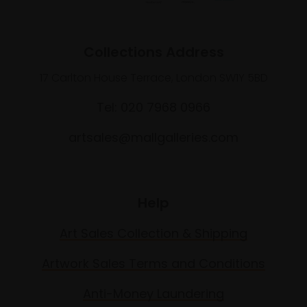
Collections Address
17 Carlton House Terrace, London SW1Y 5BD
Tel: 020 7968 0966
artsales@mallgalleries.com
Help
Art Sales Collection & Shipping
Artwork Sales Terms and Conditions
Anti-Money Laundering