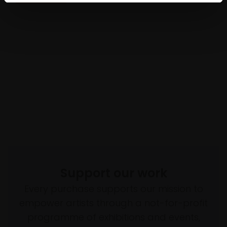
Support our work
Every purchase supports our mission to
empower artists through a not-for-profit
programme of exhibitions and events,