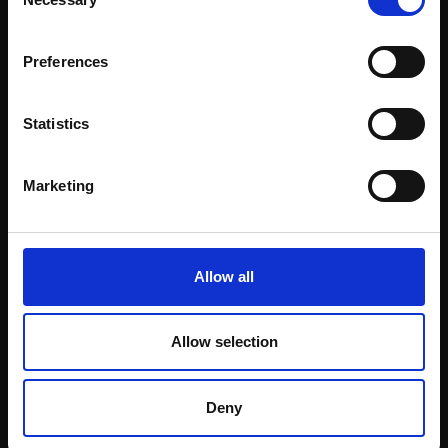
Selection
Email:
Preferences
Statistics
Marketing
Allow all
025 - Adèle
MARTYN BALDWIN RBA
Oil on canvas,
Allow selection
40x30cm (50x40cm
framed)
£2,000
Deny
Enquire to buy