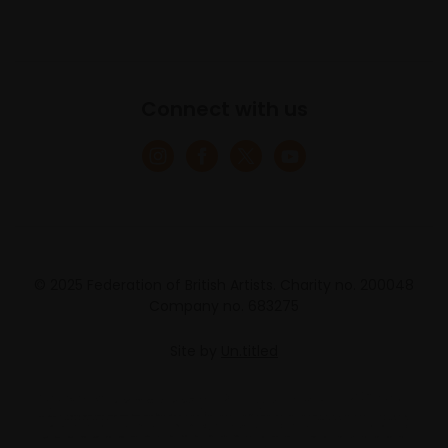
Connect with us
© 2025 Federation of British Artists. Charity no. 200048
Company no. 683275
Site by
Un.titled