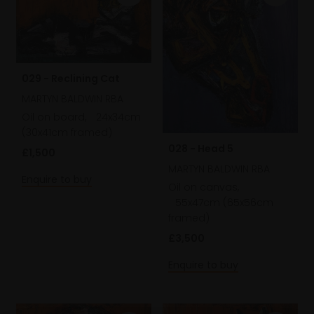
029 - Reclining Cat
MARTYN BALDWIN RBA
Oil on board,
24x34cm
(30x41cm framed)
028 - Head 5
£1,500
MARTYN BALDWIN RBA
Enquire to buy
Oil on canvas,
55x47cm (65x56cm
framed)
£3,500
Enquire to buy