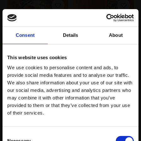
Consent
Details
About
026 - Do Not Disturb
MARTYN BALDWIN RBA
This website uses cookies
Oil on canvas,
We use cookies to personalise content and ads, to
50x70cm (65x84cm
provide social media features and to analyse our traffic.
framed)
027 - Head 2
We also share information about your use of our site with
£4,200
MARTYN BALDWIN RBA
our social media, advertising and analytics partners who
Oil on canvas,
41x33cm
Enquire to buy
may combine it with other information that you’ve
(56x47cm framed)
provided to them or that they’ve collected from your use
Join Our Mailing List
£2,000
of their services.
Enquire to buy
This will sign you up to future Mall Galleries
Consent
email communications.
Necessary