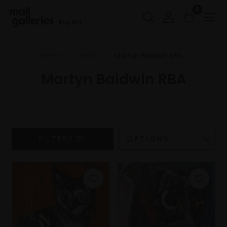
0
Buy Art
Home
Artists
Martyn Baldwin RBA
Martyn Baldwin RBA
FILTERS