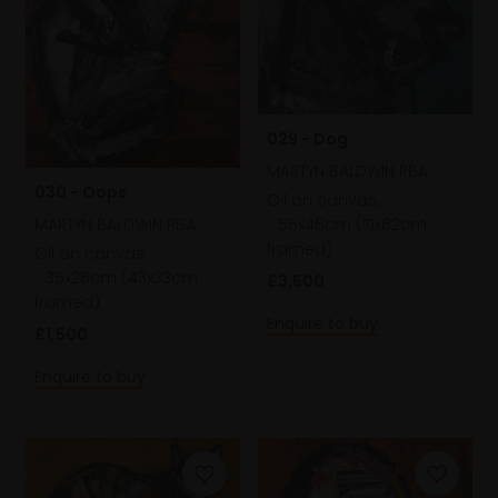
029 - Dog
MARTYN BALDWIN RBA
030 - Oops
Oil on canvas,
55x46cm (71x62cm
MARTYN BALDWIN RBA
framed)
Oil on canvas,
35x26cm (43x33cm
£3,500
framed)
Enquire to buy
£1,500
Enquire to buy