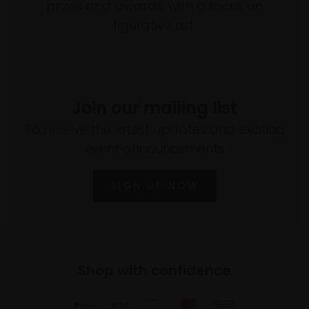
prizes and awards, with a focus on
figurative art.
Join our mailing list
To receive the latest updates and exciting
event announcements
SIGN UP NOW
Shop with confidence