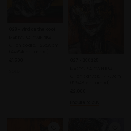
028 - Bird on the Roof
MARTYN BALDWIN RBA
Oil on board,
26x35cm
(44x54cm framed)
027 - 280225
£1,500
MARTYN BALDWIN RBA
SOLD
Oil on canvas,
41x33cm
(56x48cm framed)
£2,000
Enquire to buy