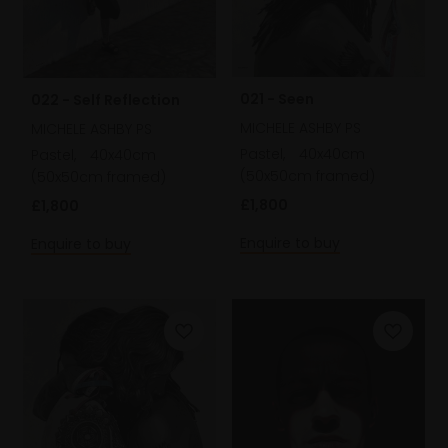
021 - Seen
022 - Self Reflection
MICHELE ASHBY PS
MICHELE ASHBY PS
Pastel,
40x40cm
Pastel,
40x40cm
(50x50cm framed)
(50x50cm framed)
£1,800
£1,800
Enquire to buy
Enquire to buy