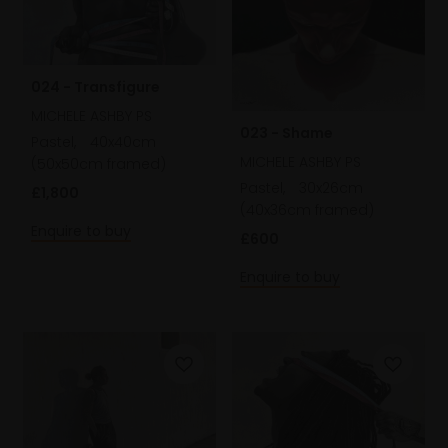
024 - Transfigure
MICHELE ASHBY PS
023 - Shame
Pastel,
40x40cm
MICHELE ASHBY PS
(50x50cm framed)
Pastel,
30x26cm
£1,800
(40x36cm framed)
Enquire to buy
£600
Enquire to buy