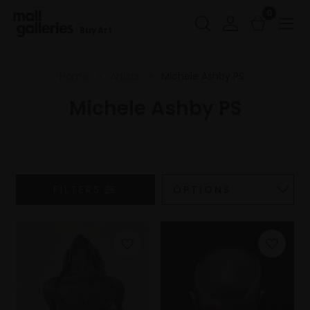
0
Buy Art
Home
Artists
Michele Ashby PS
Michele Ashby PS
FILTERS