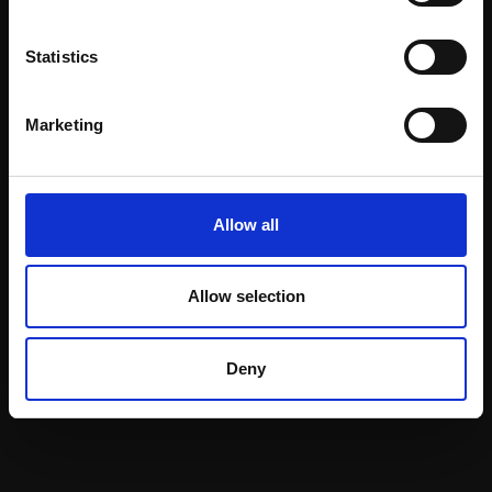
Statistics
Marketing
031 - Rockwell Bold
014 - Done
MICHELE ASHBY PS
Pastel,
36x30cm
MICHELE ASHBY PS
(46x40cm framed)
Allow all
Pastel,
45x35cm
(55x45cm framed)
£600
£1,500
Allow selection
SOLD
Enquire to buy
Deny