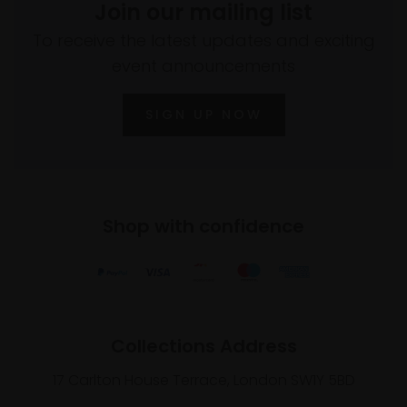
Join our mailing list
To receive the latest updates and exciting
event announcements
SIGN UP NOW
Shop with confidence
Collections Address
17 Carlton House Terrace, London SW1Y 5BD