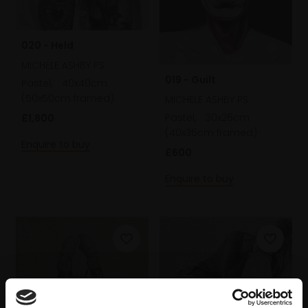
020 - Held
MICHELE ASHBY PS
019 - Guilt
Pastel,
40x40cm
(50x50cm framed)
MICHELE ASHBY PS
Pastel,
30x26cm
£1,800
(40x36cm framed)
Enquire to buy
£600
Enquire to buy