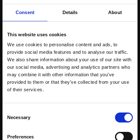
Consent
Details
About
This website uses cookies
016 - Mood
015 - Hangin'
We use cookies to personalise content and ads, to
MICHELE ASHBY PS
MICHELE ASHBY PS
provide social media features and to analyse our traffic.
Pastel,
45x35cm
Pastel,
45x35cm
We also share information about your use of our site with
(55x45cm framed)
(55x45cm framed)
our social media, advertising and analytics partners who
may combine it with other information that you’ve
£1,500
£1,500
provided to them or that they’ve collected from your use
Join Our Mailing List
Enquire to buy
Enquire to buy
of their services.
This will sign you up to future Mall Galleries
Consent
email communications.
Necessary
Selection
Email:
Preferences