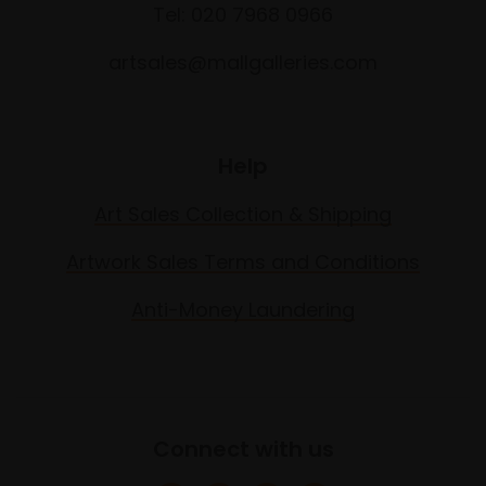
Tel: 020 7968 0966
artsales@mallgalleries.com
Help
Art Sales Collection & Shipping
Artwork Sales Terms and Conditions
Anti-Money Laundering
Connect with us