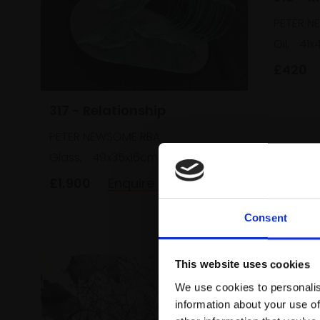
PETER N
Oil,
41x
£420
317 - Relationship
PETER NEWSOME RBA
Glass,
49x35x16cm
£1,900
Enquire to buy
Consent
This website uses cookies
We use cookies to personalis
information about your use of