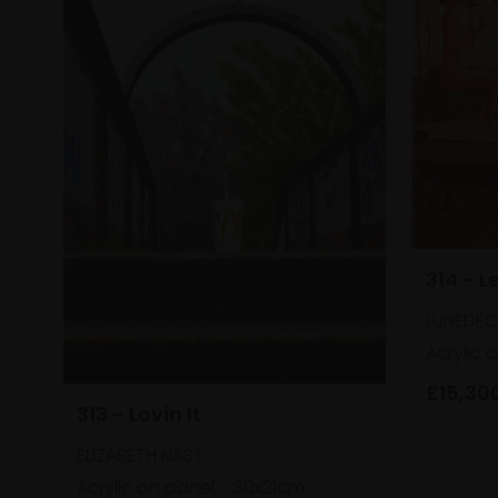
314 - L
LUNEDECI
Acrylic 
£15,30
313 - Lovin It
ELIZABETH NAST
Acrylic on panel,
30x21cm