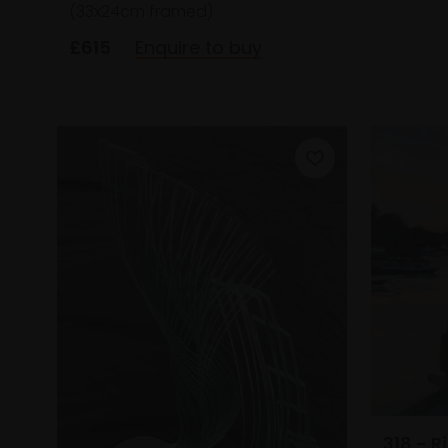
(33x24cm framed)
£615
Enquire to buy
318 - 