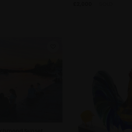
£2,000
SOLD
Richmond Sunset