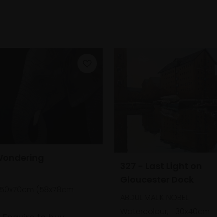
Wondering
327 - Last Light on
Gloucester Dock
50x70cm (58x78cm
ABDUL MALIK NOBEL
Watercolour,
30x40cm