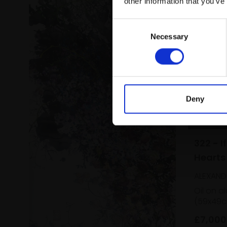
other information that you’ve
Consent
Necessary
Selection
Deny
322 - I
Hearts
ALEXAND
Oil on a
(59x49c
£7,000