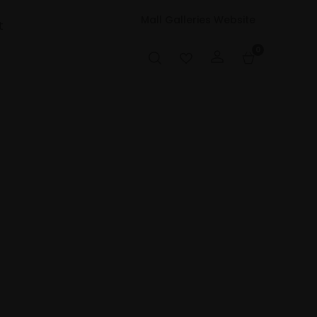
Mall Galleries Website
t
0