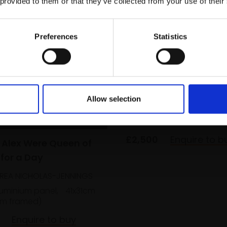
 provided to them or that they’ve collected from your use of their
Email:
Preferences
Statistics
323 - Brothers
LI NING
Allow selection
Oil on canvas,
30x40cm
(36x46cm framed)
£2,500
Enquire to b
f Alex Were Queen of
 for a Day
REA NICHOLAS-JENNINGS
luminium panel,
41x31cm
m framed)
Enquire to buy