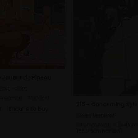
e Joueur de Pipeau
SIVE - POPS
on canvas,
70x70cm
315 - Concerning Sylv
0
Enquire to buy
JAMES NEEDHAM
Oil on canvas,
50x40cm
(55x45cm framed)