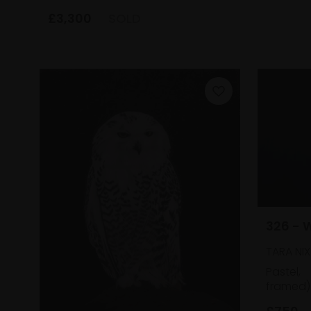
£3,300
SOLD
326 - 
TARA NIX
Pastel,
framed)