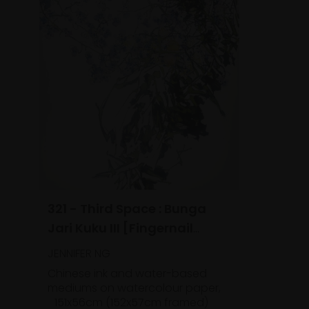
321 - Third Space : Bunga
Jari Kuku III [Fingernail
Flowers]
JENNIFER NG
Chinese ink and water-based
mediums on watercolour paper,
151x56cm (152x57cm framed)