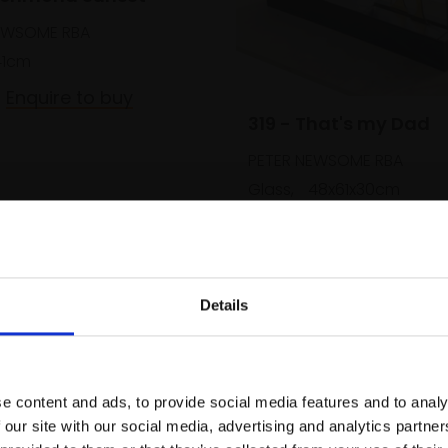
EWSOME RBA
41cm
Enquire to buy
319 - That's my Dad
PETER NEWSOME RBA
Glass,
48x61x30cm
£2,300
Enquire to b
Details
Join Our Mailing List
e content and ads, to provide social media features and to analy
This will sign you up to future Mall
 our site with our social media, advertising and analytics partn
Galleries email communications.