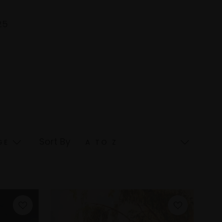
25
Sort By