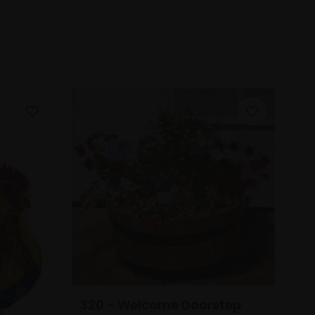
320 - Welcome Doorstep