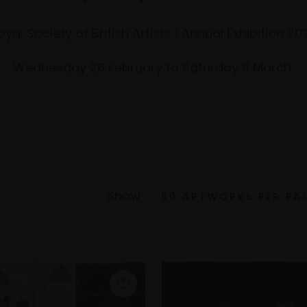
oyal Society of British Artists | Annual Exhibition 20
Wednesday 26 February to Saturday 8 March
Show