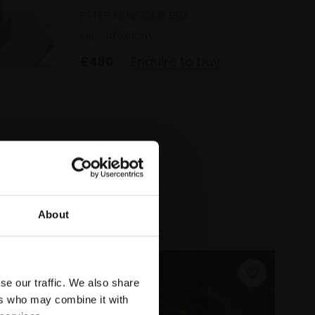
PETER NEWSOME RBA
Oil,
49x51cm
£480
Enquire to buy
uy
About
se our traffic. We also share
ers who may combine it with