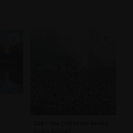
328 - The Call of the Rewild
(View Island)