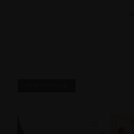
R
VIEW
FILTERS