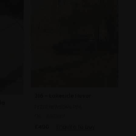
316 - Lakeside Hever
ia
PETER NEWSOME RBA
Oil,
30x15cm
£400
Enquire to buy