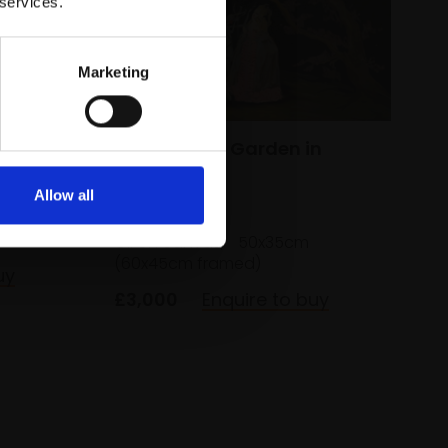
 services.
Marketing
324 - Secret Garden in
Forest Night
Allow all
LI NING
Oil on canvas,
50x35cm
(60x45cm framed)
uy
£3,000
Enquire to buy