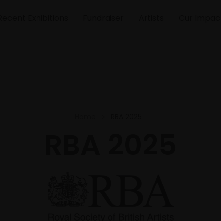
Recent Exhibitions
Fundraiser
Artists
Our Impac
Home
RBA 2025
RBA 2025