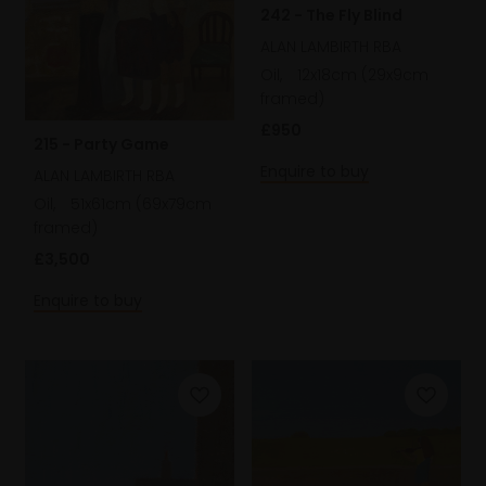
242 - The Fly Blind
ALAN LAMBIRTH RBA
Oil,
12x18cm (29x9cm
framed)
£950
215 - Party Game
Enquire to buy
ALAN LAMBIRTH RBA
Oil,
51x61cm (69x79cm
framed)
£3,500
Enquire to buy