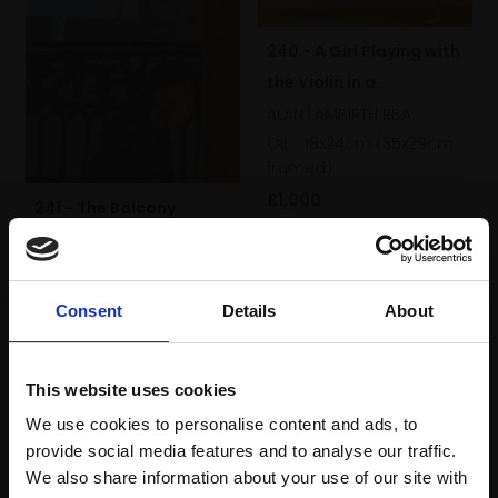
240 - A Girl Playing with
the Violin in a
Landscape
ALAN LAMBIRTH RBA
Oil,
18x24cm (35x29cm
framed)
£1,000
241 - The Balcony
ALAN LAMBIRTH RBA
Enquire to buy
Oil,
12x8cm (29x9cm
framed)
Consent
Details
About
£950
Enquire to buy
This website uses cookies
We use cookies to personalise content and ads, to
provide social media features and to analyse our traffic.
We also share information about your use of our site with