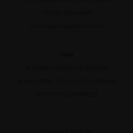
17 Carlton House Terrace, London SW1Y 5BD
Tel: 020 7968 0966
artsales@mallgalleries.com
Help
Art Sales Collection & Shipping
Artwork Sales Terms and Conditions
Anti-Money Laundering
Connect with us