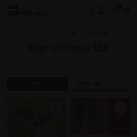
0
Buy Art
Home
Artists
Alan Lambirth RBA
Alan Lambirth RBA
FILTERS