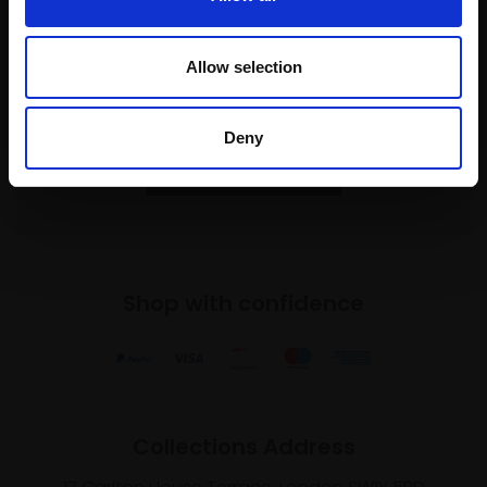
Join our mailing list
Allow selection
To receive the latest updates and exciting
event announcements
Deny
SIGN UP NOW
Shop with confidence
Collections Address