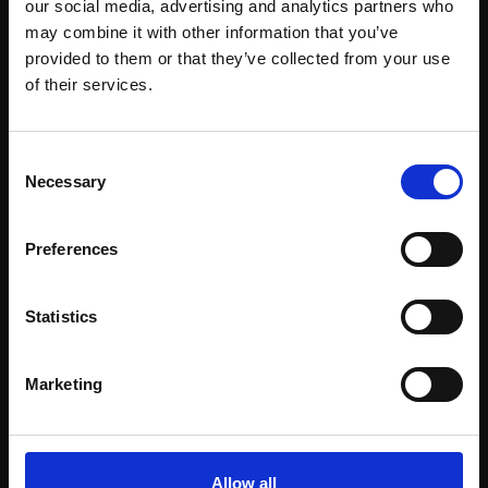
our social media, advertising and analytics partners who
may combine it with other information that you’ve
provided to them or that they’ve collected from your use
Join Our Mailing List
of their services.
This will sign you up to future Mall Galleries
Consent
email communications.
Necessary
Selection
Email:
Support our work
Preferences
Every purchase supports our mission to
empower artists through a not-for-profit
Statistics
programme of exhibitions and events,
prizes and awards, with a focus on
Marketing
figurative art.
Allow all