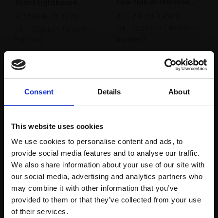
Low Tide at Morston,
Stack Lighthouse,
Norfolk
ALISTAIR BUTT RSMA
Anglesey
ALISTAIR BUTT RSMA
Oil,
30x41cm (45x55cm
Oil,
30x41cm (45x55cm
framed)
framed)
£975
£975
Enquire to buy
Enquire to buy
Consent
Details
About
This website uses cookies
We use cookies to personalise content and ads, to
provide social media features and to analyse our traffic.
We also share information about your use of our site with
our social media, advertising and analytics partners who
may combine it with other information that you’ve
provided to them or that they’ve collected from your use
Join Our Mailing List
of their services.