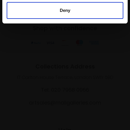
Deny
Shop with confidence
Collections Address
17 Carlton House Terrace, London SW1Y 5BD
Tel: 020 7968 0966
artsales@mallgalleries.com