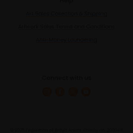
Help
Art Sales Collection & Shipping
Artwork Sales Terms and Conditions
Anti-Money Laundering
Connect with us
© 2025 Federation of British Artists. Charity no. 200048