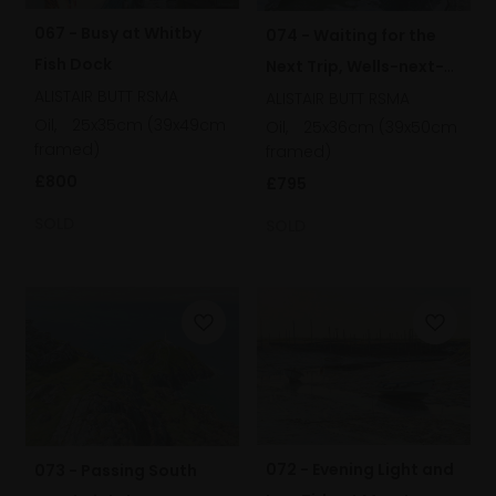
067 - Busy at Whitby
074 - Waiting for the
Fish Dock
Next Trip, Wells-next-
ALISTAIR BUTT RSMA
the-Sea, Norfolk
ALISTAIR BUTT RSMA
Oil,
25x35cm (39x49cm
Oil,
25x36cm (39x50cm
framed)
framed)
£800
£795
SOLD
SOLD
072 - Evening Light and
073 - Passing South