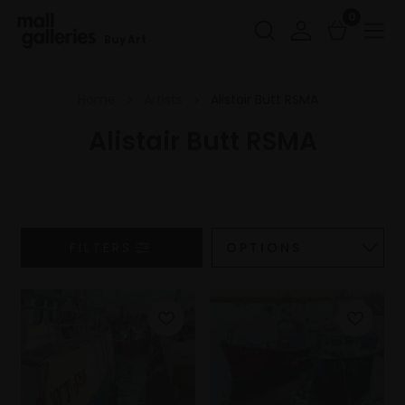
0
Buy Art
Home
Artists
Alistair Butt RSMA
Alistair Butt RSMA
FILTERS