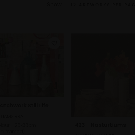
Show
atchwork Still Life
LLIAMS RBA
423 - Nasturtiums
lour,
28x38cm
m framed)