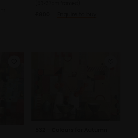
(58x67cm framed)
cm
£800
Enquire to buy
532 - Colours for Autumn