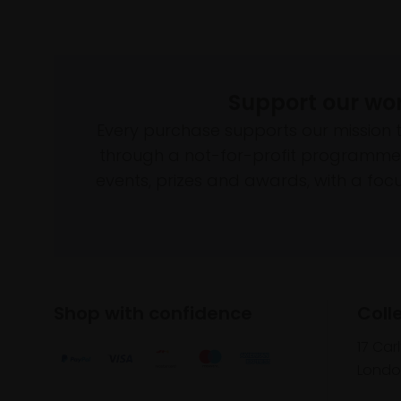
Support our wo
Every purchase supports our mission 
through a not-for-profit programme 
events, prizes and awards, with a focus
Shop with confidence
Coll
17 Car
Londo