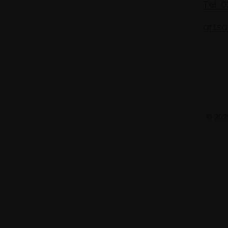
Tel: 
artsa
© 2025