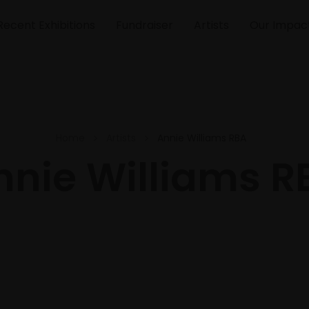
Recent Exhibitions
Fundraiser
Artists
Our Impac
Home
Artists
Annie Williams RBA
nnie Williams R