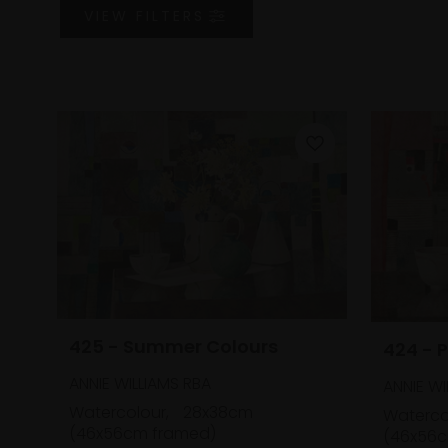
VIEW
FILTERS
425 - Summer Colours
424 - P
ANNIE WILLIAMS RBA
ANNIE WI
Watercolour,
28x38cm
Waterco
(46x56cm framed)
(46x56c