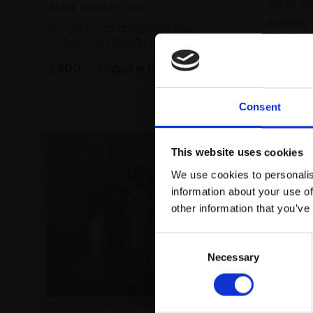
ANNIE WI
ANNIE WILLIAMS RBA
Etching
Gouache and watercolour,
(37x37c
37x47cm (58x67cm framed)
£200
£900
Enquire to buy
Consent
This website uses cookies
We use cookies to personalis
information about your use of
other information that you’ve
Consent
Necessary
Selection
530 - 