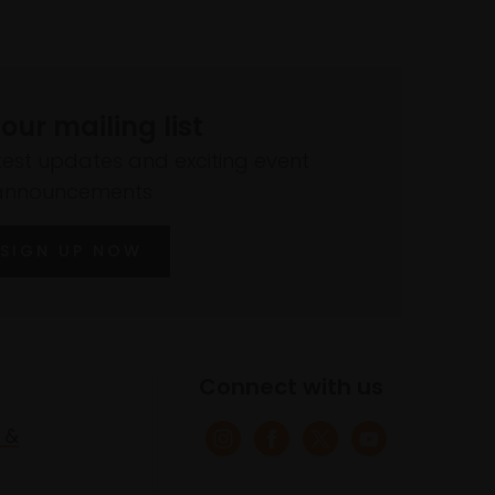
 our mailing list
atest updates and exciting event
announcements
SIGN UP NOW
Connect with us
 &