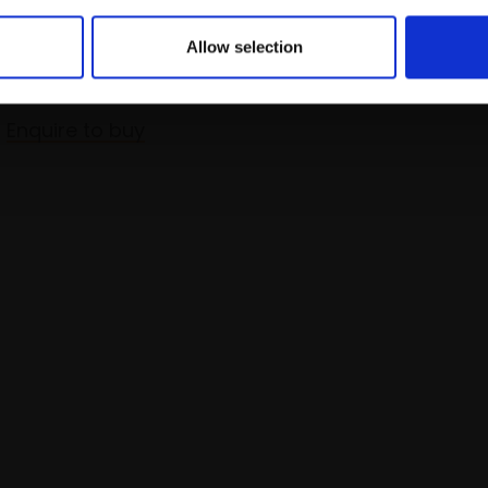
LLIAMS RBA
Allow selection
 and wash,
15x20cm
m framed)
Enquire to buy