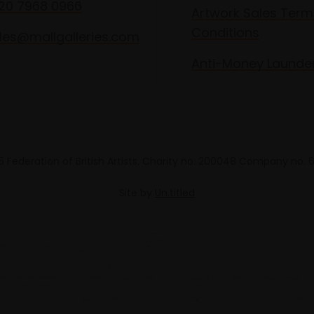
020 7968 0966
Artwork Sales Term
Conditions
les@mallgalleries.com
Anti-Money Launde
 Federation of British Artists. Charity no. 200048 Company no.
Site by
Un.titled