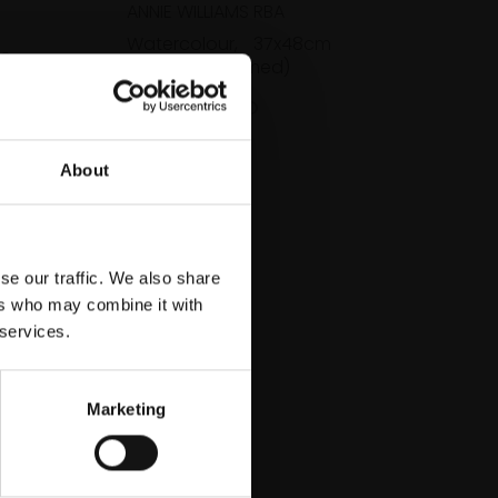
ANNIE WILLIAMS RBA
Watercolour,
37x48cm
e,
(58x64cm framed)
med)
£800
SOLD
About
se our traffic. We also share
ers who may combine it with
 services.
Marketing