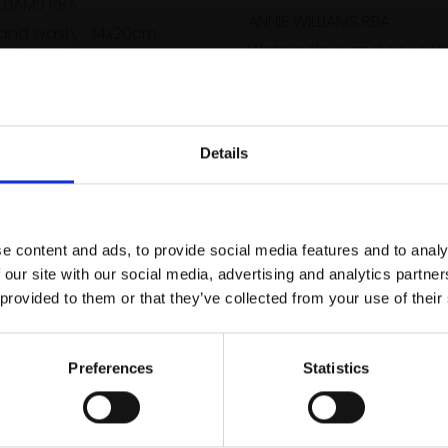
LLIAMS RBA
ANNIE WILLIAMS RBA
 and wash,
14x20cm
Watercolour and gouach
m framed)
39x49cm (58x67cm fra
Enquire to buy
£800
Enquire to buy
Details
Join Our Mailing List
e content and ads, to provide social media features and to analy
This will sign you up to future Mall
 our site with our social media, advertising and analytics partn
Galleries email communications.
 provided to them or that they’ve collected from your use of their
Email:
Preferences
Statistics
Autumn Orange