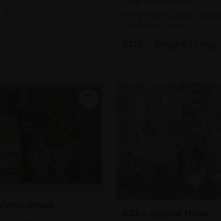
ANNIE WILLIAMS RBA
SOLD
Etching and wash,
14x15
(36x36cm framed)
£210
Enquire to buy
Winter Green
533 - Jigsaw Three