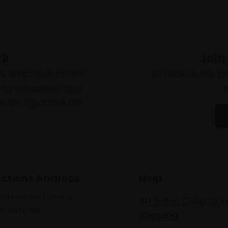
rk
Join
to empower artists
To receive the l
of exhibitions and
 on figurative art.
ections Address
Help
lton House Terrace,
Art Sales Collection
n SW1Y 5BD
Shipping