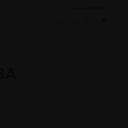
Mall Galleries Website
t
0
BA