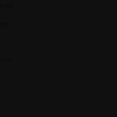
s and
ring
 683275