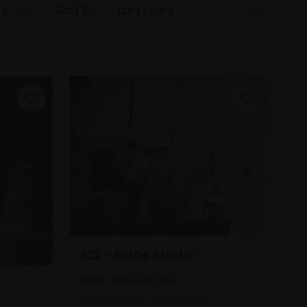
Sort By
422 - In the Studio
ANNIE WILLIAMS RBA
Watercolour,
38x47cm