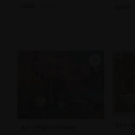
£600
SOLD
£600
534 - 
421 - Flight of Fancy