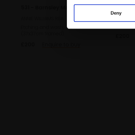
531 - Barnsley Mallow
ANNIE WI
Deny
ANNIE WILLIAMS RBA
Etching
(37x37c
Etching and wash,
15x17cm
(37x37cm framed)
£200
£200
Enquire to buy