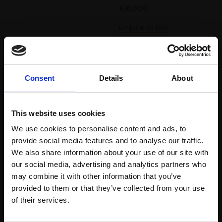
£16,000
Enquire to buy
Consent
Details
About
This website uses cookies
We use cookies to personalise content and ads, to
provide social media features and to analyse our traffic.
We also share information about your use of our site with
our social media, advertising and analytics partners who
may combine it with other information that you’ve
111 - White and Red
118 - Brixton Road
provided to them or that they’ve collected from your use
Join Our Mailing List
Roses
Garden
of their services.
ANTHONY EYTON RA
ANTHONY EYTON RA
HNEAC PS HON ROI