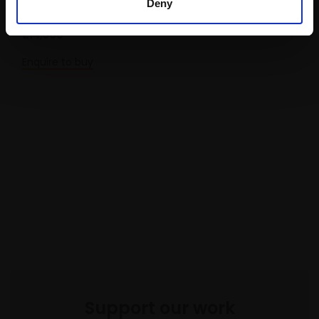
Deny
Oil,
83x83cm
£14,500
Enquire to buy
Support our work