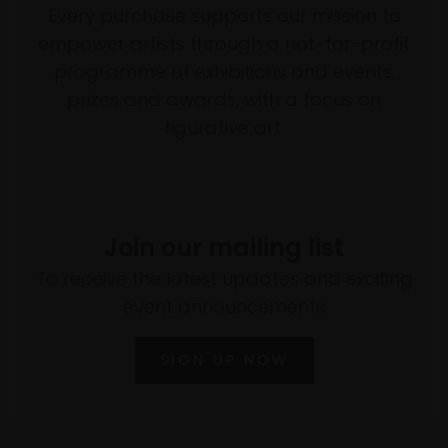
Every purchase supports our mission to
empower artists through a not-for-profit
programme of exhibitions and events,
prizes and awards, with a focus on
figurative art.
Join our mailing list
To receive the latest updates and exciting
event announcements
SIGN UP NOW