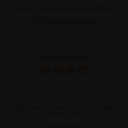
Artwork Sales Terms and Conditions
Anti-Money Laundering
Connect with us
© 2025 Federation of British Artists. Charity no. 200048
Company no. 683275
Site by
Un.titled