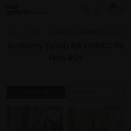
0
Buy Art
Home
Artists
Anthony Eyton RA HNEAC PS Hon ROI
Anthony Eyton RA HNEAC PS
Hon ROI
FILTERS