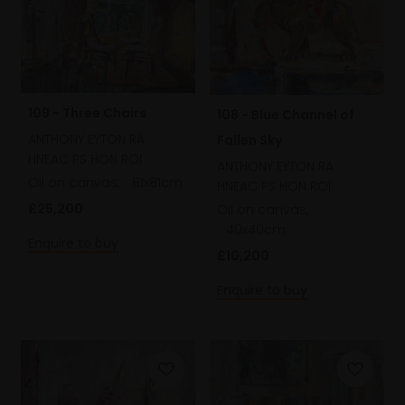
109 - Three Chairs
108 - Blue Channel of
ANTHONY EYTON RA
Fallen Sky
HNEAC PS HON ROI
ANTHONY EYTON RA
Oil on canvas,
81x81cm
HNEAC PS HON ROI
£25,200
Oil on canvas,
40x40cm
Enquire to buy
£10,200
Enquire to buy