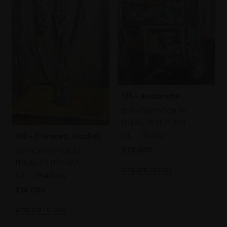
135 - Avalanche
ANTHONY EYTON RA
HNEAC PS HON ROI
Oil,
119x96cm
136 - 3 Graces, Gladioli
£28,000
ANTHONY EYTON RA
HNEAC PS HON ROI
Enquire to buy
Oil,
79x48cm
£14,000
Enquire to buy