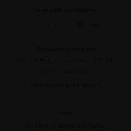
Shop with confidence
Collections Address
17 Carlton House Terrace, London SW1Y 5BD
Tel: 020 7968 0966
artsales@mallgalleries.com
Help
Art Sales Collection & Shipping