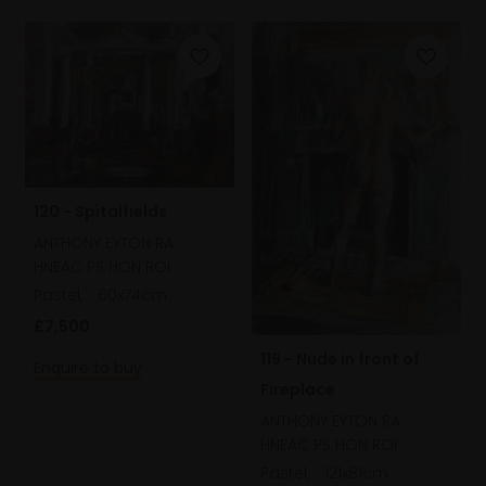
120 - Spitalfields
ANTHONY EYTON RA
HNEAC PS HON ROI
Pastel,
60x74cm
£7,500
119 - Nude in front of
Enquire to buy
Fireplace
ANTHONY EYTON RA
HNEAC PS HON ROI
Pastel,
121x81cm