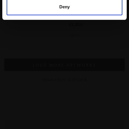
Oil,
40x50cm (57x67cm
PPRSMA
framed)
Deny
Oil,
24x30cm (36x42cm
Buy Now
framed)
£1,450
SOLD
LOAD MORE ARTWORKS
Show
1
to
12
of
18
total