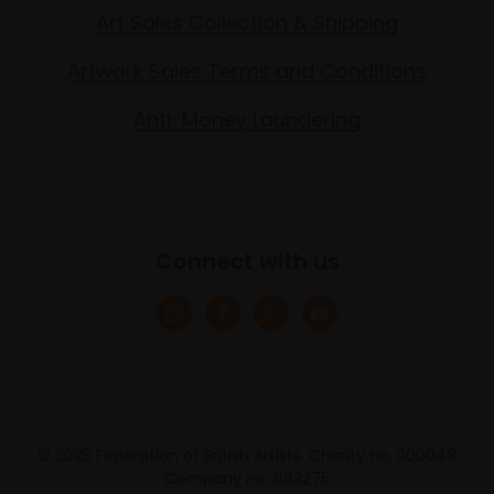
Art Sales Collection & Shipping
Artwork Sales Terms and Conditions
Anti-Money Laundering
Connect with us
© 2025 Federation of British Artists. Charity no. 200048
Company no. 683275