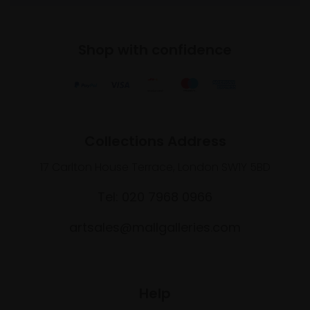
Shop with confidence
Collections Address
17 Carlton House Terrace, London SW1Y 5BD
Tel: 020 7968 0966
artsales@mallgalleries.com
Help