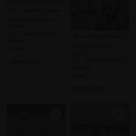
212 - Gondolas, Venice
BENJAMIN MOWLL ROI
PPRSMA
Oil,
19x50cm (30x60cm
211 - Dorsoduro, Venice
framed)
BENJAMIN MOWLL ROI
£1,550
PPRSMA
Oil,
24x30cm (36x42cm
Enquire to buy
framed)
£1,450
Enquire to buy