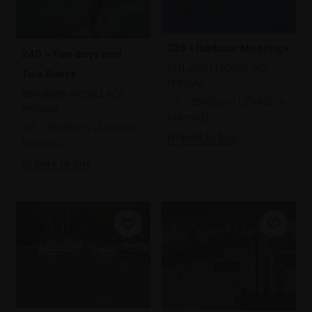
239 - Harbour Moorings
240 - Two Boys and
BENJAMIN MOWLL ROI
Two Buoys
PPRSMA
BENJAMIN MOWLL ROI
Oil,
25x30cm (37x42cm
PPRSMA
framed)
Oil,
25x30cm (37x42cm
Enquire to buy
framed)
Enquire to buy