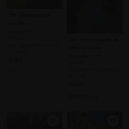
214 - Summer in the
Garden
BENJAMIN MOWLL ROI
PPRSMA
213 - Reflections, Rio de
Oil,
24x30cm (36x42cm
San Vio, Venice
framed)
BENJAMIN MOWLL ROI
£1,450
PPRSMA
Oil,
50x40cm (64x50cm
SOLD
framed)
£2,800
Enquire to buy