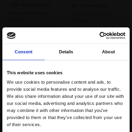
238 - Evening Calm
237 - Dawn Light
BENJAMIN MOWLL ROI
BENJAMIN MOWLL ROI
PPRSMA
PPRSMA
Oil,
20x24cm (32x37cm
Oil,
25x30cm (37x42cm
framed)
framed)
Enquire to buy
Enquire to buy
Consent
Details
About
This website uses cookies
We use cookies to personalise content and ads, to
provide social media features and to analyse our traffic.
We also share information about your use of our site with
our social media, advertising and analytics partners who
may combine it with other information that you’ve
236 - Afternoon Sail
232 - The Redentore
provided to them or that they’ve collected from your use
Join Our Mailing List
BENJAMIN MOWLL ROI
and Reflections, Venice
of their services.
PPRSMA