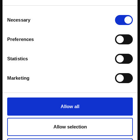
BENJAMIN MOWLL ROI
Oil,
20x24cm (32x37cm
PPRSMA
This will sign you up to future Mall Galleries
Consent
framed)
Oil,
24x30cm (36x42cm
email communications.
Necessary
Selection
Enquire to buy
framed)
£1,450
Email:
Preferences
SOLD
Statistics
Marketing
Allow all
231 - Snowfall, Kent
230 - Restaurants on
BENJAMIN MOWLL ROI
the Zattere, Venice
Allow selection
PPRSMA
BENJAMIN MOWLL ROI