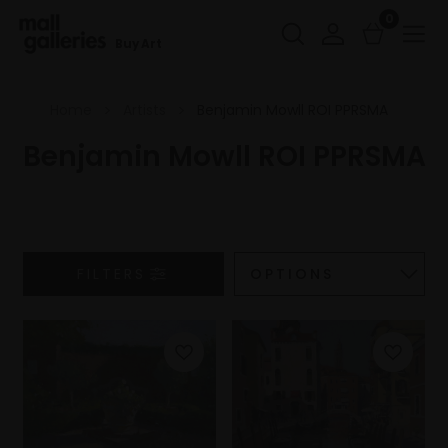
0
Buy Art
Home
Artists
Benjamin Mowll ROI PPRSMA
Benjamin Mowll ROI PPRSMA
FILTERS