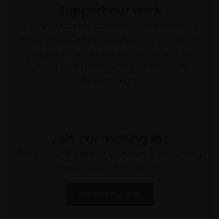
Support our work
Every purchase supports our mission to
empower artists through a not-for-profit
programme of exhibitions and events,
prizes and awards, with a focus on
figurative art.
Join our mailing list
To receive the latest updates and exciting
event announcements
SIGN UP NOW