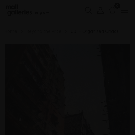
0
Buy Art
Home
Beyond the Prize
001 - Organised Chaos