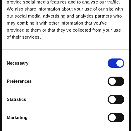
provide social media features and to analyse our traffic.
We also share information about your use of our site with
our social media, advertising and analytics partners who
may combine it with other information that you’ve
Recommended for you
provided to them or that they’ve collected from your use
Join Our Mailing List
of their services.
This will sign you up to future Mall Galleries
Consent
email communications.
Necessary
Selection
Email:
Preferences
009 - Hidden Equestrian
Statistics
Statue
DAVID ATKINSON
Marketing
Ink, collage and alkyd oil
018 - Everything's In A
paint,
65x75cm (91x90cm