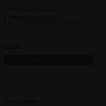
Artist:
Harsh Agrawal RI
Medium:
Watercolour
Size:
50x33cm (66x48cm framed)
£1,600
WISH LIST
Product Details