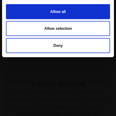
State Of Flux
framed)
MARC BODIE
£5,000
Allow all
Fine line pens, acrylic and
Enquire to buy
oil on Yupo paper,
47x32cm (62x47cm
Allow selection
framed)
£2,500
Deny
Enquire to buy
Support our work
Every purchase supports our mission to
empower artists through a not-for-profit
programme of exhibitions and events,
prizes and awards, with a focus on