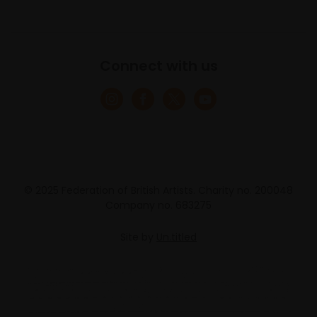
Connect with us
© 2025 Federation of British Artists. Charity no. 200048
Company no. 683275
Site by
Un.titled