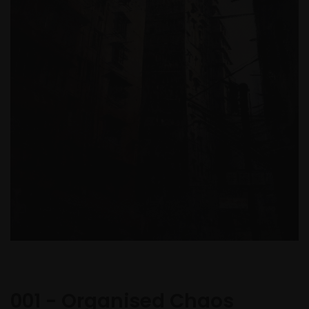
001 - Organised Chaos