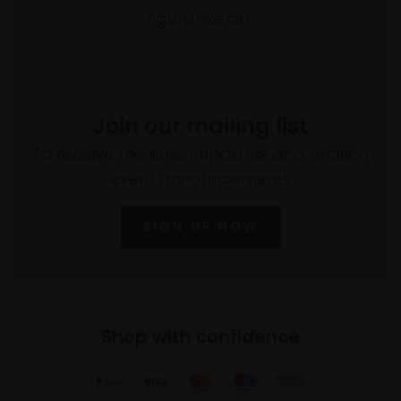
figurative art.
Join our mailing list
To receive the latest updates and exciting
event announcements
SIGN UP NOW
Shop with confidence