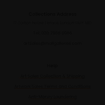
Collections Address
17 Carlton House Terrace, London SW1Y 5BD
Tel: 020 7968 0966
artsales@mallgalleries.com
Help
Art Sales Collection & Shipping
Artwork Sales Terms and Conditions
Anti-Money Laundering