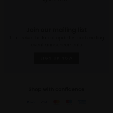
Join our mailing list
To receive the latest updates and exciting
event announcements
SIGN UP NOW
Shop with confidence