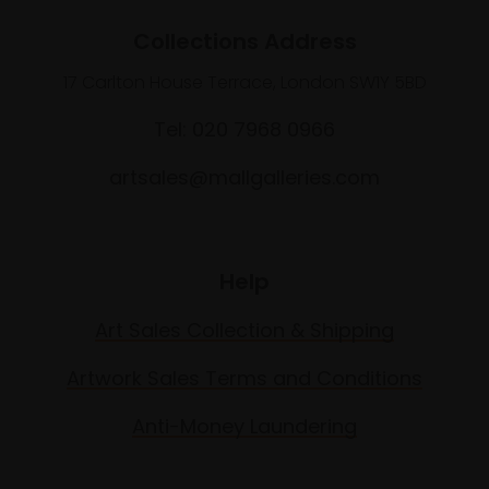
Collections Address
17 Carlton House Terrace, London SW1Y 5BD
Tel: 020 7968 0966
artsales@mallgalleries.com
Help
Art Sales Collection & Shipping
Artwork Sales Terms and Conditions
Anti-Money Laundering