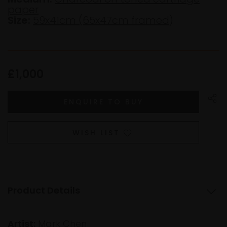
paper
Size:
59x41cm (65x47cm framed)
£1,000
WISH LIST
Product Details
Artist:
Mark Chen