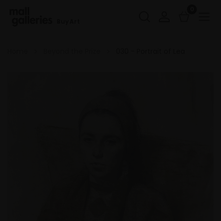
0
Buy Art
Home
Beyond the Prize
030 - Portrait of Lea