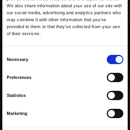
We also share information about your use of our site with
Recommended for you
our social media, advertising and analytics partners who
may combine it with other information that you’ve
provided to them or that they’ve collected from your use
Join Our Mailing List
of their services.
This will sign you up to future Mall Galleries
Consent
email communications.
Necessary
Selection
Email:
003 - Gulbarin
Preferences
ZAHRA AKBARI BASERI
Acrylic,
70x50cm (75x55cm
021 - On the Rocks
Statistics
framed)
SUE BRIDGE
£1,800
Oil on canvas,
76x76cm
Marketing
SOLD
£1,250
Enquire to buy