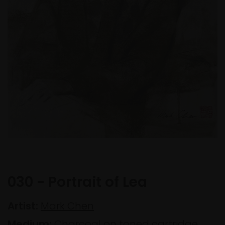
030 - Portrait of Lea
Artist:
Mark Chen
Medium:
Charcoal on toned cartridge