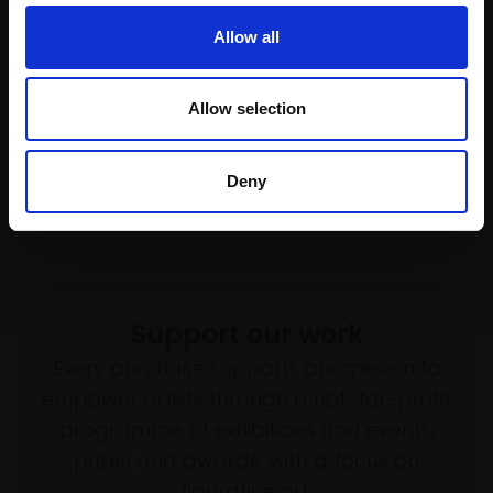
Allow all
Allow selection
Deny
Support our work
Every purchase supports our mission to
empower artists through a not-for-profit
programme of exhibitions and events,
prizes and awards, with a focus on
figurative art.