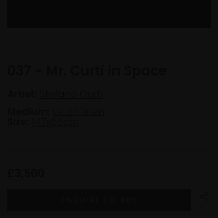
037 - Mr. Curti in Space
Artist:
Stefano Curti
Medium:
Oil on linen
Size:
147x66cm
£3,500