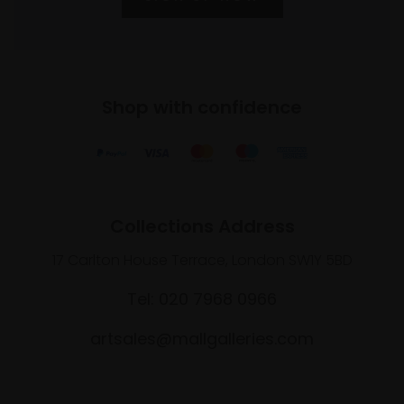
Shop with confidence
Collections Address
17 Carlton House Terrace, London SW1Y 5BD
Tel: 020 7968 0966
artsales@mallgalleries.com