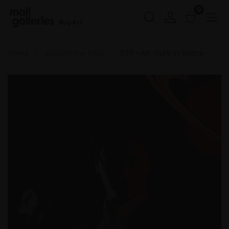
0
Buy Art
Home
Beyond the Prize
037 - Mr. Curti in Space