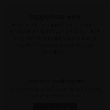
Support our work
Every purchase supports our mission to
empower artists through a not-for-profit
programme of exhibitions and events,
prizes and awards, with a focus on
figurative art.
Join our mailing list
To receive the latest updates and exciting
event announcements
SIGN UP NOW