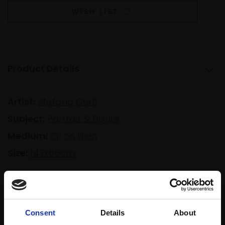
WISH LIST
Product Details
Artist:
Stefano Curti
Subject:
Portrait & Figure
Medium:
Oil on linen
Size:
147x66cm
Shipping & Returns
Consent
Details
About