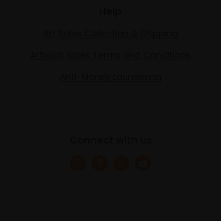
Help
Art Sales Collection & Shipping
Artwork Sales Terms and Conditions
Anti-Money Laundering
Connect with us