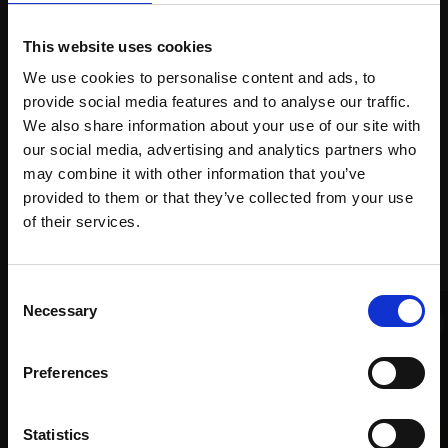
Spread
Every
the cost
This website uses cookies
purchase
Bespoke
over 10
We use cookies to personalise content and ads, to
supports
collection
months
provide social media features and to analyse our traffic.
Mall
services
with Own
We also share information about your use of our site with
Galleries
Art
our social media, advertising and analytics partners who
may combine it with other information that you’ve
provided to them or that they’ve collected from your use
Join Our Mailing List
of their services.
Recommended for you
This will sign you up to future Mall Galleries
Consent
email communications.
Necessary
Selection
Email:
Preferences
Statistics