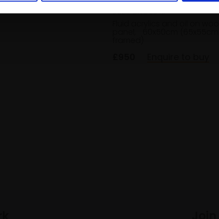
JULIE CROSS RI
Fluid acrylics and oil on wo
panel,
60x50cm (65x55cm
framed)
£950
Enquire to buy
rk
Join