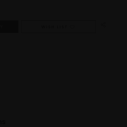
WISH LIST
ns