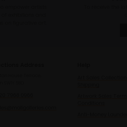
to empower artists
To receive the l
of exhibitions and
 on figurative art.
ections Address
Help
lton House Terrace,
Art Sales Collection
n SW1Y 5BD
Shipping
020 7968 0966
Artwork Sales Term
Conditions
les@mallgalleries.com
Anti-Money Launde