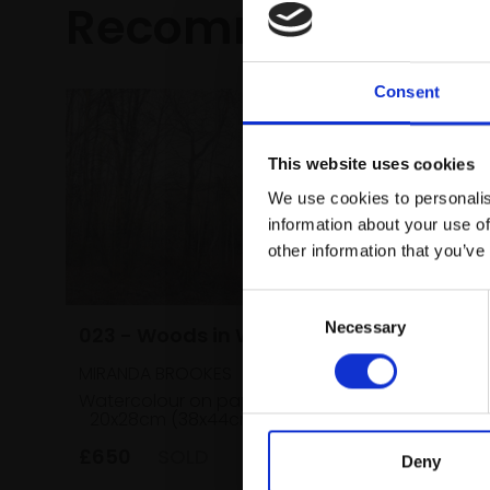
Recommended fo
Consent
This website uses cookies
We use cookies to personalis
information about your use of
other information that you’ve
Consent
031 - Fi
Necessary
Selection
023 - Woods in Winter
SOPHIE C
MIRANDA BROOKES
Ink, acryl
Watercolour on paper,
paper,
20x28cm (38x44cm framed)
framed)
£650
SOLD
£450
Deny