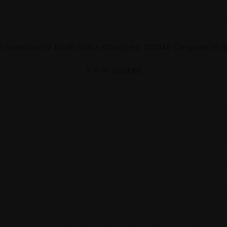
 Federation of British Artists. Charity no. 200048 Company no.
Site by
Un.titled