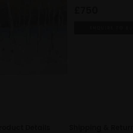
£750
roduct Details
Shipping & Retur