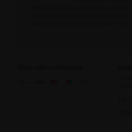
Every purchase supports our mission 
through a not-for-profit programme 
events, prizes and awards, with a focus
Shop with confidence
Coll
17 Car
Londo
Tel: 
artsa