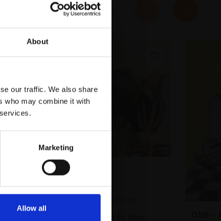
About
se our traffic. We also share
ers who may combine it with
 services.
Marketing
051 - Hiraeth
DANA FINCH
Oil on canvas,
70x80cm
Allow all
056 - 
£2,100
Enquire to buy