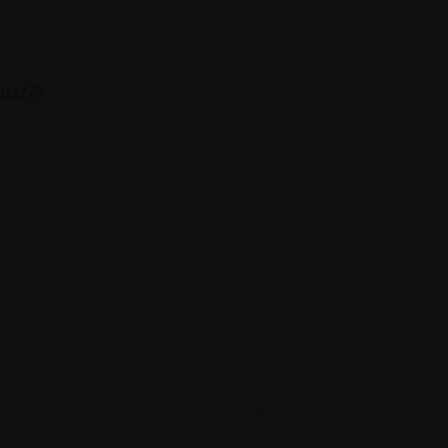
 683275