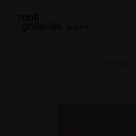
Buy Art
Home
Beyond the Prize
042 - A Winter Walk