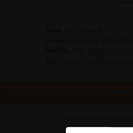
Artist:
Alison Dickson
Subject:
Landscape & Cityscape
Medium:
Oil on board
Size:
30x40cm (46x56cm frame
Every purchase supports Mall Galleries