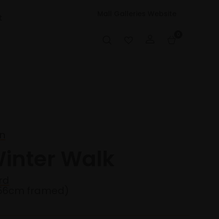
Mall Galleries Website
t
0
on
Winter Walk
rd
56cm framed)