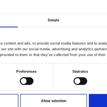
r you
Details
Join Our Mailing List
e content and ads, to provide social media features and to analy
This will sign you up to future Mall
 our site with our social media, advertising and analytics partn
Galleries email communications.
 provided to them or that they’ve collected from your use of their
Email:
rst Encounter
Preferences
Statistics
LEAVE
ic, pencil and oil on
60x84cm (70x94cm
SOLD
Allow selection
036 - Line of Sight