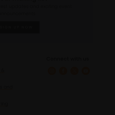
atest updates and exciting event
announcements
SIGN UP NOW
Connect with us
 &
s and
ring