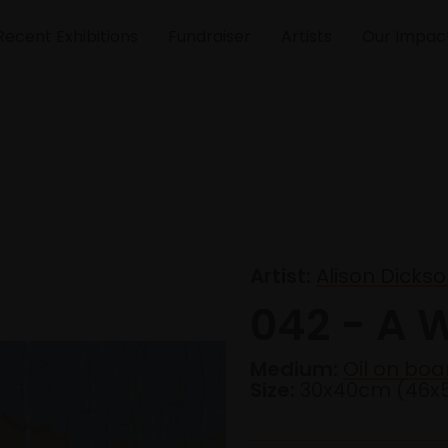
Recent Exhibitions
Fundraiser
Artists
Our Impac
Artist:
Alison Dicks
042 - A 
Medium:
Oil on boa
Size:
30x40cm (46x