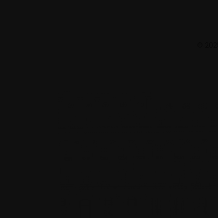
© 2025