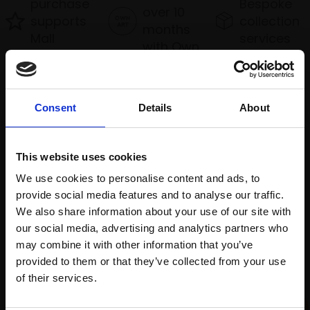
purchase
Bespoke
over 10
supports
collection
months
Mall
services
with Own
Galleries
Art
Consent
Details
About
Recommended for you
This website uses cookies
We use cookies to personalise content and ads, to
provide social media features and to analyse our traffic.
We also share information about your use of our site with
our social media, advertising and analytics partners who
may combine it with other information that you’ve
provided to them or that they’ve collected from your use
Join Our Mailing List
of their services.