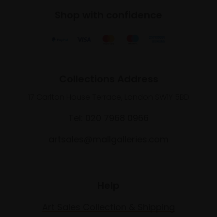
Shop with confidence
Collections Address
17 Carlton House Terrace, London SW1Y 5BD
Tel: 020 7968 0966
artsales@mallgalleries.com
Help
Art Sales Collection & Shipping