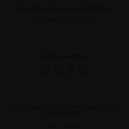
Artwork Sales Terms and Conditions
Anti-Money Laundering
Connect with us
© 2025 Federation of British Artists. Charity no. 200048
Company no. 683275
Site by
Un.titled