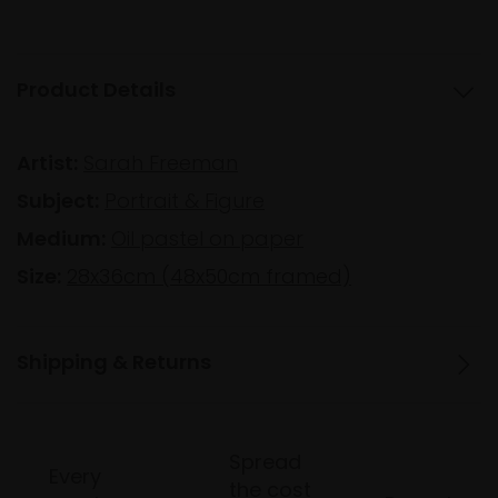
Product Details
Artist:
Sarah Freeman
Subject:
Portrait & Figure
Medium:
Oil pastel on paper
Size:
28x36cm (48x50cm framed)
Shipping & Returns
Spread
Every
the cost