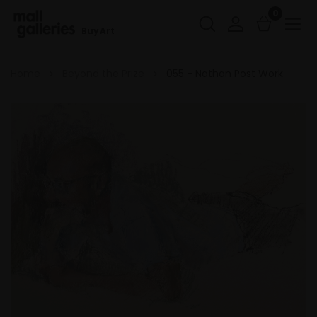
0
Buy Art
Home
Beyond the Prize
055 - Nathan Post Work