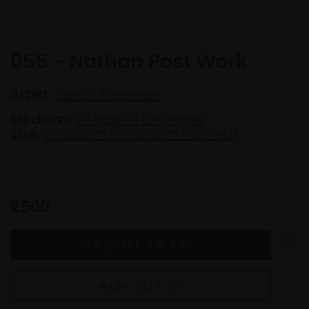
055 - Nathan Post Work
Artist:
Sarah Freeman
Medium:
Oil pastel on paper
Size:
28x36cm (48x50cm framed)
£500
WISH LIST