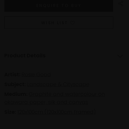
WISH LIST
Product Details
Artist:
Rosie Good
Subject:
Landscape & Cityscape
Medium:
Graphite and watercolour on
okawara paper, silk and canvas
Size:
120x100cm (120x100cm framed)