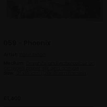
059 - Phoenix
Artist:
Rosie Good
Medium:
Graphite and watercolour on
okawara paper, silk and canvas
Size:
120x100cm (120x100cm framed)
£1,400