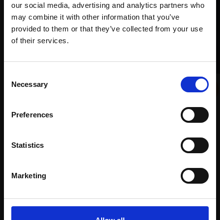
our social media, advertising and analytics partners who
may combine it with other information that you’ve
provided to them or that they’ve collected from your use
Join Our Mailing List
of their services.
This will sign you up to future Mall Galleries
Consent
email communications.
025 - Found Sea Glass 7
Necessary
Selection
FIONA CARVELL PS
Email:
Soft pastel,
50x50cm
Preferences
007 - Days Like This
(56x56cm framed)
MICHAEL JOHN ASHCROFT ROI
£900
Oil on board,
30x23cm
Statistics
Enquire to buy
(46x38cm framed)
£2,000
Marketing
Enquire to buy