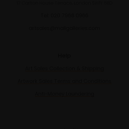
17 Carlton House Terrace, London SW1Y 5BD
Tel: 020 7968 0966
artsales@mallgalleries.com
Help
Art Sales Collection & Shipping
Artwork Sales Terms and Conditions
Anti-Money Laundering