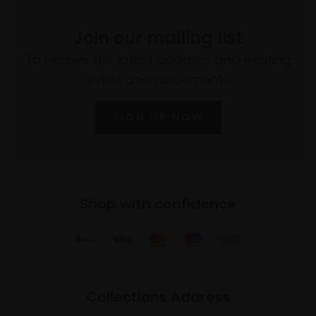
Join our mailing list
To receive the latest updates and exciting
event announcements
SIGN UP NOW
Shop with confidence
Collections Address