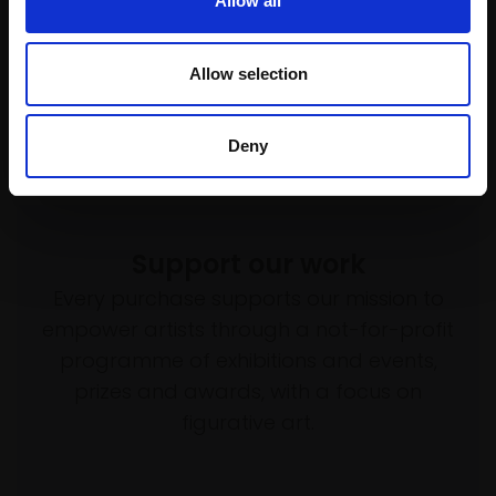
Allow all
Allow selection
Deny
Support our work
Every purchase supports our mission to
empower artists through a not-for-profit
programme of exhibitions and events,
prizes and awards, with a focus on
figurative art.