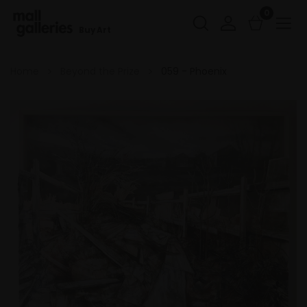
0
Buy Art
Home
Beyond the Prize
059 - Phoenix