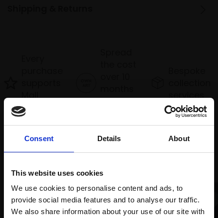
Shipping & Returns
Spread
Every
the cost
purchase
Bespoke
over 10
supports
collection
months
Mall
services
with Own
Galleries
Art
Consent
Details
About
Recommended for you
This website uses cookies
We use cookies to personalise content and ads, to
provide social media features and to analyse our traffic.
We also share information about your use of our site with