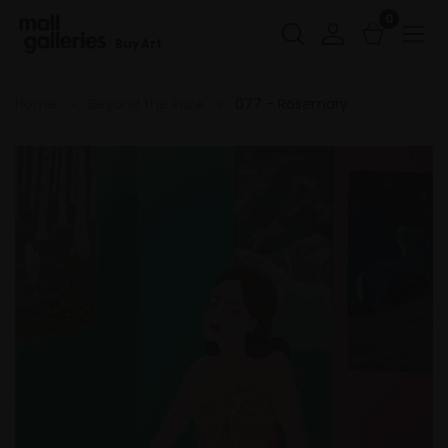
0
Buy Art
Home
Beyond the Prize
077 - Rosemary