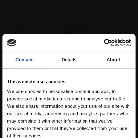
Spread
Every
the cost
purchase
Bespoke
over 10
supports
collection
months
Mall
services
with Own
Galleries
Consent
Details
About
Art
This website uses cookies
Recommended for you
We use cookies to personalise content and ads, to
provide social media features and to analyse our traffic.
We also share information about your use of our site with
our social media, advertising and analytics partners who
may combine it with other information that you’ve
provided to them or that they’ve collected from your use
Join Our Mailing List
of their services.