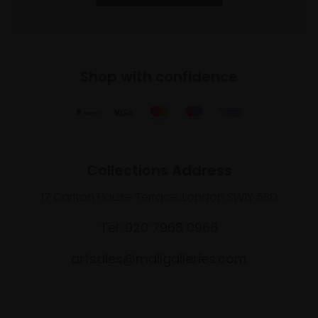
Shop with confidence
Collections Address
17 Carlton House Terrace, London SW1Y 5BD
Tel: 020 7968 0966
artsales@mallgalleries.com