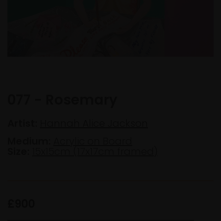
077 - Rosemary
Artist:
Hannah Alice Jackson
Medium:
Acrylic on Board
Size:
15x15cm (17x17cm framed)
£900