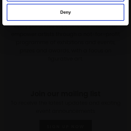
Deny
Support our work
Every purchase supports our mission to
empower artists through a not-for-profit
programme of exhibitions and events,
prizes and awards, with a focus on
figurative art.
Join our mailing list
To receive the latest updates and exciting
event announcements
SIGN UP NOW