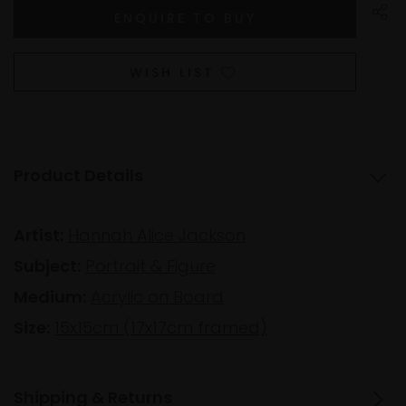
WISH LIST
Product Details
Artist:
Hannah Alice Jackson
Subject:
Portrait & Figure
Medium:
Acrylic on Board
Size:
15x15cm (17x17cm framed)
Shipping & Returns