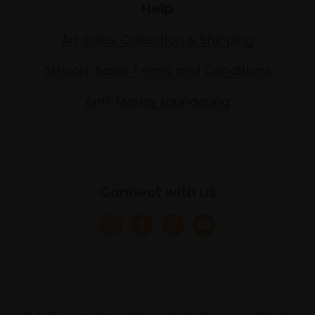
Help
Art Sales Collection & Shipping
Artwork Sales Terms and Conditions
Anti-Money Laundering
Connect with us