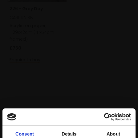
226 - Grey Day
CARL KNIBB
Acrylic on paper,
29x42cm (41x54cm
framed)
£750
Enquire to buy
Consent
Details
About