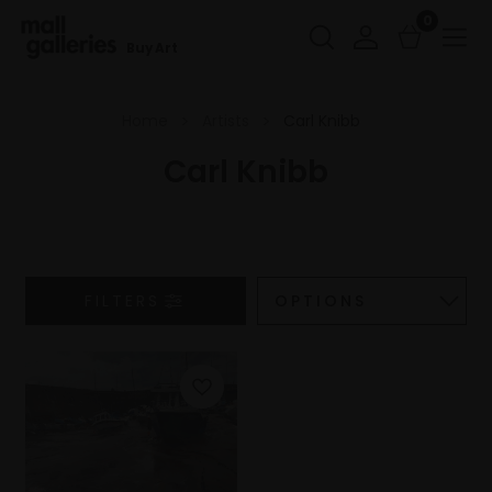
0
Buy Art
Home
Artists
Carl Knibb
Carl Knibb
FILTERS