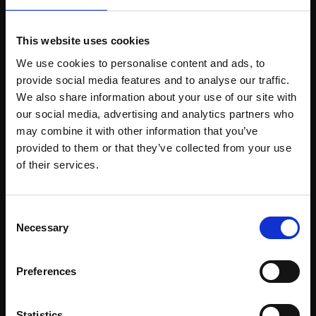
This website uses cookies
Support our work
We use cookies to personalise content and ads, to
provide social media features and to analyse our traffic.
Every purchase supports our mission to
We also share information about your use of our site with
empower artists through a not-for-profit
our social media, advertising and analytics partners who
programme of exhibitions and events,
may combine it with other information that you’ve
prizes and awards, with a focus on
provided to them or that they’ve collected from your use
Join Our Mailing List
figurative art.
of their services.
This will sign you up to future Mall Galleries
Consent
email communications.
Necessary
Selection
Join our mailing list
Email:
To receive the latest updates and exciting
Preferences
event announcements
Statistics