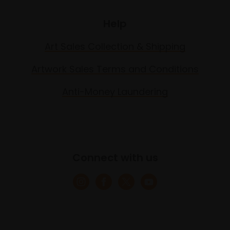
Help
Art Sales Collection & Shipping
Artwork Sales Terms and Conditions
Anti-Money Laundering
Connect with us