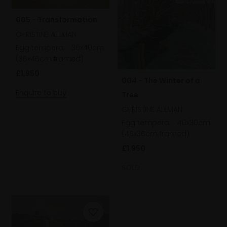
005 - Transformation
CHRISTINE ALLMAN
Egg tempera,
30x40cm
(36x46cm framed)
£1,950
004 - The Winter of a
Enquire to buy
Tree
CHRISTINE ALLMAN
Egg tempera,
40x30cm
(46x36cm framed)
£1,950
SOLD