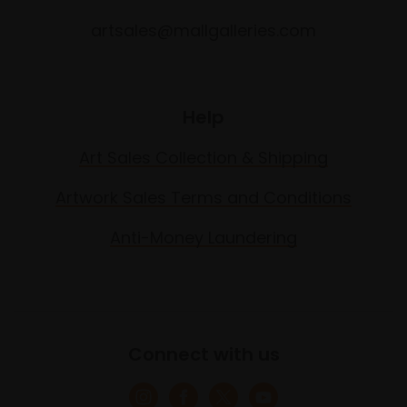
artsales@mallgalleries.com
Help
Art Sales Collection & Shipping
Artwork Sales Terms and Conditions
Anti-Money Laundering
Connect with us