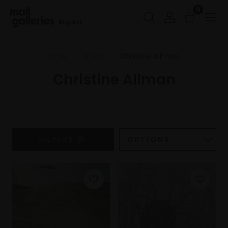
0
Buy Art
Home
Artists
Christine Allman
Christine Allman
FILTERS