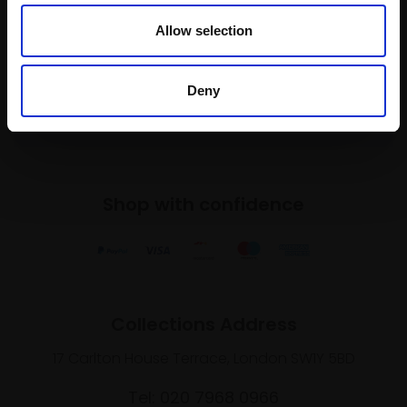
To receive the latest updates and exciting
Allow selection
event announcements
Deny
SIGN UP NOW
Shop with confidence
Collections Address
17 Carlton House Terrace, London SW1Y 5BD
Tel: 020 7968 0966