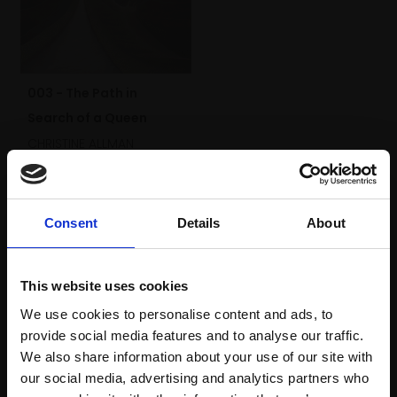
003 - The Path in
Search of a Queen
CHRISTINE ALLMAN
Egg tempera,
30x40cm
(36x46cm framed)
£1,950
Consent
Details
About
Enquire to buy
This website uses cookies
We use cookies to personalise content and ads, to
provide social media features and to analyse our traffic.
We also share information about your use of our site with
our social media, advertising and analytics partners who