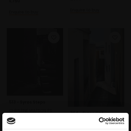
£750
Enquire to buy
Enquire to buy
513 - Syros Steps
CHRISTINE WATSON PS
364 - Syros Cat
Mezzotint,
24x20cm
CHRISTINE WATSON PS
(42x37cm framed)
Pastel on paper,