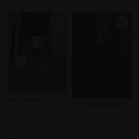
358 - Blue Steps II
514 - Trikeri Shadows II
CHRISTINE WATSON PS
CHRISTINE WATSON PS
Pastel on paper,
Mezzotint,
26x18cm
59x42cm (75x57cm
(45x37cm framed)
framed)
£300