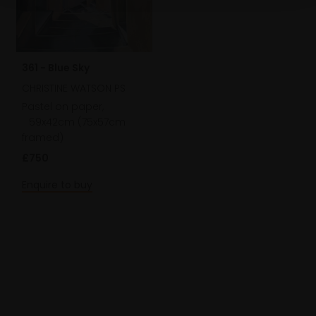
361 - Blue Sky
CHRISTINE WATSON PS
Pastel on paper,
59x42cm (75x57cm
framed)
£750
Enquire to buy