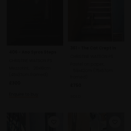
361 - The Cat Crept In
406 - Ano Syros Steps
CHRISTINE WATSON PS
CHRISTINE WATSON PS
Pastel on paper,
Mezzotint,
26x18cm
59x42cm (75x57cm
(45x37cm framed)
framed)
£300
£750
Enquire to buy
SOLD