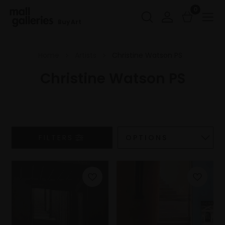
0
Buy Art
Home
Artists
Christine Watson PS
Christine Watson PS
FILTERS