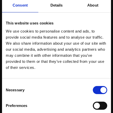
£300
59x42cm (75x57cm
Consent
Details
About
framed)
Enquire to buy
£750
This website uses cookies
SOLD
We use cookies to personalise content and ads, to
provide social media features and to analyse our traffic.
We also share information about your use of our site with
our social media, advertising and analytics partners who
may combine it with other information that you’ve
provided to them or that they’ve collected from your use
Join Our Mailing List
of their services.
This will sign you up to future Mall Galleries
Consent
email communications.
Necessary
Selection
Email:
Preferences
362 - Blue Steps
363 - Dark and Light