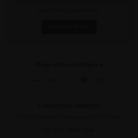
To receive the latest updates and exciting
event announcements
SIGN UP NOW
Shop with confidence
Collections Address
17 Carlton House Terrace, London SW1Y 5BD
Tel: 020 7968 0966