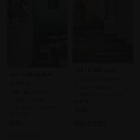
359 - Climbing Up
360 - Railings and
CHRISTINE WATSON PS
Shadows
Pastel on paper,
CHRISTINE WATSON PS
59x42cm (75x57cm
Pastel on paper,
framed)
59x42cm (75x57cm
£750
framed)
Enquire to buy
£750
Enquire to buy