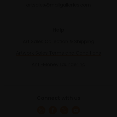
artsales@mallgalleries.com
Help
Art Sales Collection & Shipping
Artwork Sales Terms and Conditions
Anti-Money Laundering
Connect with us