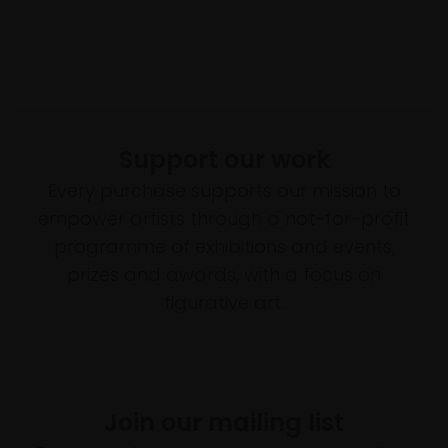
Support our work
Every purchase supports our mission to
empower artists through a not-for-profit
programme of exhibitions and events,
prizes and awards, with a focus on
figurative art.
Join our mailing list