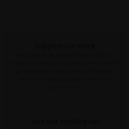
Support our work
Every purchase supports our mission to
empower artists through a not-for-profit
programme of exhibitions and events,
prizes and awards, with a focus on
figurative art.
Join our mailing list