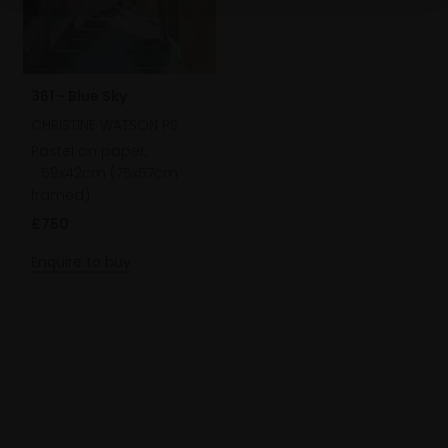
361 - Blue Sky
CHRISTINE WATSON PS
Pastel on paper,
59x42cm (75x57cm
framed)
£750
Enquire to buy