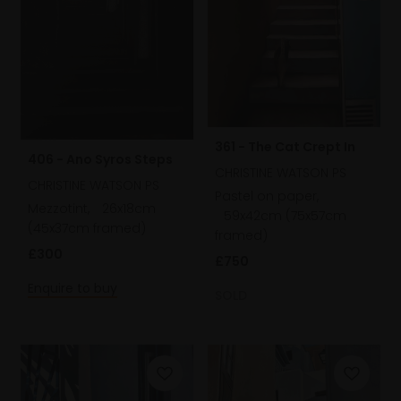
361 - The Cat Crept In
406 - Ano Syros Steps
CHRISTINE WATSON PS
CHRISTINE WATSON PS
Pastel on paper,
Mezzotint,
26x18cm
59x42cm (75x57cm
(45x37cm framed)
framed)
£300
£750
Enquire to buy
SOLD