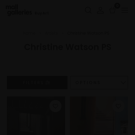
0
Buy Art
Home
Artists
Christine Watson PS
Christine Watson PS
FILTERS