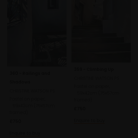
359 - Climbing Up
360 - Railings and
CHRISTINE WATSON PS
Shadows
Pastel on paper,
CHRISTINE WATSON PS
59x42cm (75x57cm
Pastel on paper,
framed)
59x42cm (75x57cm
£750
framed)
Enquire to buy
£750
Enquire to buy