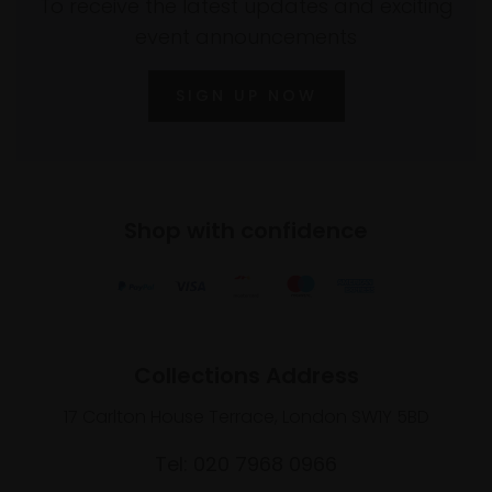
To receive the latest updates and exciting
event announcements
SIGN UP NOW
Shop with confidence
Collections Address
17 Carlton House Terrace, London SW1Y 5BD
Tel: 020 7968 0966