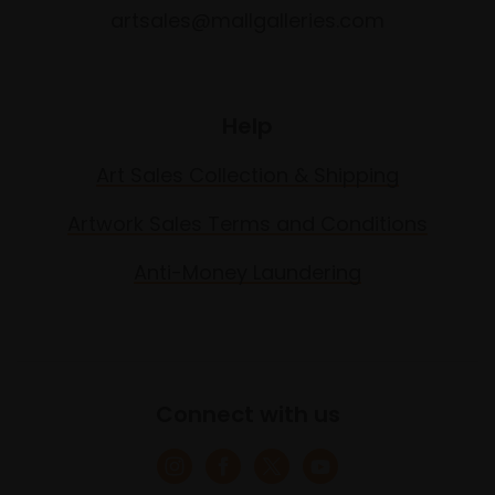
artsales@mallgalleries.com
Help
Art Sales Collection & Shipping
Artwork Sales Terms and Conditions
Anti-Money Laundering
Connect with us