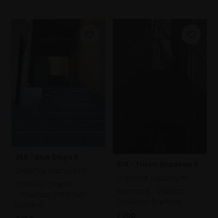
358 - Blue Steps II
514 - Trikeri Shadows II
CHRISTINE WATSON PS
CHRISTINE WATSON PS
Pastel on paper,
Mezzotint,
26x18cm
59x42cm (75x57cm
(45x37cm framed)
framed)
£300