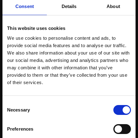
£300
59x42cm (75x57cm
Consent
Details
About
framed)
Enquire to buy
£750
This website uses cookies
SOLD
We use cookies to personalise content and ads, to
provide social media features and to analyse our traffic.
We also share information about your use of our site with
our social media, advertising and analytics partners who
may combine it with other information that you’ve
provided to them or that they’ve collected from your use
Join Our Mailing List
of their services.
This will sign you up to future Mall Galleries
Consent
email communications.
Necessary
Selection
Email:
Preferences
362 - Blue Steps
363 - Dark and Light