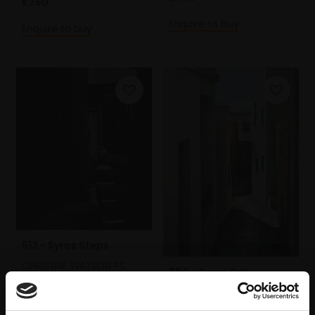
£750
Enquire to buy
Enquire to buy
513 - Syros Steps
CHRISTINE WATSON PS
364 - Syros Cat
Mezzotint,
24x20cm
CHRISTINE WATSON PS
(42x37cm framed)
Pastel on paper,