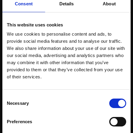
Consent
Details
About
CHRISTOPHER PERRY
Soft pastel,
35x34cm
(44x43cm framed)
308 - Rainbow Trout, on
This website uses cookies
£950
Ice
We use cookies to personalise content and ads, to
CHRISTOPHER PERRY
Enquire to buy
provide social media features and to analyse our traffic.
Soft pastel,
30x21cm
We also share information about your use of our site with
(38x29cm framed)
our social media, advertising and analytics partners who
£800
may combine it with other information that you’ve
provided to them or that they’ve collected from your use
Enquire to buy
Join Our Mailing List
of their services.
This will sign you up to future Mall Galleries
Consent
email communications.
Necessary
Selection
Email:
Preferences