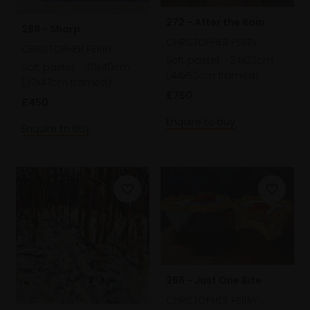
272 - After the Rain
288 - Sharp
CHRISTOPHER PERRY
CHRISTOPHER PERRY
Soft pastel,
24x32cm
Soft pastel,
30x40cm
(44x52cm framed)
(37x47cm framed)
£750
£450
Enquire to buy
Enquire to buy
266 - Just One Bite
CHRISTOPHER PERRY