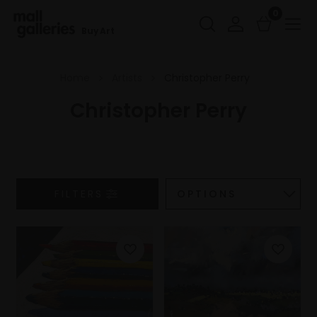
0
Buy Art
Home
Artists
Christopher Perry
Christopher Perry
FILTERS