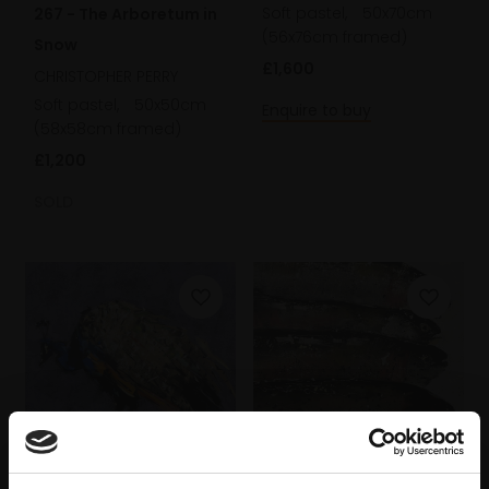
Soft pastel,
50x70cm
267 - The Arboretum in
(56x76cm framed)
Snow
£1,600
CHRISTOPHER PERRY
Soft pastel,
50x50cm
Enquire to buy
(58x58cm framed)
£1,200
SOLD
240 - Peacock