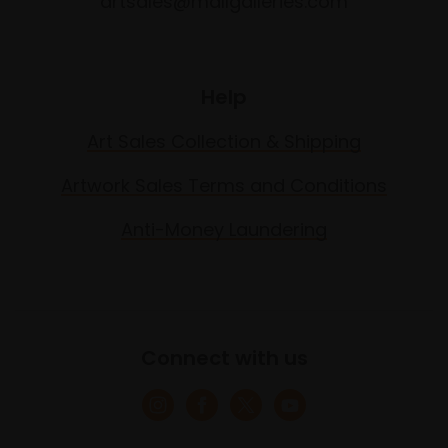
artsales@mallgalleries.com
Help
Art Sales Collection & Shipping
Artwork Sales Terms and Conditions
Anti-Money Laundering
Connect with us