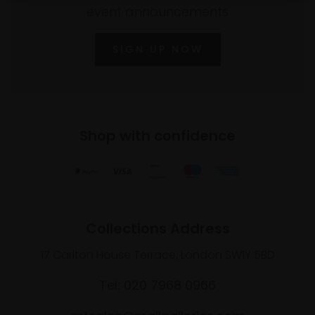
event announcements
SIGN UP NOW
Shop with confidence
Collections Address
17 Carlton House Terrace, London SW1Y 5BD
Tel: 020 7968 0966