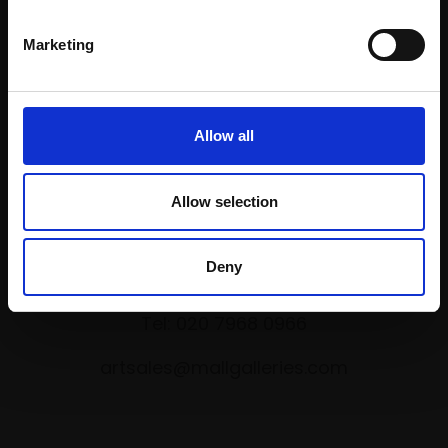
Marketing
Shop with confidence
Allow all
Allow selection
Collections Address
Deny
17 Carlton House Terrace, London SW1Y 5BD
Tel: 020 7968 0966
artsales@mallgalleries.com