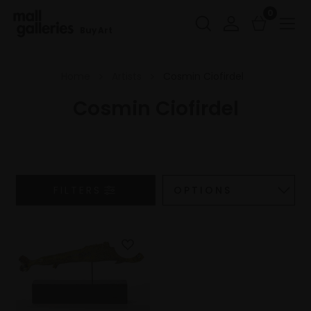
0
Buy Art
Home
Artists
Cosmin Ciofirdel
Cosmin Ciofirdel
FILTERS