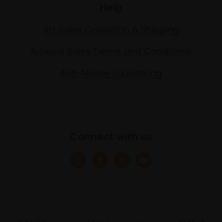
Help
Art Sales Collection & Shipping
Artwork Sales Terms and Conditions
Anti-Money Laundering
Connect with us