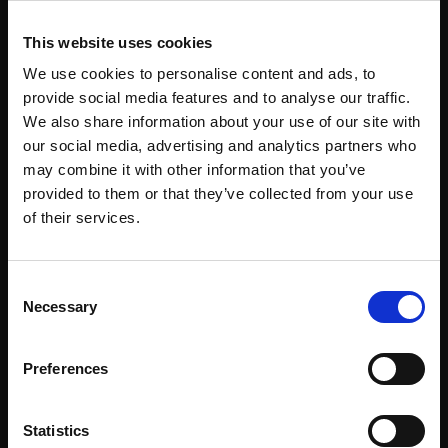
This website uses cookies
Support our work
We use cookies to personalise content and ads, to
Every purchase supports our mission to
provide social media features and to analyse our traffic.
empower artists through a not-for-profit
We also share information about your use of our site with
programme of exhibitions and events,
our social media, advertising and analytics partners who
may combine it with other information that you’ve
prizes and awards, with a focus on
provided to them or that they’ve collected from your use
figurative art.
Join Our Mailing List
of their services.
This will sign you up to future Mall Galleries
Consent
email communications.
Necessary
Selection
Join our mailing list
Email:
To receive the latest updates and exciting
Preferences
event announcements
Statistics
SIGN UP NOW