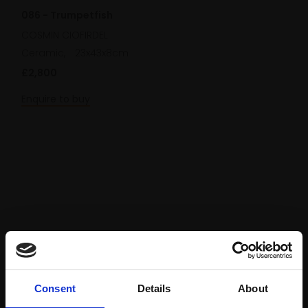
086 - Trumpetfish
COSMIN CIOFIRDEL
Ceramic,
23x43x8cm
£2,800
Enquire to buy
Consent
Details
About