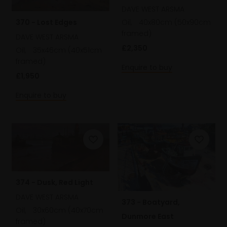
DAVE WEST ARSMA
370 - Lost Edges
Oil,
40x80cm (50x90cm
framed)
DAVE WEST ARSMA
£2,350
Oil,
35x46cm (40x51cm
framed)
Enquire to buy
£1,950
Enquire to buy
374 - Dusk, Red Light
DAVE WEST ARSMA
373 - Boatyard,
Oil,
30x60cm (40x70cm
Dunmore East
framed)