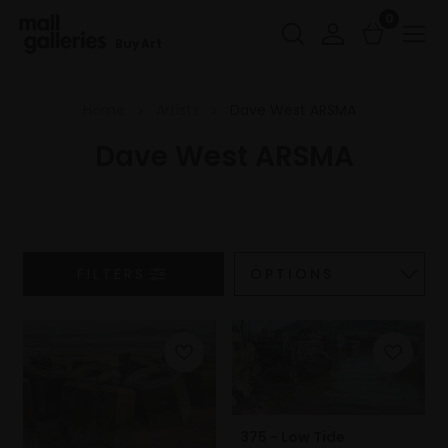
0
Buy Art
Home
Artists
Dave West ARSMA
Dave West ARSMA
FILTERS
375 - Low Tide