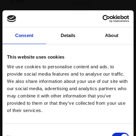
£1,350
framed)
£800
Enquire to buy
Enquire to buy
Consent
Details
About
This website uses cookies
We use cookies to personalise content and ads, to
provide social media features and to analyse our traffic.
We also share information about your use of our site with
429 - Penclawdd
our social media, advertising and analytics partners who
430 - Quayside
DAVE WEST ARSMA
may combine it with other information that you’ve
DAVE WEST ARSMA
provided to them or that they’ve collected from your use
Oil,
25x30cm (35x40cm
Join Our Mailing List
framed)
of their services.
Oil,
25x30cm (35x40cm
framed)
£1,050
£900
This will sign you up to future Mall Galleries
Enquire to buy
Consent