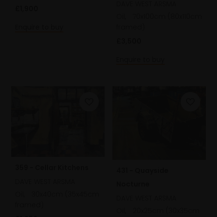
DAVE WEST ARSMA
£1,900
Oil,
70x100cm (80x110cm
Enquire to buy
framed)
£3,500
Enquire to buy
359 - Cellar Kitchens
431 - Quayside
DAVE WEST ARSMA
Nocturne
Oil,
30x40cm (35x45cm
DAVE WEST ARSMA
framed)
Oil,
20x25cm (30x35cm