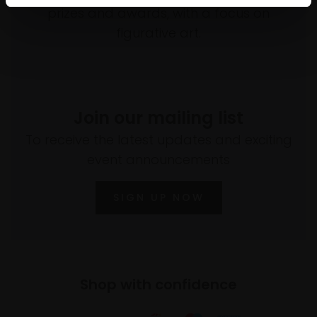
prizes and awards, with a focus on
figurative art.
Join our mailing list
To receive the latest updates and exciting
event announcements
SIGN UP NOW
Shop with confidence