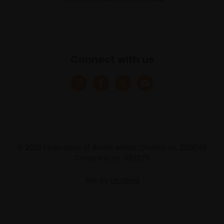
Connect with us
© 2025 Federation of British Artists. Charity no. 200048
Company no. 683275
Site by
Un.titled