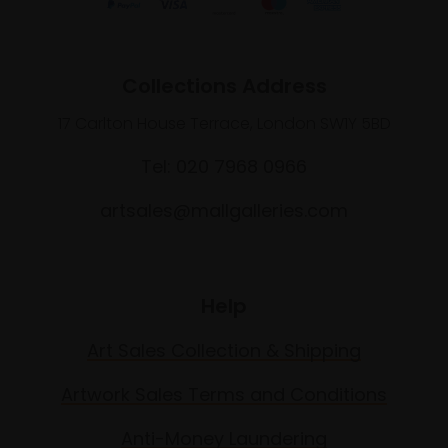
Collections Address
17 Carlton House Terrace, London SW1Y 5BD
Tel: 020 7968 0966
artsales@mallgalleries.com
Help
Art Sales Collection & Shipping
Artwork Sales Terms and Conditions
Anti-Money Laundering