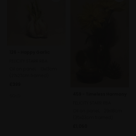
126 - Happy Garlic
FELICITY STARR RBA
Oil on panel,
13x13cm
(27x27cm framed)
£399
459 - Timeless Harmony
SOLD
FELICITY STARR RBA
Oil on panel,
29x18cm
(35x23cm framed)
£1,050