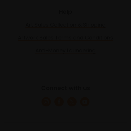
Help
Art Sales Collection & Shipping
Artwork Sales Terms and Conditions
Anti-Money Laundering
Connect with us