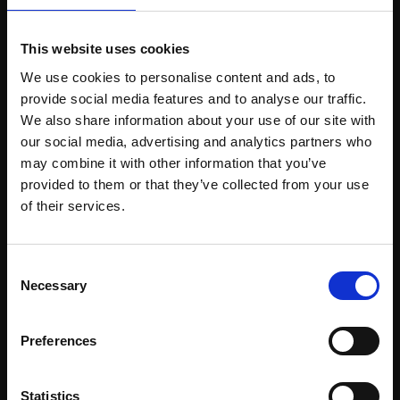
£500
£1,500
SOLD
This website uses cookies
Enquire to buy
We use cookies to personalise content and ads, to
provide social media features and to analyse our traffic.
We also share information about your use of our site with
our social media, advertising and analytics partners who
may combine it with other information that you’ve
provided to them or that they’ve collected from your use
Join Our Mailing List
of their services.
This will sign you up to future Mall Galleries
Consent
email communications.
Necessary
Selection
Email:
Preferences
455 - April to August
FELICITY STARR RBA
456 - Budding Peony
Oil on panel,
50x40cm
Statistics