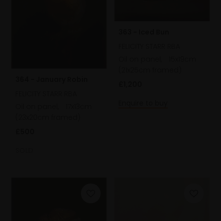
363 - Iced Bun
FELICITY STARR RBA
Oil on panel,
15x19cm
(21x25cm framed)
364 - January Robin
£1,200
FELICITY STARR RBA
Enquire to buy
Oil on panel,
17x13cm
(23x20cm framed)
£500
SOLD