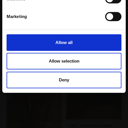
FELICITY STARR RBA
(64x54cm framed)
Oil on panel,
18x13cm
£4,000
(25x20cm framed)
Marketing
£500
SOLD
Enquire to buy
Allow all
Allow selection
Deny
295 - A Woolacombe