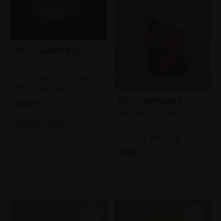
362 - Currant Bun
FELICITY STARR RBA
Oil on panel,
15x19cm
(21x25cm framed)
127 - Jam Packed
£1,200
FELICITY STARR RBA
Enquire to buy
Oil on panel,
13x9cm
(18x14cm framed)
£399
SOLD