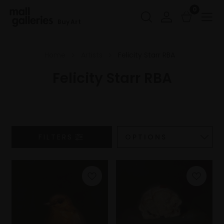
0
Buy Art
Home
Artists
Felicity Starr RBA
Felicity Starr RBA
FILTERS