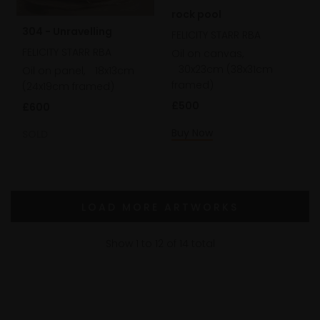
rock pool
304 - Unravelling
FELICITY STARR RBA
FELICITY STARR RBA
Oil on canvas,
30x23cm (38x31cm
Oil on panel,
18x13cm
framed)
(24x19cm framed)
£500
£600
Buy Now
SOLD
LOAD MORE ARTWORKS
Show
1
to
12
of
14
total