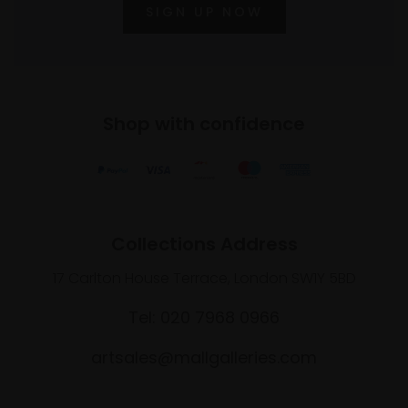
SIGN UP NOW
Shop with confidence
Collections Address
17 Carlton House Terrace, London SW1Y 5BD
Tel: 020 7968 0966
artsales@mallgalleries.com