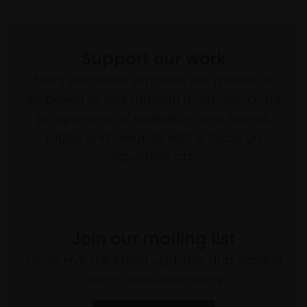
Support our work
Every purchase supports our mission to
empower artists through a not-for-profit
programme of exhibitions and events,
prizes and awards, with a focus on
figurative art.
Join our mailing list
To receive the latest updates and exciting
event announcements