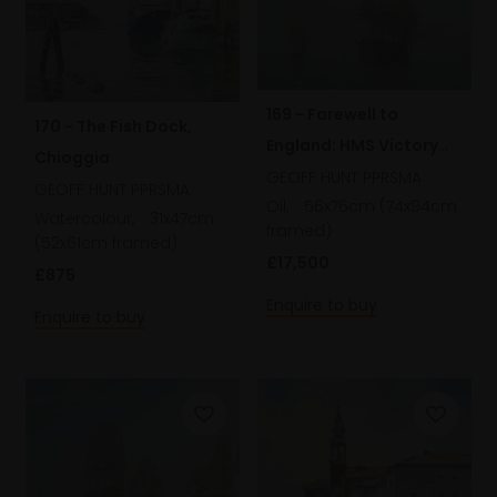
169 - Farewell to
170 - The Fish Dock,
England: HMS Victory
Chioggia
leaving St. Helen's at
GEOFF HUNT PPRSMA
GEOFF HUNT PPRSMA
Oil,
56x76cm (74x94cm
dawn, 15 September
Watercolour,
31x47cm
framed)
1805
(52x61cm framed)
£17,500
£875
Enquire to buy
Enquire to buy