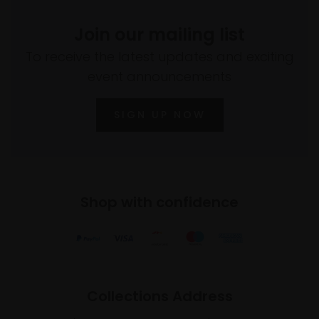
Join our mailing list
To receive the latest updates and exciting
event announcements
SIGN UP NOW
Shop with confidence
Collections Address