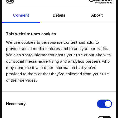
Consent
Details
About
This website uses cookies
213 - Thunderclouds
We use cookies to personalise content and ads, to
212 - Sea Cloud off
provide social media features and to analyse our traffic.
Piling Up, Venice
Corsica, Dawn
We also share information about your use of our site with
GEOFF HUNT PPRSMA
GEOFF HUNT PPRSMA
our social media, advertising and analytics partners who
Watercolour,
30x45cm
Oil,
56x76cm (68x88cm
may combine it with other information that you’ve
(50x65cm framed)
framed)
provided to them or that they’ve collected from your use
£1,200
Join Our Mailing List
of their services.
£12,000
SOLD
Enquire to buy
This will sign you up to future Mall Galleries
Consent
email communications.
Necessary
Selection
Email: