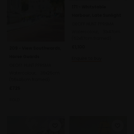
171 - Whitstable
Harbour, Late Sunlight
GEOFF HUNT PPRSMA
Watercolour,
31x47cm
(52x67cm framed)
£1,100
209 - View Southwards,
Horse Guards
Enquire to buy
GEOFF HUNT PPRSMA
Watercolour,
36x26cm
(56x46cm framed)
£725
SOLD