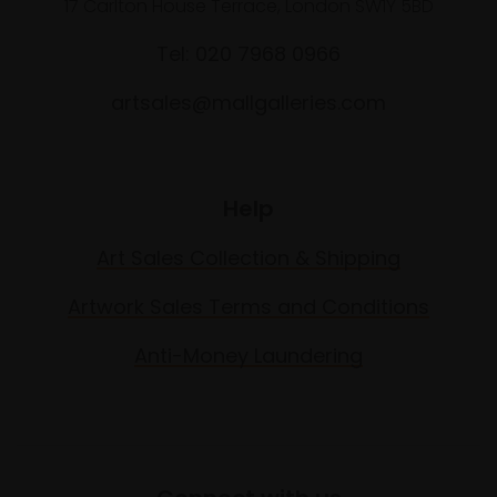
17 Carlton House Terrace, London SW1Y 5BD
Tel: 020 7968 0966
artsales@mallgalleries.com
Help
Art Sales Collection & Shipping
Artwork Sales Terms and Conditions
Anti-Money Laundering