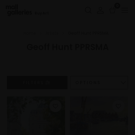
0
Buy Art
Home
Artists
Geoff Hunt PPRSMA
Geoff Hunt PPRSMA
FILTERS