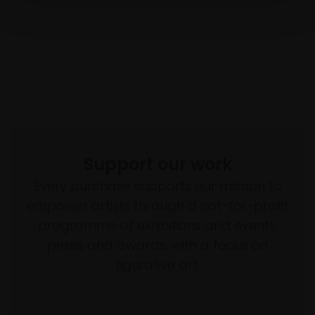
Support our work
Every purchase supports our mission to
empower artists through a not-for-profit
programme of exhibitions and events,
prizes and awards, with a focus on
figurative art.