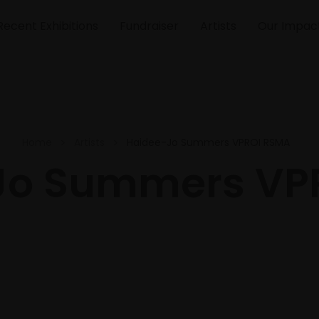
Recent Exhibitions
Fundraiser
Artists
Our Impac
Home
Artists
Haidee-Jo Summers VPROI RSMA
Jo Summers VP