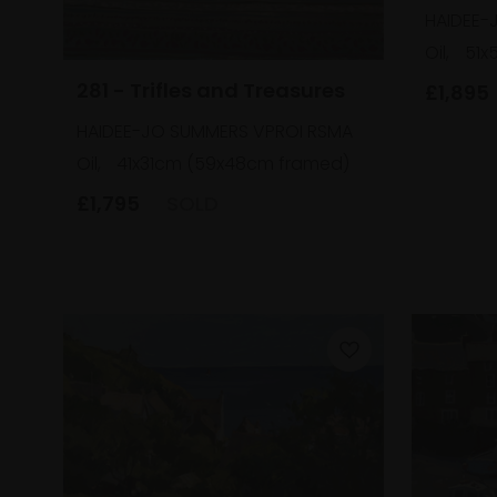
HAIDEE-
Oil,
51x
281 - Trifles and Treasures
£1,895
HAIDEE-JO SUMMERS VPROI RSMA
Oil,
41x31cm (59x48cm framed)
£1,795
SOLD