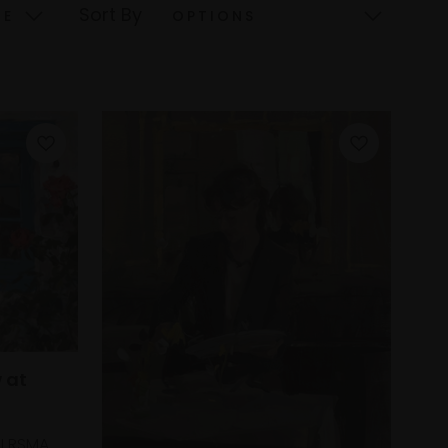
Sort By
 at
I RSMA