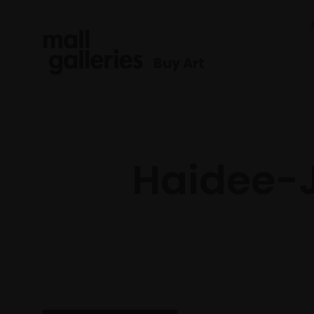
Buy Art
Haidee-