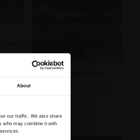
I RSMA
333 - Low Tide Polperro
HAIDEE-JO SUMMERS VPROI RSMA
About
Oil,
36x28cm (50x43cm framed)
£1,195
SOLD
se our traffic. We also share
ers who may combine it with
 services.