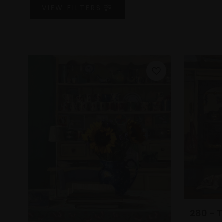
VIEW
FILTERS
280 - 