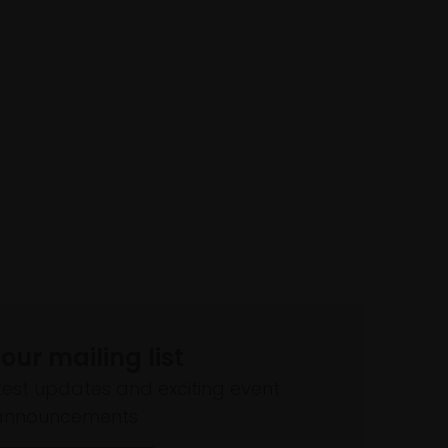
 our mailing list
atest updates and exciting event
announcements