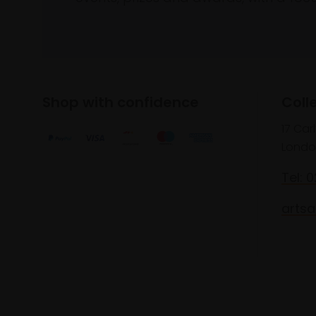
Shop with confidence
Coll
17 Car
Londo
Tel: 
artsa