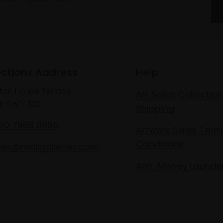
ections Address
Help
lton House Terrace,
Art Sales Collection
n SW1Y 5BD
Shipping
020 7968 0966
Artwork Sales Term
Conditions
les@mallgalleries.com
Anti-Money Launde