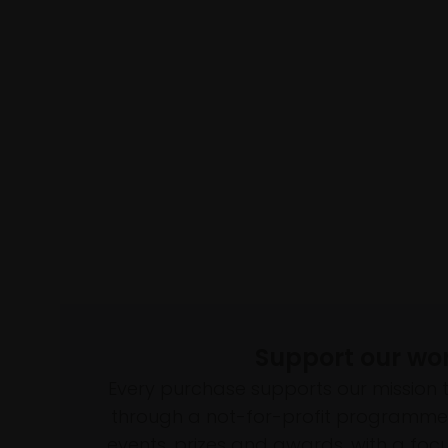
Support our wo
Every purchase supports our mission 
through a not-for-profit programme 
events, prizes and awards, with a focus