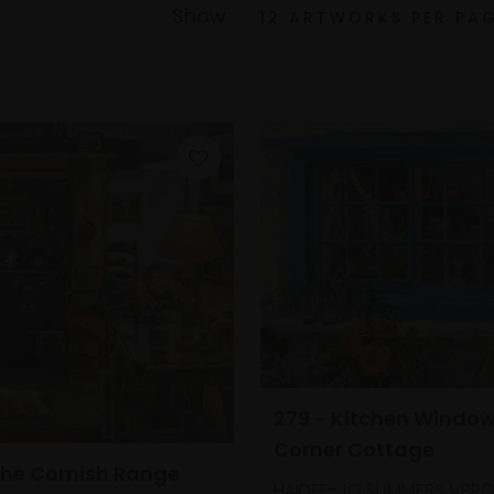
Show
279 - Kitchen Window
Corner Cottage
The Cornish Range
HAIDEE-JO SUMMERS VPRO