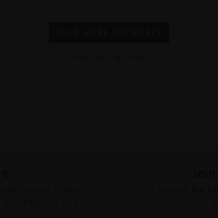
LOAD MORE ARTWORKS
Show
1
to
12
of
17
total
rk
Join
to empower artists
To receive the l
of exhibitions and
 on figurative art.