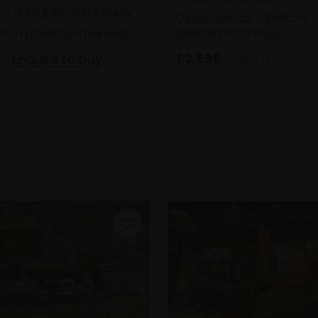
JO SUMMERS VPROI RSMA
Oil on canvas,
51x61cm
(69x79cm framed)
51cm (69x69cm framed)
£2,595
SOLD
Enquire to buy