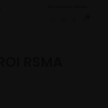
Mall Galleries Website
t
0
ROI RSMA