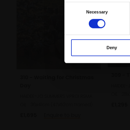
Consent
Necessary
Selection
Deny
309 - 
310 - Waiting for Christmas
Day
HAIDEE-
Oil,
28x
HAIDEE-JO SUMMERS VPROI RSMA
£1,295
Oil,
36x41cm (47x52cm framed)
£1,695
Enquire to buy