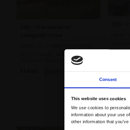
335 - 
336 - The Geese at
Cadgwith Cove
HAIDEE-
Gouach
HAIDEE-JO SUMMERS VPROI RSMA
framed)
Oil on canvas,
41x51cm
£700
(59x69cm framed)
£1,800
Enquire to buy
Consent
This website uses cookies
We use cookies to personalis
information about your use of
other information that you’ve