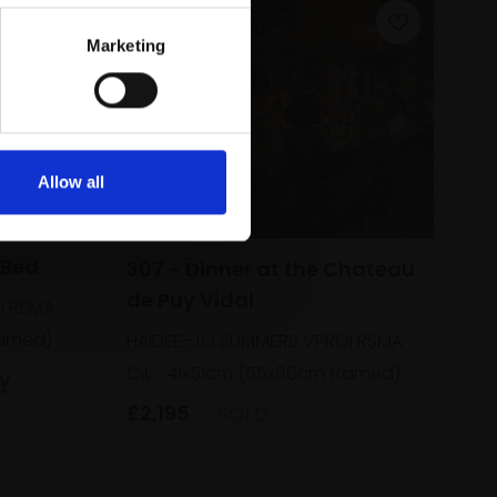
Marketing
Allow all
 Bed
307 - Dinner at the Chateau
de Puy Vidal
I RSMA
ramed)
HAIDEE-JO SUMMERS VPROI RSMA
Oil,
41x51cm (55x66cm framed)
y
£2,195
SOLD