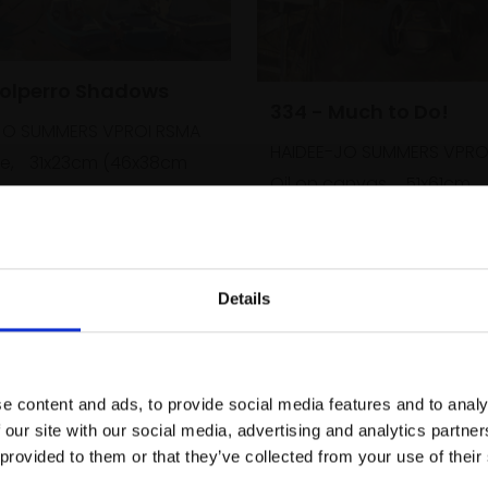
Polperro Shadows
334 - Much to Do!
JO SUMMERS VPROI RSMA
HAIDEE-JO SUMMERS VPRO
e,
31x23cm (46x38cm
Oil on canvas,
51x61cm
(69x79cm framed)
Enquire to buy
£2,400
SOLD
Details
Join Our Mailing List
e content and ads, to provide social media features and to analy
This will sign you up to future Mall
 our site with our social media, advertising and analytics partn
Galleries email communications.
 provided to them or that they’ve collected from your use of their