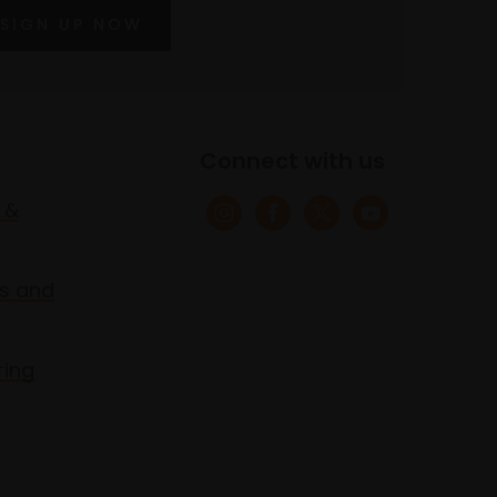
SIGN UP NOW
Connect with us
 &
s and
ring