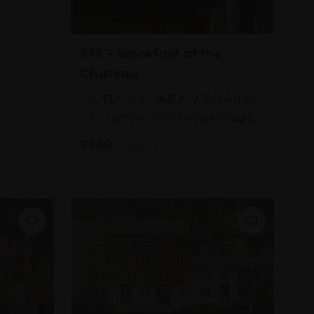
278 - Breakfast at the
Chateau
HAIDEE-JO SUMMERS VPROI RSMA
Oil,
31x23cm (46x38cm framed)
£950
SOLD