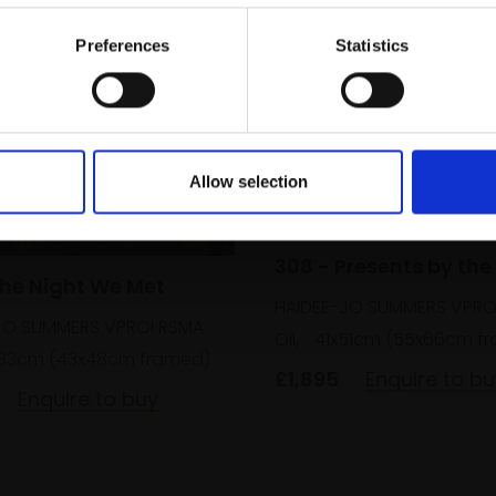
Email:
Preferences
Statistics
Allow selection
308 - Presents by the
The Night We Met
HAIDEE-JO SUMMERS VPRO
JO SUMMERS VPROI RSMA
Oil,
41x51cm (55x66cm f
33cm (43x48cm framed)
£1,895
Enquire to bu
Enquire to buy