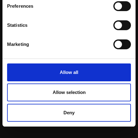
Preferences
Statistics
Marketing
203 - Hug
HENRY JABBOUR RBA
Oil pastel and pigment
Allow all
stick on board,
36x28cm (45x37cm
framed)
Allow selection
£1,200
Enquire to buy
Deny