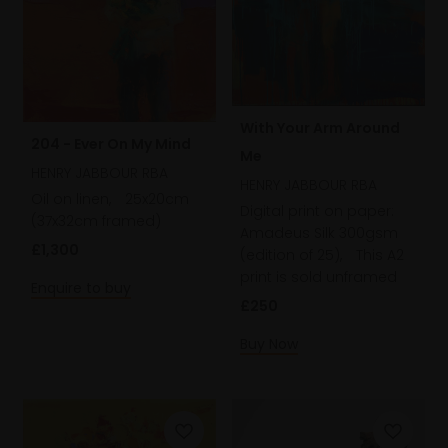
With Your Arm Around
204 - Ever On My Mind
Me
HENRY JABBOUR RBA
HENRY JABBOUR RBA
Oil on linen,
25x20cm
Digital print on paper:
(37x32cm framed)
Amadeus Silk 300gsm
£1,300
(edition of 25),
This A2
print is sold unframed
Enquire to buy
£250
Buy Now