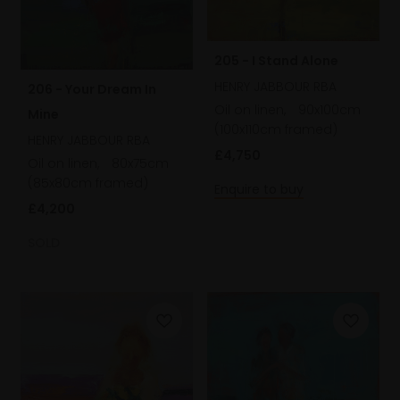
205 - I Stand Alone
HENRY JABBOUR RBA
206 - Your Dream In
Oil on linen,
90x100cm
Mine
(100x110cm framed)
HENRY JABBOUR RBA
£4,750
Oil on linen,
80x75cm
(85x80cm framed)
Enquire to buy
£4,200
SOLD