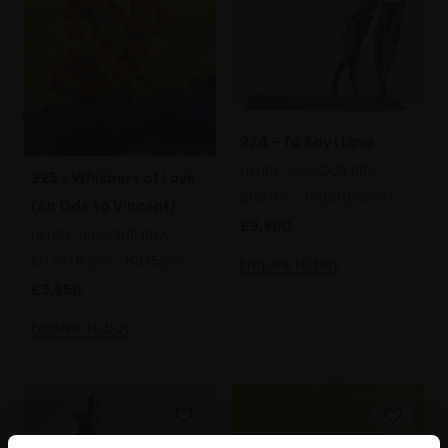
224 - To Say I Love
HENRY JABBOUR RBA
225 - Whispers of Love
Bronze,
63x68x36cm
(An Ode to Vincent)
£9,900
HENRY JABBOUR RBA
Oil on linen,
81x75cm
Enquire to buy
£3,950
Enquire to buy