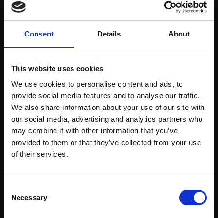
Consent
Details
About
223 - Steps We Trace
This website uses cookies
HENRY JABBOUR RBA
222 - Away Beyond
Bronze,
63x68x36cm
We use cookies to personalise content and ads, to
HENRY JABBOUR RBA
provide social media features and to analyse our traffic.
£7,500
Oil on linen,
56x56cm
We also share information about your use of our site with
(60x60cm framed)
Enquire to buy
our social media, advertising and analytics partners who
£2,900
may combine it with other information that you’ve
provided to them or that they’ve collected from your use
Enquire to buy
Join Our Mailing List
of their services.
This will sign you up to future Mall Galleries
Consent
email communications.
Necessary
Selection
Email: