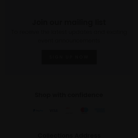
Join our mailing list
To receive the latest updates and exciting
event announcements
SIGN UP NOW
Shop with confidence
Collections Address