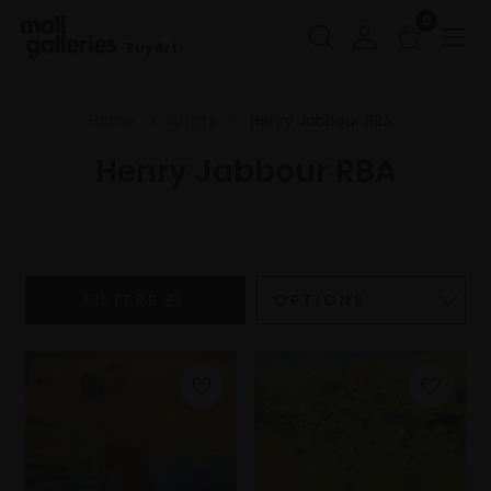
0
Buy Art
Home
Artists
Henry Jabbour RBA
Henry Jabbour RBA
FILTERS