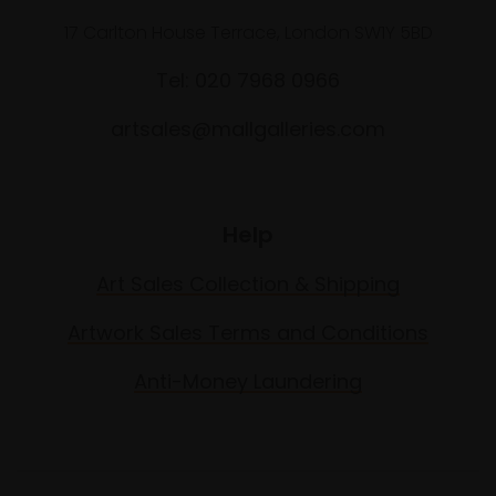
17 Carlton House Terrace, London SW1Y 5BD
Tel: 020 7968 0966
artsales@mallgalleries.com
Help
Art Sales Collection & Shipping
Artwork Sales Terms and Conditions
Anti-Money Laundering