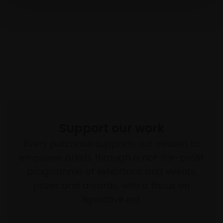
Support our work
Every purchase supports our mission to
empower artists through a not-for-profit
programme of exhibitions and events,
prizes and awards, with a focus on
figurative art.