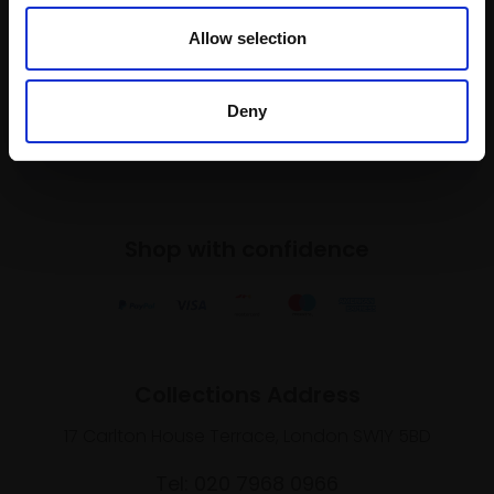
To receive the latest updates and exciting
Allow selection
event announcements
Deny
SIGN UP NOW
Shop with confidence
Collections Address
17 Carlton House Terrace, London SW1Y 5BD
Tel: 020 7968 0966