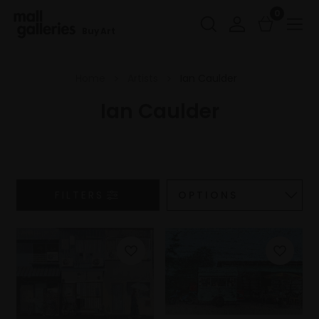
0
Buy Art
Home
Artists
Ian Caulder
Ian Caulder
FILTERS