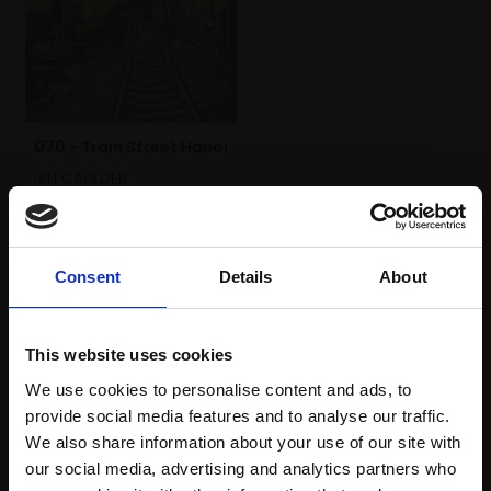
070 - Train Street Hanoi
IAN CAULDER
Pastel,
70x50cm
(87x67cm framed)
£980
Consent
Details
About
Enquire to buy
This website uses cookies
We use cookies to personalise content and ads, to
provide social media features and to analyse our traffic.
We also share information about your use of our site with
our social media, advertising and analytics partners who