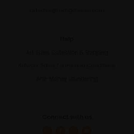
artsales@mallgalleries.com
Help
Art Sales Collection & Shipping
Artwork Sales Terms and Conditions
Anti-Money Laundering
Connect with us