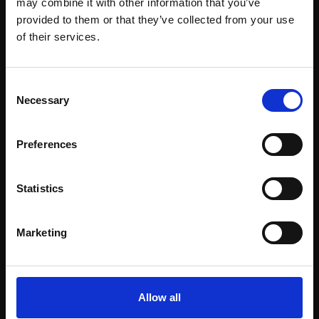
may combine it with other information that you’ve
provided to them or that they’ve collected from your use
Join Our Mailing List
of their services.
This will sign you up to future Mall Galleries
Consent
email communications.
Necessary
Selection
Support our work
Email:
Preferences
Every purchase supports our mission to
empower artists through a not-for-profit
programme of exhibitions and events,
Statistics
prizes and awards, with a focus on
figurative art.
Marketing
Allow all
Join our mailing list