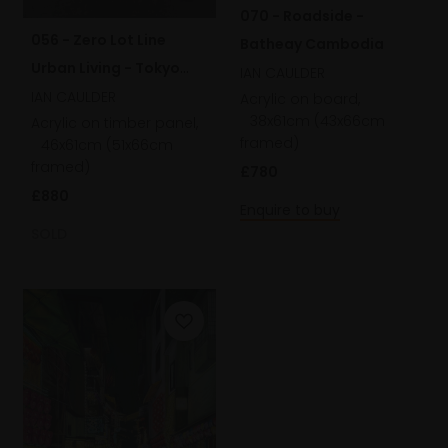
070 - Roadside -
056 - Zero Lot Line
Batheay Cambodia
Urban Living - Tokyo
IAN CAULDER
City
IAN CAULDER
Acrylic on board,
38x61cm (43x66cm
Acrylic on timber panel,
framed)
46x61cm (51x66cm
framed)
£780
£880
Enquire to buy
SOLD