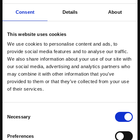
Consent
Details
About
This website uses cookies
We use cookies to personalise content and ads, to
provide social media features and to analyse our traffic.
Support our work
We also share information about your use of our site with
our social media, advertising and analytics partners who
Every purchase supports our mission to
may combine it with other information that you’ve
empower artists through a not-for-profit
provided to them or that they’ve collected from your use
Join Our Mailing List
programme of exhibitions and events,
of their services.
prizes and awards, with a focus on
figurative art.
This will sign you up to future Mall Galleries
Consent
email communications.
Necessary
Selection
Email:
Preferences