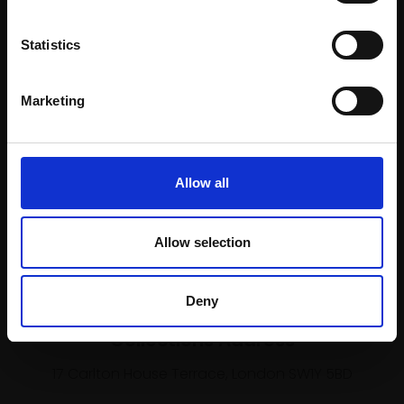
Join our mailing list
To receive the latest updates and exciting
Statistics
event announcements
Marketing
SIGN UP NOW
Allow all
Shop with confidence
Allow selection
Deny
Collections Address
17 Carlton House Terrace, London SW1Y 5BD