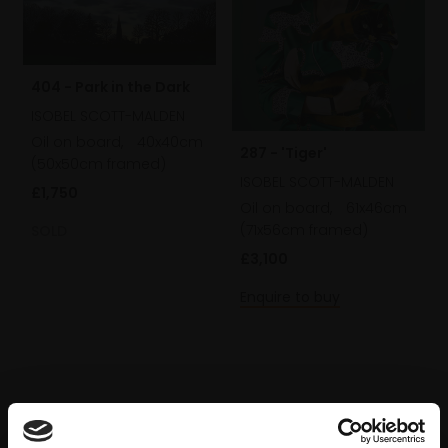
404 - Park in the Dark
ISOBEL SCOTT-MALDEN
Oil on board,
40x40cm
287 - 'Tiger'
(50x50cm framed)
ISOBEL SCOTT-MALDEN
£1,750
Oil on board,
61x46cm
(71x56cm framed)
SOLD
£3,100
Enquire to buy