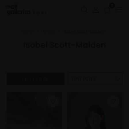
0
Buy Art
Home
Artists
Isobel Scott-Malden
Isobel Scott-Malden
FILTERS