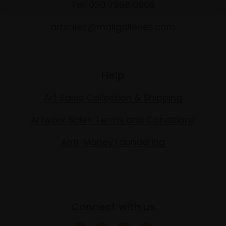
Tel: 020 7968 0966
artsales@mallgalleries.com
Help
Art Sales Collection & Shipping
Artwork Sales Terms and Conditions
Anti-Money Laundering
Connect with us