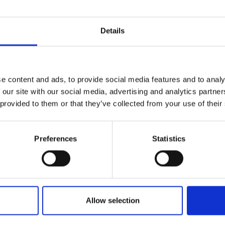
Details
Join Our Mailing List
ce Factory
e content and ads, to provide social media features and to analy
This will sign you up to future Mall
LAND NEAC
 our site with our social media, advertising and analytics partn
Galleries email communications.
anvas,
41x61cm
 provided to them or that they’ve collected from your use of their
m framed)
Email:
SOLD
Preferences
Statistics
017 - Blue-Green Self
JAMES BLAND NEAC
Oil on canvas,
66x61cm
(70x65cm framed)
Allow selection
£1,500
Enquire to b