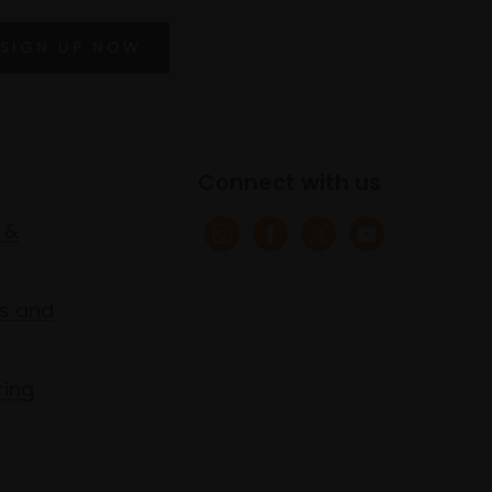
SIGN UP NOW
Connect with us
 &
s and
ring