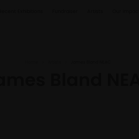
Recent Exhibitions
Fundraiser
Artists
Our Impac
Home
Artists
James Bland NEAC
ames Bland NE