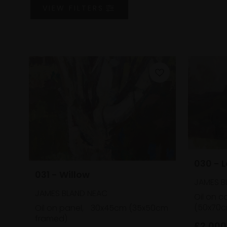
VIEW
FILTERS
030 - 
031 - Willow
JAMES B
JAMES BLAND NEAC
Oil on c
(50x70c
Oil on panel,
30x45cm (35x50cm
framed)
£2,000