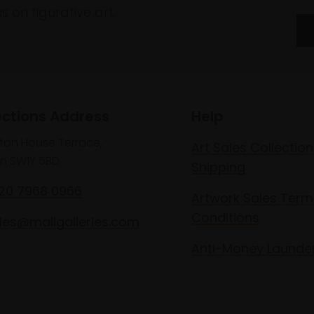
 on figurative art.
ections Address
Help
lton House Terrace,
Art Sales Collection
n SW1Y 5BD
Shipping
020 7968 0966
Artwork Sales Term
Conditions
les@mallgalleries.com
Anti-Money Launde