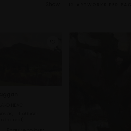
Show
Laggan
LAND NEAC
anvas,
45x65cm
m framed)
Enquire to buy