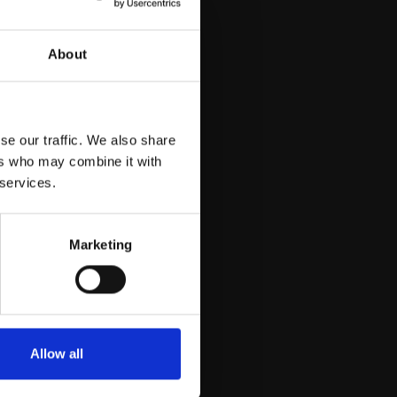
About
se our traffic. We also share
ers who may combine it with
 services.
Marketing
Allow all
uy