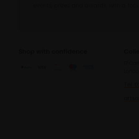
events, prizes and awards, with a focus
Shop with confidence
Coll
17 Car
Londo
Tel: 
artsa