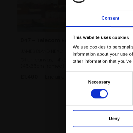
Consent
046 - I
This website uses cookies
047 - Telecom Exchange
We use cookies to personalis
JAMES B
JAMES BLAND NEAC
information about your use of
Oil on c
Oil on canvas,
41x61cm
other information that you’ve
(45x65c
(45x65cm framed)
£1,400
Consent
£1,400
Enquire to buy
Necessary
Selection
Deny