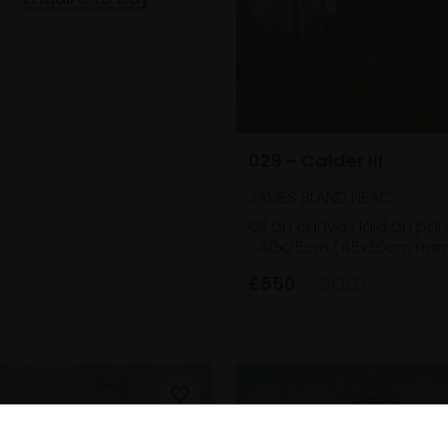
029 - Calder III
JAMES BLAND NEAC
Oil on canvas laid on pan
40x25cm (45x30cm fra
£550
SOLD