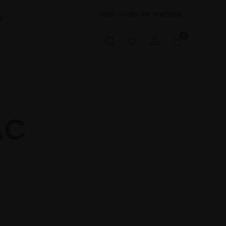
Mall Galleries Website
t
0
AC