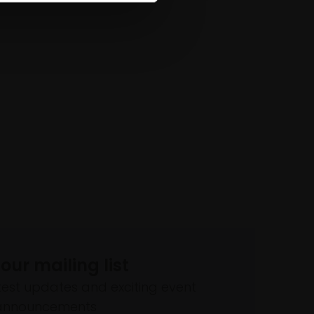
 our mailing list
atest updates and exciting event
announcements