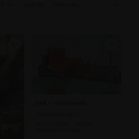
Sort By
048 - Victoria Mill
JAMES BLAND NEAC
Oil on canvas,
41x61cm
(45x65cm framed)