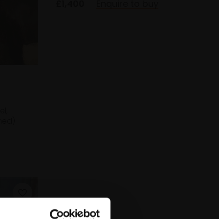
£1,400
Enquire to buy
el,
med)