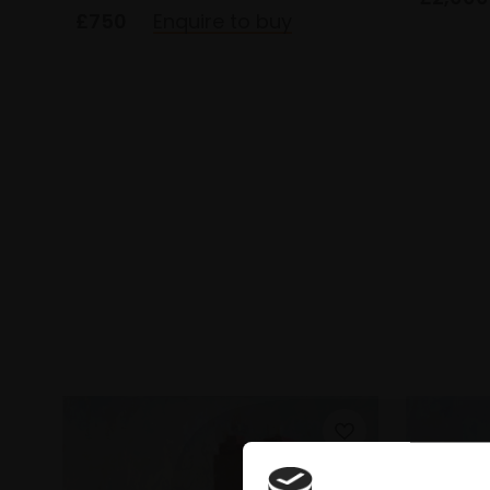
£750
Enquire to buy