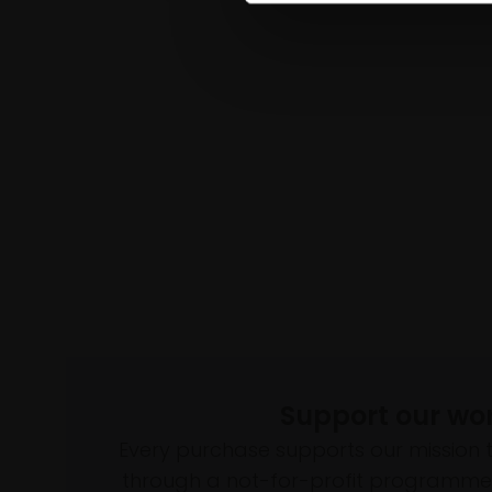
Support our wo
Every purchase supports our mission 
through a not-for-profit programme 