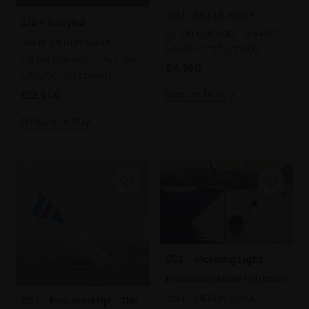
JAMIE MEDLIN RSMA
215 - Buoyed
Oil on canvas,
31x46cm
JAMIE MEDLIN RSMA
(49x64cm framed)
Oil on canvas,
71x71cm
£4,950
(75x75cm framed)
Enquire to buy
£12,500
Enquire to buy
256 - Morning Light -
Falmouth Inner Harbour
JAMIE MEDLIN RSMA
257 - Powered Up - The