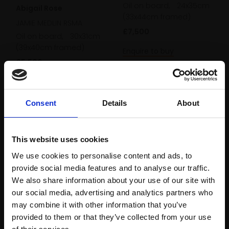
Oil on board,
24x35cm
Abigail Rose
(33x44cm framed)
JAMIE MEDLIN RSMA
£7,500
Oil on board,
30x31cm
(39x40cm framed)
Enquire to buy
£5,500
Enquire to buy
Consent
Details
About
This website uses cookies
We use cookies to personalise content and ads, to
provide social media features and to analyse our traffic.
We also share information about your use of our site with
our social media, advertising and analytics partners who
may combine it with other information that you’ve
provided to them or that they’ve collected from your use
255 - Long Shadows -
Join Our Mailing List