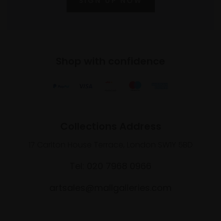
SIGN UP NOW
Shop with confidence
Collections Address
17 Carlton House Terrace, London SW1Y 5BD
Tel: 020 7968 0966
artsales@mallgalleries.com