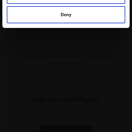
Deny
Support our work
Every purchase supports our mission to
empower artists through a not-for-profit
programme of exhibitions and events,
prizes and awards, with a focus on
figurative art.
Join our mailing list
To receive the latest updates and exciting
event announcements