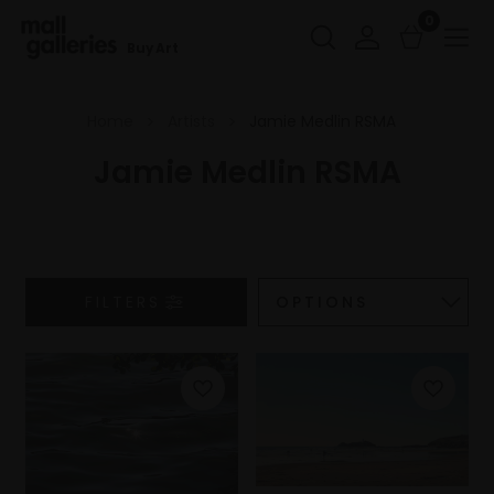
0
Buy Art
Home
Artists
Jamie Medlin RSMA
Jamie Medlin RSMA
FILTERS