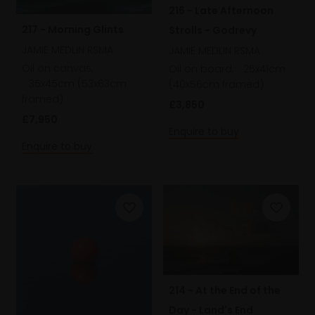
216 - Late Afternoon
217 - Morning Glints
Strolls - Godrevy
JAMIE MEDLIN RSMA
JAMIE MEDLIN RSMA
Oil on canvas,
Oil on board,
25x41cm
35x45cm (53x63cm
(40x56cm framed)
framed)
£3,850
£7,950
Enquire to buy
Enquire to buy
214 - At the End of the
Day - Land's End