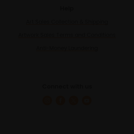
Help
Art Sales Collection & Shipping
Artwork Sales Terms and Conditions
Anti-Money Laundering
Connect with us