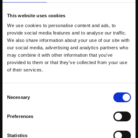
031 - Snow Shadows
This website uses cookies
030 - December
JANINE BALDWIN PS
JANINE BALDWIN PS
We use cookies to personalise content and ads, to
Pastel, charcoal and
provide social media features and to analyse our traffic.
Pastel, charcoal and
graphite,
23x34cm
graphite,
24x34cm
We also share information about your use of our site with
(41x52cm framed)
(41x52cm framed)
our social media, advertising and analytics partners who
£475
may combine it with other information that you’ve
£475
provided to them or that they’ve collected from your use
Enquire to buy
Join Our Mailing List
Enquire to buy
of their services.
This will sign you up to future Mall Galleries
Consent
email communications.
Necessary
Selection
Email:
Preferences
029 - Crosslines
028 - Between the
Statistics