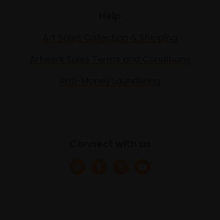
Help
Art Sales Collection & Shipping
Artwork Sales Terms and Conditions
Anti-Money Laundering
Connect with us