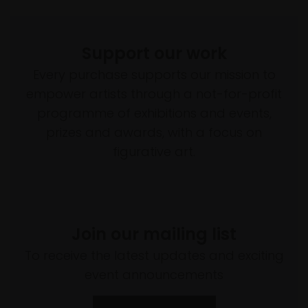
Support our work
Every purchase supports our mission to
empower artists through a not-for-profit
programme of exhibitions and events,
prizes and awards, with a focus on
figurative art.
Join our mailing list
To receive the latest updates and exciting
event announcements