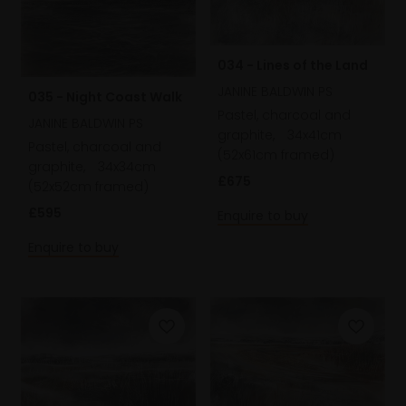
034 - Lines of the Land
JANINE BALDWIN PS
035 - Night Coast Walk
Pastel, charcoal and
JANINE BALDWIN PS
graphite,
34x41cm
Pastel, charcoal and
(52x61cm framed)
graphite,
34x34cm
£675
(52x52cm framed)
£595
Enquire to buy
Enquire to buy