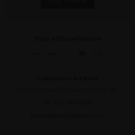
SIGN UP NOW
Shop with confidence
Collections Address
17 Carlton House Terrace, London SW1Y 5BD
Tel: 020 7968 0966
artsales@mallgalleries.com