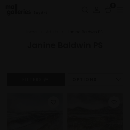
0
Buy Art
Home
Artists
Janine Baldwin PS
Janine Baldwin PS
FILTERS