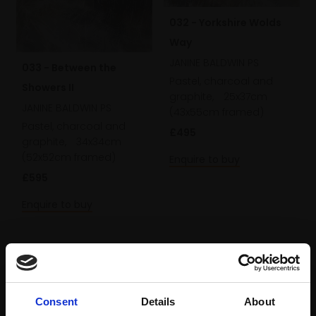
032 - Yorkshire Wolds
Way
JANINE BALDWIN PS
033 - Between the
Pastel, charcoal and
Showers II
graphite,
25x37cm
JANINE BALDWIN PS
(43x55cm framed)
Pastel, charcoal and
£495
graphite,
34x34cm
(52x52cm framed)
Enquire to buy
£595
Enquire to buy
Consent
Details
About