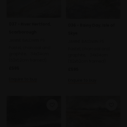
037 - River Hertford,
036 - Rainy Day, Isle of
Scarborough
Skye
JANINE BALDWIN PS
JANINE BALDWIN PS
Pastel, charcoal and
Pastel, charcoal and
graphite,
34x34cm
graphite,
34x34cm
(52x52cm framed)
(52x52cm framed)
£595
£595
Enquire to buy
Enquire to buy