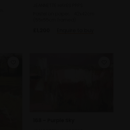
JEANNETTE HAYES PPPS
cm
Pastel on paper,
42x42cm
(55x55cm framed)
£1,200
Enquire to buy
168 - Purple Sky