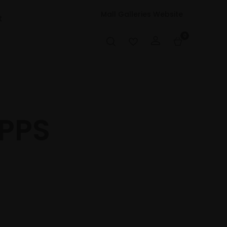
Mall Galleries Website
t
0
PPPS