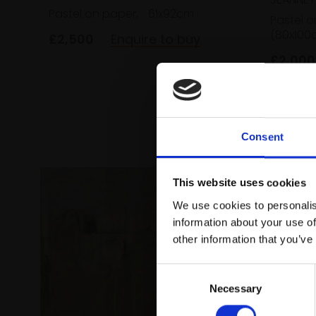
Pastel on paper,
61x92cm
Pastel o
(80x100
£2,500
Enquire to buy
£2,000
Consent
This website uses cookies
We use cookies to personalis
information about your use of
other information that you’ve
Consent
Necessary
Selection