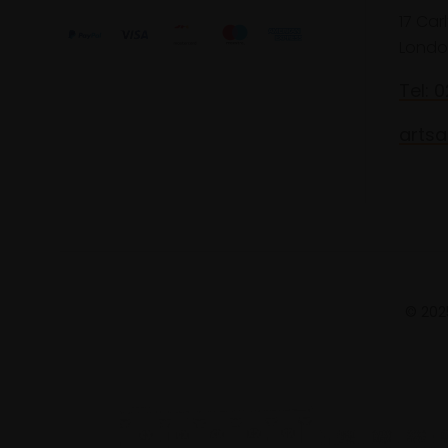
17 Car
Londo
Tel: 
artsa
© 2025