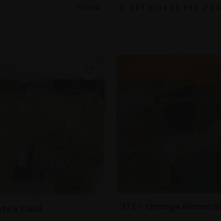
Show
172 - Orange Bloom S
ete's Field