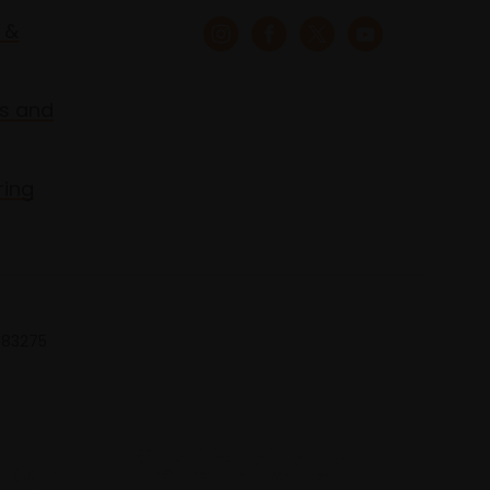
 &
s and
ring
 683275