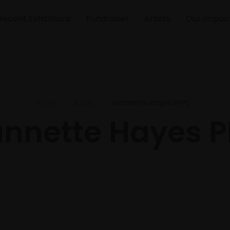
Recent Exhibitions
Fundraiser
Artists
Our Impac
Home
Artists
Jeannette Hayes PPPS
nnette Hayes 