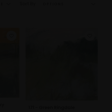
Sort By
ky
171 - Green Ringdale