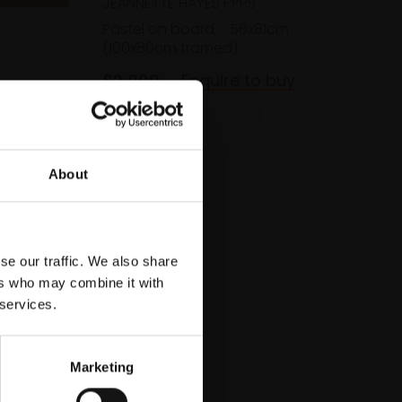
JEANNETTE HAYES PPPS
Pastel on board,
56x81cm
(100x80cm framed)
£2,000
Enquire to buy
cm
About
se our traffic. We also share
ers who may combine it with
 services.
Marketing