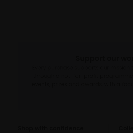
Support our wo
Every purchase supports our mission 
through a not-for-profit programme 
events, prizes and awards, with a focus
Shop with confidence
Coll