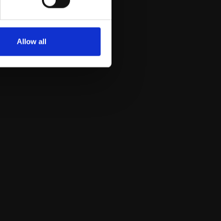
Allow all