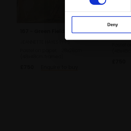
Deny
166 - 
167 - Green Field
JEANNET
JEANNETTE HAYES PPPS
Pastel o
Pastel on paper,
28x28cm
(48x48c
(48x48cm framed)
£750
£750
Enquire to buy