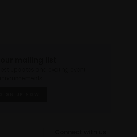
 our mailing list
atest updates and exciting event
announcements
SIGN UP NOW
Connect with us