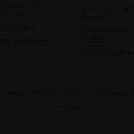
lton House Terrace,
Art Sales Collection
n SW1Y 5BD
Shipping
020 7968 0966
Artwork Sales Term
Conditions
les@mallgalleries.com
Anti-Money Launde
 Federation of British Artists. Charity no. 200048 Company no.
Site by
Un.titled