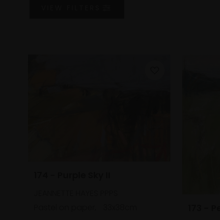
VIEW
FILTERS
174 - Purple Sky II
JEANNETTE HAYES PPPS
Pastel on paper,
33x38cm
173 - P