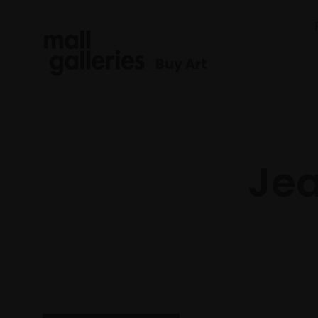
Buy Art
Jea