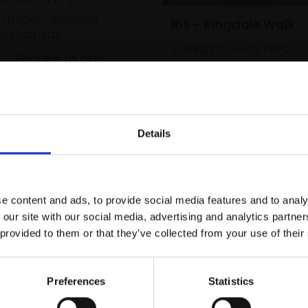
n paper,
61x88cm
169 - Ringdale Walk
cm framed)
JEANNETTE HAYES PPPS
Enquire to buy
Pastel on paper,
26x27
(48x48cm framed)
£750
Enquire to buy
Details
Join Our Mailing List
e content and ads, to provide social media features and to analy
This will sign you up to future Mall
 our site with our social media, advertising and analytics partn
Galleries email communications.
 provided to them or that they’ve collected from your use of their
Email:
Preferences
Statistics