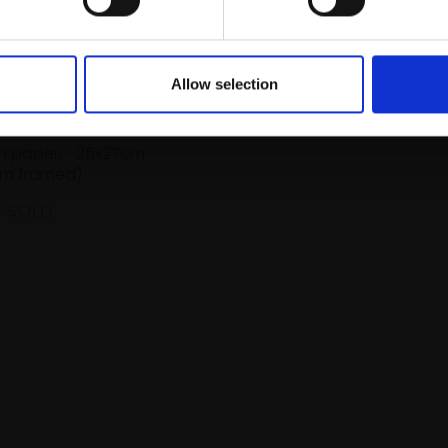
Allow selection
Autumn Orange
TE HAYES PPPS
n paper,
25x27cm
m framed)
SOLD