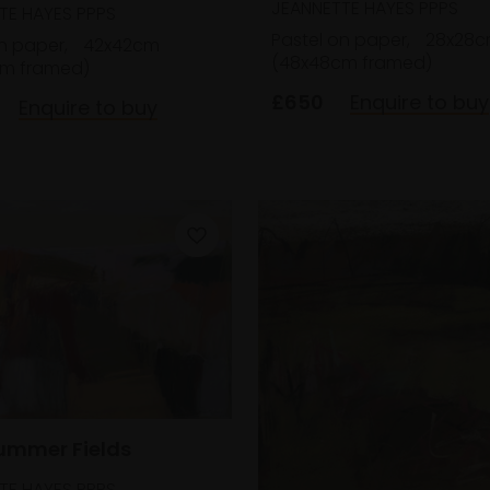
JEANNETTE HAYES PPPS
TE HAYES PPPS
Pastel on paper,
28x28
n paper,
42x42cm
(48x48cm framed)
m framed)
£650
Enquire to buy
Enquire to buy
Summer Fields
TE HAYES PPPS