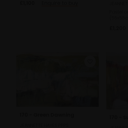
£1,100
Enquire to buy
JEANNET
Pastel o
(55x55c
£1,200
170 - Green Dawning
170 - 
JEANNETTE HAYES PPPS
JEANNET