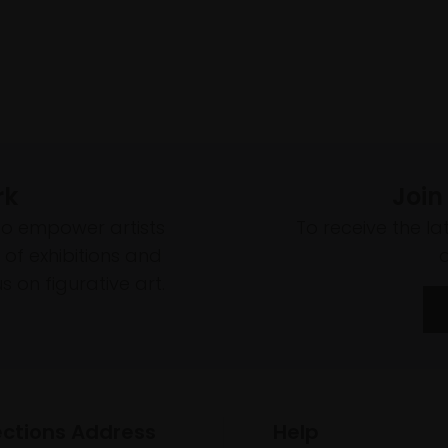
rk
Join
to empower artists
To receive the l
of exhibitions and
 on figurative art.
ections Address
Help