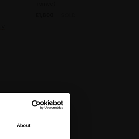
framed)
£1,800
SOLD
uy
About