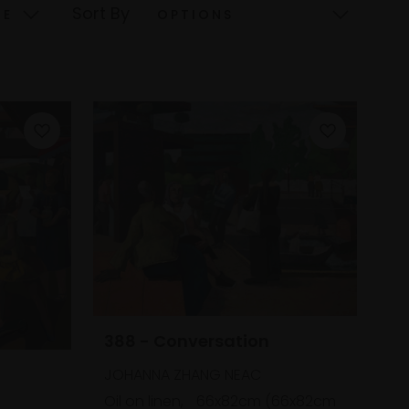
Sort By
388 - Conversation
JOHANNA ZHANG NEAC
Oil on linen,
66x82cm (66x82cm