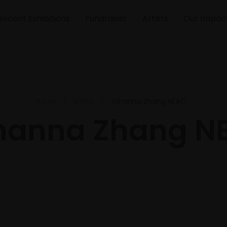
Recent Exhibitions
Fundraiser
Artists
Our Impac
Home
Artists
Johanna Zhang NEAC
hanna Zhang N