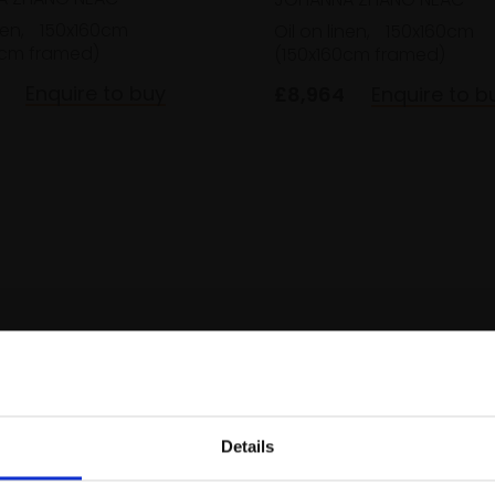
nen,
150x160cm
Oil on linen,
150x160cm
0cm framed)
(150x160cm framed)
Enquire to buy
£8,964
Enquire to b
Details
Join Our Mailing List