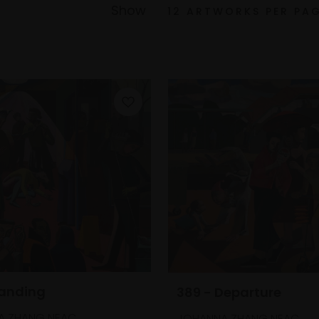
Show
Landing
389 - Departure
A ZHANG NEAC
JOHANNA ZHANG NEAC