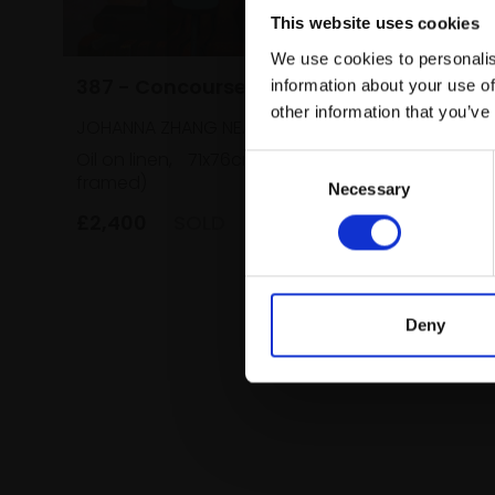
This website uses cookies
We use cookies to personalis
387 - Concourse
information about your use of
other information that you’ve
JOHANNA ZHANG NEAC
Oil on linen,
71x76cm (71x76cm
Consent
framed)
Necessary
Selection
£2,400
SOLD
Deny