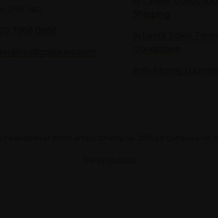
Art Sales Collection
n SW1Y 5BD
Shipping
020 7968 0966
Artwork Sales Term
Conditions
les@mallgalleries.com
Anti-Money Launde
 Federation of British Artists. Charity no. 200048 Company no.
Site by
Un.titled