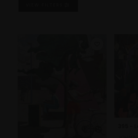
VIEW
FILTERS
395 - 
JOHANN