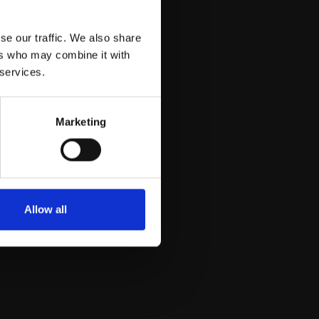
se our traffic. We also share
ers who may combine it with
 services.
Marketing
Allow all