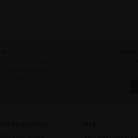
rk
Join
to empower artists
To receive the l
of exhibitions and
 on figurative art.
ections Address
Help
lton House Terrace,