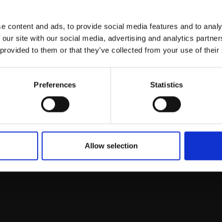
e content and ads, to provide social media features and to analy
This will sign you up to future Mall
 our site with our social media, advertising and analytics partn
Galleries email communications.
 provided to them or that they’ve collected from your use of their
Email:
Preferences
Statistics
Allow selection