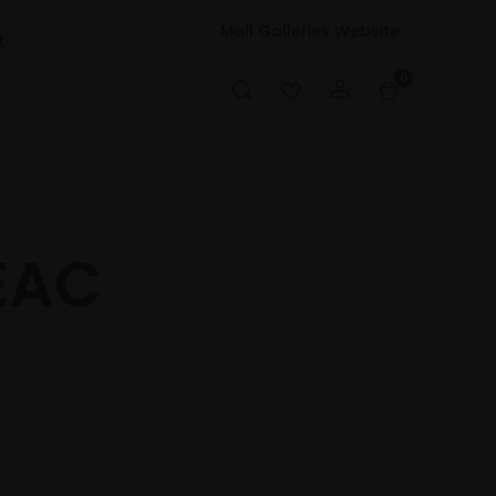
Mall Galleries Website
t
0
EAC