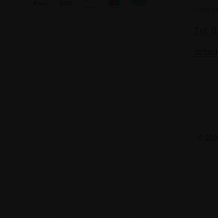
Londo
Tel: 
artsa
© 2025