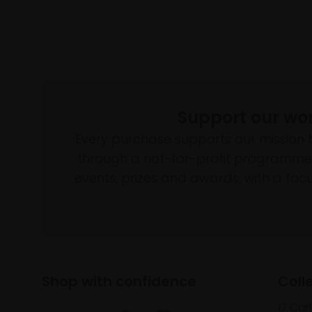
Support our wo
Every purchase supports our mission 
through a not-for-profit programme 
events, prizes and awards, with a focus
Shop with confidence
Coll
17 Car