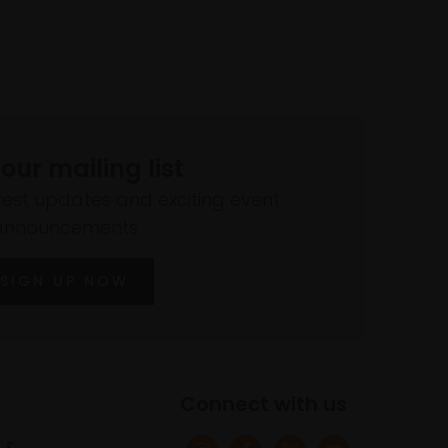
 our mailing list
atest updates and exciting event
announcements
SIGN UP NOW
Connect with us