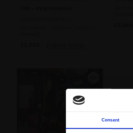
396 - Pink Pyramid
Oil on li
(150x16
JOHANNA ZHANG NEAC
£8,964
Oil on linen,
70x60cm (70x60cm
framed)
£2,500
Enquire to buy
Consent