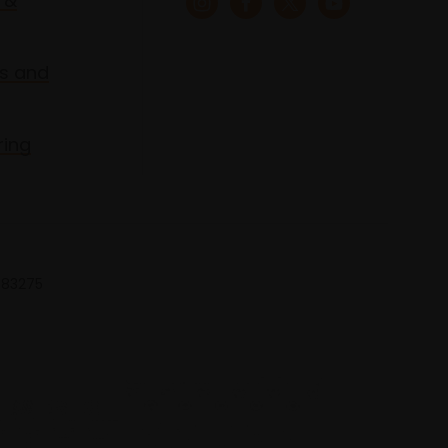
 &
s and
ring
 683275