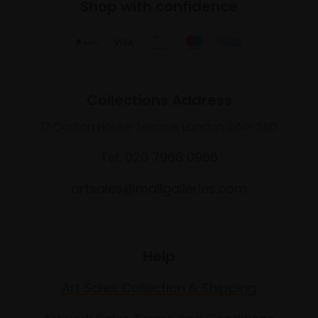
Shop with confidence
Collections Address
17 Carlton House Terrace, London SW1Y 5BD
Tel: 020 7968 0966
artsales@mallgalleries.com
Help
Art Sales Collection & Shipping