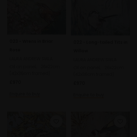
023 - Wrens in Briar
022 - Long-tailed Tits in
Rose
Willow
LAURA ANDREW SWLA
LAURA ANDREW SWLA
Oil on panel,
26x22cm
Oil on panel,
26x22cm
(42x36cm framed)
(42x36cm framed)
£970
£970
Enquire to buy
Enquire to buy