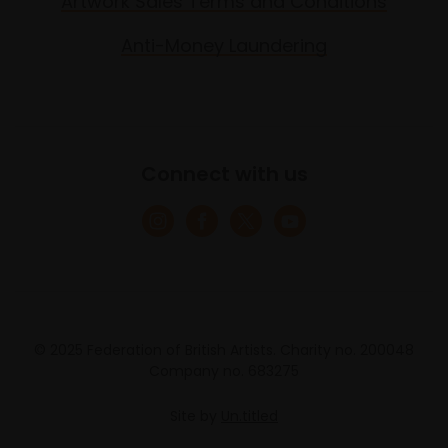
Artwork Sales Terms and Conditions
Anti-Money Laundering
Connect with us
© 2025 Federation of British Artists. Charity no. 200048
Company no. 683275
Site by
Un.titled