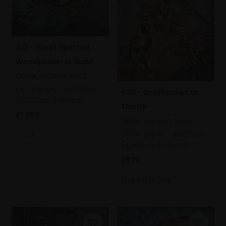
021 - Great Spotted
Woodpecker in flight
LAURA ANDREW SWLA
Oil on linen,
40x50cm
020 - Goldfinches on
(60x70cm framed)
Thistle
£1,900
LAURA ANDREW SWLA
SOLD
Oil on panel,
26x22cm
(42x36cm framed)
£970
Enquire to buy