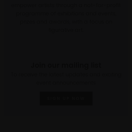
empower artists through a not-for-profit
programme of exhibitions and events,
prizes and awards, with a focus on
figurative art.
Join our mailing list
To receive the latest updates and exciting
event announcements
SIGN UP NOW