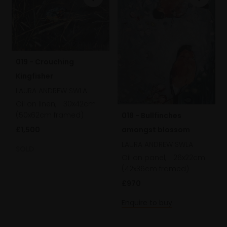
019 - Crouching
Kingfisher
LAURA ANDREW SWLA
Oil on linen,
30x42cm
(50x62cm framed)
018 - Bullfinches
£1,500
amongst blossom
LAURA ANDREW SWLA
SOLD
Oil on panel,
26x22cm
(42x36cm framed)
£970
Enquire to buy