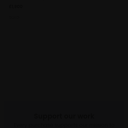
£1,900
SOLD
Support our work
Every purchase supports our mission to