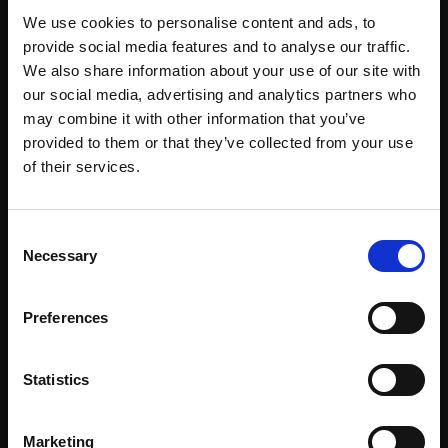
SOLD
SOLD
We use cookies to personalise content and ads, to
provide social media features and to analyse our traffic.
We also share information about your use of our site with
our social media, advertising and analytics partners who
may combine it with other information that you’ve
provided to them or that they’ve collected from your use
Join Our Mailing List
of their services.
This will sign you up to future Mall Galleries
018 - Great Crested
Consent
email communications.
Grebe
Necessary
Selection
LAURA ANDREW SWLA
Email:
Oil on canvas,
Preferences
60x90cm (64x94cm
framed)
Statistics
£2,100
019 - Hare on the run
LAURA ANDREW SWLA
SOLD
Marketing
Oil on canvas,