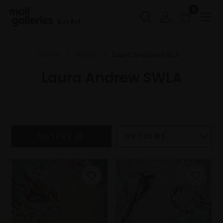
0
Buy Art
Home
Artists
Laura Andrew SWLA
Laura Andrew SWLA
FILTERS