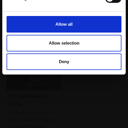
60x40cm (64x44cm
framed)
£1,900
Allow all
Buy Now
Allow selection
Deny
017 - Bullfinches in
shade
LAURA ANDREW SWLA
Oil on canvas,
41x51cm
(51x61cm framed)