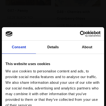
047 - Penny
046 - Cherries with
LIZZIE BLACK ROI
Cranberry Glass
Oil on canvas panel,
LIZZIE BLACK ROI
25x30cm (39x44cm
Oil on canvas panel,
framed)
25x30cm (39x44cm
Not for sale
framed)
Consent
Details
About
£690
SOLD
This website uses cookies
We use cookies to personalise content and ads, to
provide social media features and to analyse our traffic.
We also share information about your use of our site with
our social media, advertising and analytics partners who
may combine it with other information that you’ve
provided to them or that they’ve collected from your use
Join Our Mailing List
of their services.