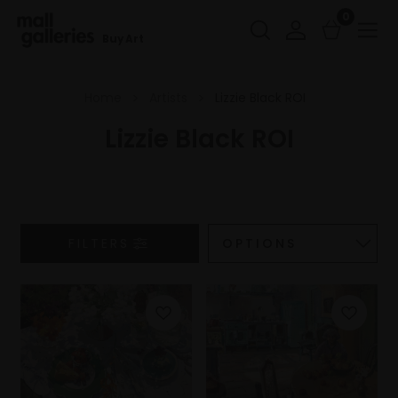
0
Buy Art
Home
Artists
Lizzie Black ROI
Lizzie Black ROI
FILTERS