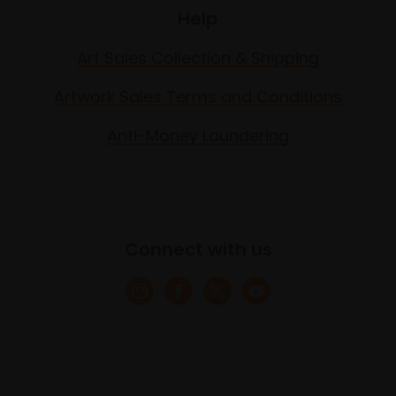
Help
Art Sales Collection & Shipping
Artwork Sales Terms and Conditions
Anti-Money Laundering
Connect with us