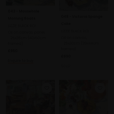
043 - Mousehole
048 - Victoria Sponge
Morning Boats
Cake
LIZZIE BLACK ROI
LIZZIE BLACK ROI
Oil on canvas panel,
Oil on canvas,
25x36cm (40x50cm
25x30cm (39x44cm
framed)
framed)
£950
£690
Enquire to buy
SOLD