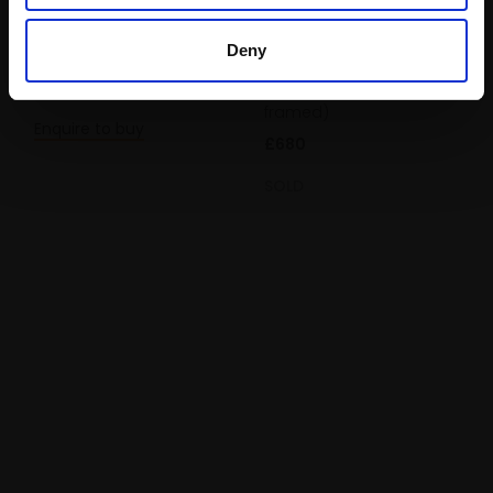
LIZZIE BLACK ROI
Mousehole
Oil,
25x35cm (39x49cm
Deny
framed)
LIZZIE BLACK ROI
£780
Oil,
25x30cm (39x44cm
framed)
Enquire to buy
£680
SOLD