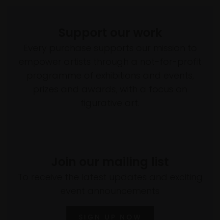
Support our work
Every purchase supports our mission to
empower artists through a not-for-profit
programme of exhibitions and events,
prizes and awards, with a focus on
figurative art.
Join our mailing list
To receive the latest updates and exciting
event announcements
SIGN UP NOW