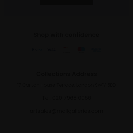
Shop with confidence
Collections Address
17 Carlton House Terrace, London SW1Y 5BD
Tel: 020 7968 0966
artsales@mallgalleries.com