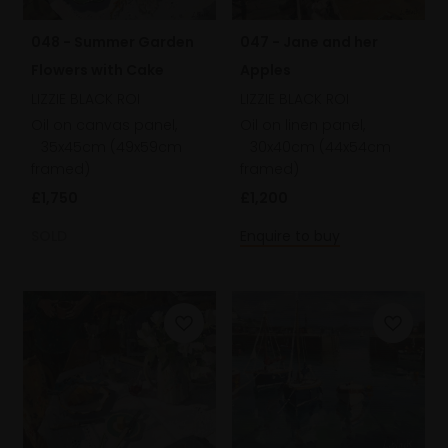
048 - Summer Garden
047 - Jane and her
Flowers with Cake
Apples
LIZZIE BLACK ROI
LIZZIE BLACK ROI
Oil on canvas panel,
Oil on linen panel,
35x45cm (49x59cm
30x40cm (44x54cm
framed)
framed)
£1,750
£1,200
SOLD
Enquire to buy