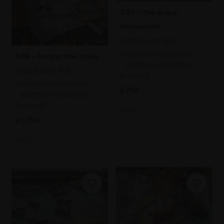
044 - The Gaps,
Mousehole
LIZZIE BLACK ROI
Oil on canvas panel,
046 - Across the Table
25x30cm (40x45cm
LIZZIE BLACK ROI
framed)
Oil on canvas panel,
£750
45x35cm (49x39cm
framed)
SOLD
£1,750
SOLD