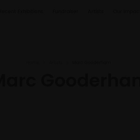
Recent Exhibitions
Fundraiser
Artists
Our Impac
Home
Artists
Marc Gooderham
Marc Gooderha