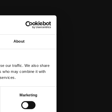
About
se our traffic. We also share
ers who may combine it with
 services.
Marketing