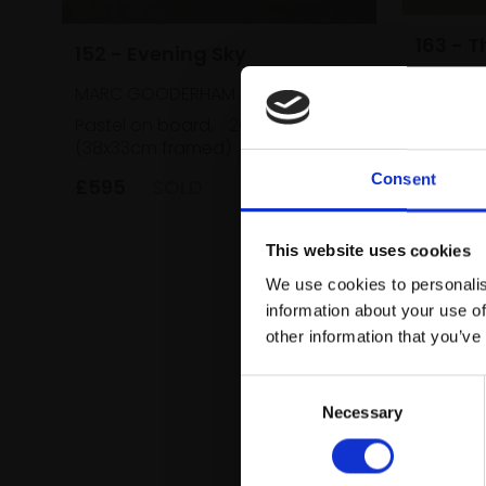
163 - 
152 - Evening Sky
MARC G
MARC GOODERHAM
Acrylic 
Pastel on board,
26x22cm
(70x60c
(38x33cm framed)
£1,500
Consent
£595
SOLD
This website uses cookies
We use cookies to personalis
information about your use of
other information that you’ve
Consent
Necessary
Selection