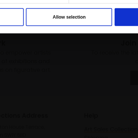
Allow selection
rk
Join
to empower artists
To receive the l
of exhibitions and
 on figurative art.
ections Address
Help
lton House Terrace,
Art Sales Collection
n SW1Y 5BD
Shipping