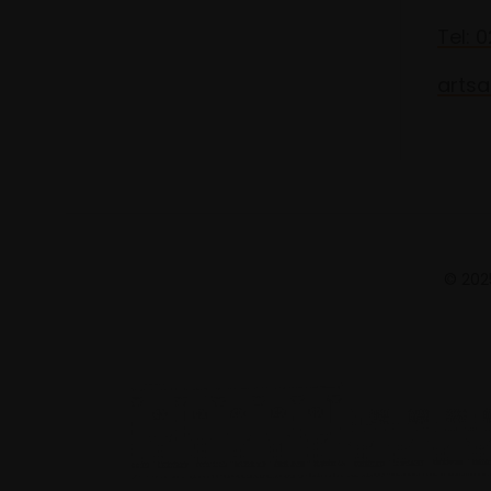
Tel: 
artsa
© 2025