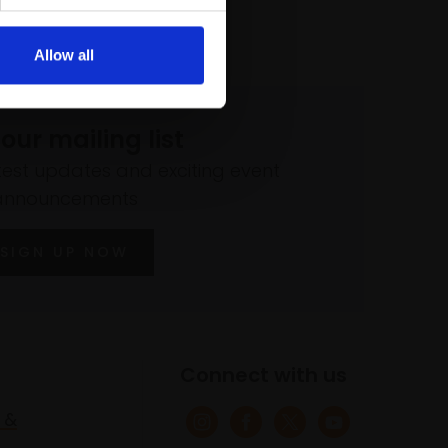
Allow all
 our mailing list
atest updates and exciting event
announcements
SIGN UP NOW
Connect with us
 &