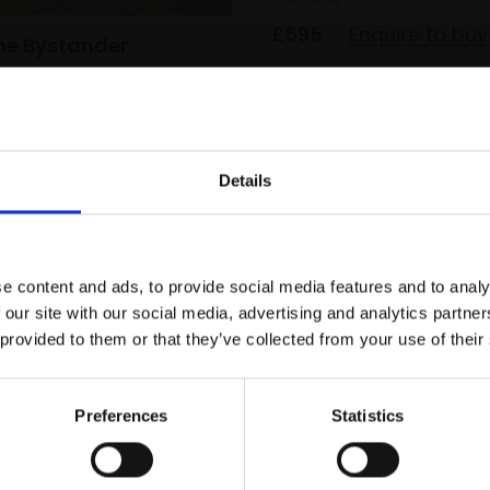
£595
Enquire to buy
The Bystander
OODERHAM
on panel,
62x50cm
m framed)
SOLD
Details
Join Our Mailing List
e content and ads, to provide social media features and to analy
This will sign you up to future Mall
 our site with our social media, advertising and analytics partn
Galleries email communications.
 provided to them or that they’ve collected from your use of their
Email:
Preferences
Statistics