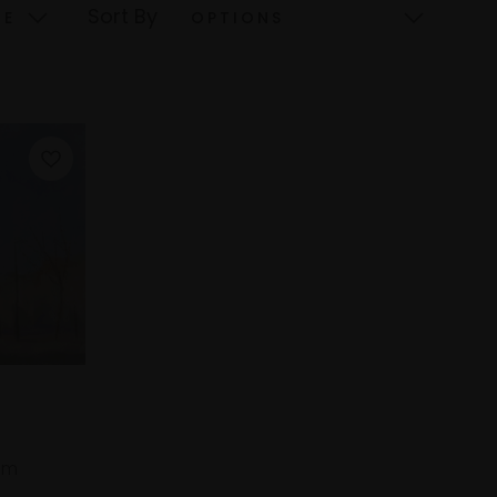
Sort By
cm