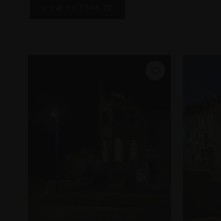
VIEW
FILTERS