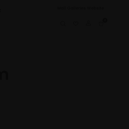
Mall Galleries Website
t
0
m