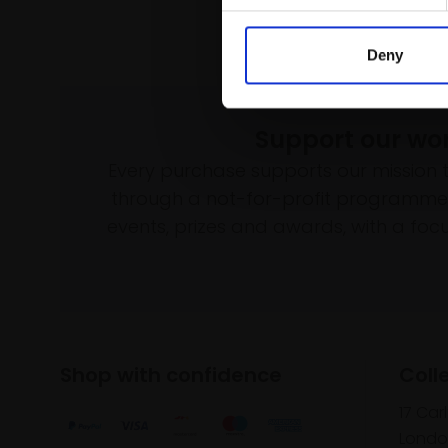
Deny
Support our wo
Every purchase supports our mission 
through a not-for-profit programme 
events, prizes and awards, with a focus
Shop with confidence
Coll
17 Car
Londo