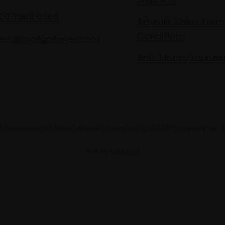
020 7968 0966
Artwork Sales Term
Conditions
les@mallgalleries.com
Anti-Money Launde
 Federation of British Artists. Charity no. 200048 Company no.
Site by
Un.titled