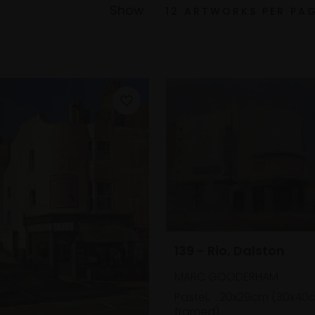
Show
139 - Rio, Dalston
MARC GOODERHAM
Pastel,
20x29cm (30x40
framed)