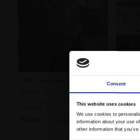
021 - 
Soho, 
007 - Days Like This
Consent
MICHAEL
MICHAEL JOHN ASHCROFT ROI
Oil,
51x
Oil on board,
30x23cm (46x38cm
This website uses cookies
framed)
£2,600
We use cookies to personalis
£2,000
Enquire to buy
information about your use of
other information that you’ve