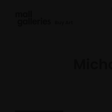
Buy Art
Micha