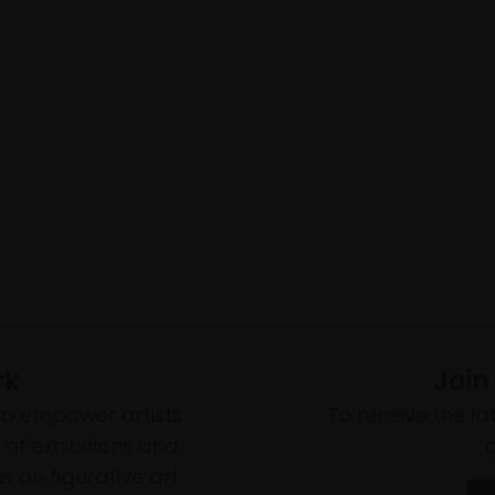
rk
Join
to empower artists
To receive the l
of exhibitions and
 on figurative art.