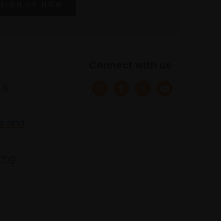
SIGN UP NOW
Connect with us
 &
s and
ring