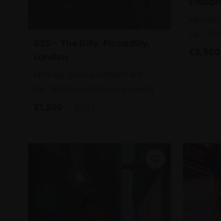
Emban
MICHAEL
Oil,
70x
020 - The Dilly, Piccadilly,
£3,500
London
MICHAEL JOHN ASHCROFT ROI
Oil,
31x23cm (41x33cm framed)
£1,200
SOLD