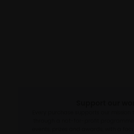
Support our wo
Every purchase supports our mission 
through a not-for-profit programme 
events, prizes and awards, with a focus