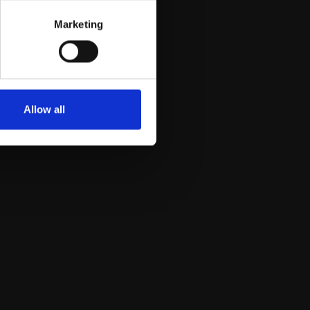
Marketing
Allow all