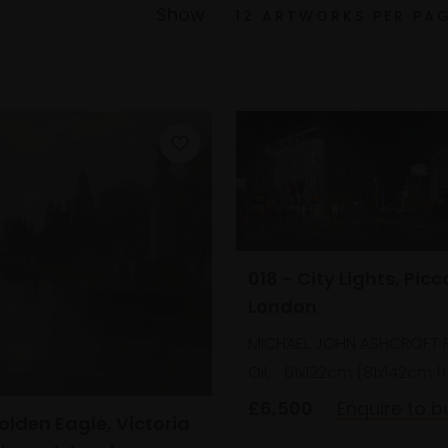
Show
018 - City Lights, Picc
London
MICHAEL JOHN ASHCROFT 
Oil,
61x122cm (81x142cm 
£6,500
Enquire to b
olden Eagle, Victoria