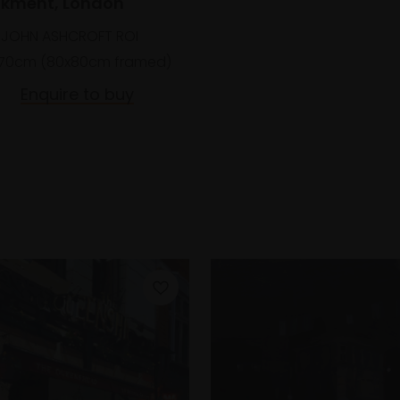
kment, London
 JOHN ASHCROFT ROI
70cm (80x80cm framed)
Enquire to buy