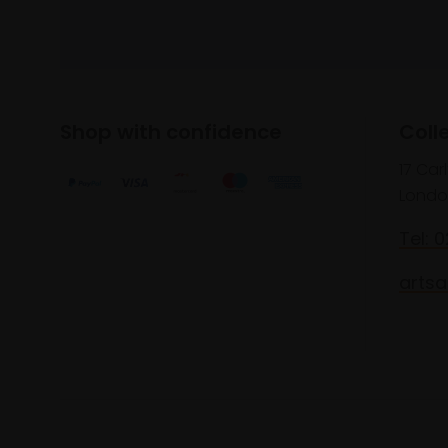
Shop with confidence
Coll
17 Car
Londo
Tel: 
artsa