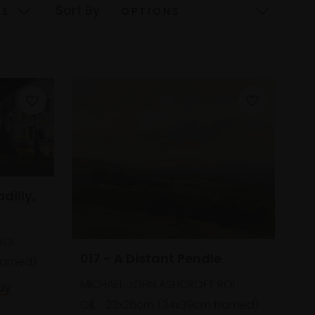
Sort By
adilly,
ROI
017 - A Distant Pendle
framed)
MICHAEL JOHN ASHCROFT ROI
uy
Oil,
23x26cm (34x39cm framed)