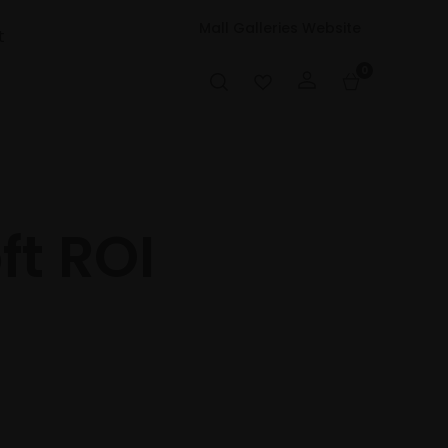
Mall Galleries Website
t
0
ft ROI