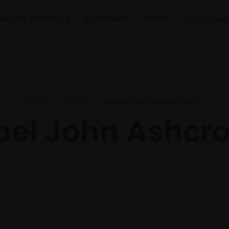
Recent Exhibitions
Fundraiser
Artists
Our Impac
Home
Artists
Michael John Ashcroft ROI
el John Ashcro