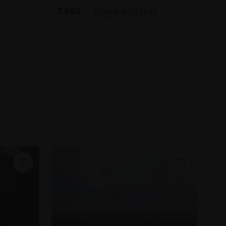
£950
Enquire to buy