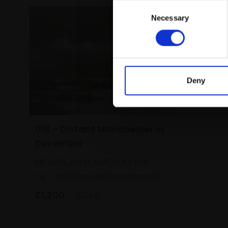
Consent
Necessary
Selection
Deny
018 - Distant Manchester in
December
MICHAEL JOHN ASHCROFT ROI
Oil,
22x30cm (31x39cm framed)
£1,200
SOLD