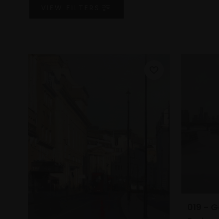
VIEW
FILTERS
019 - G