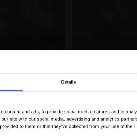
020 - The Blackfriar,
The Queens Head,
MICHAEL JOHN ASHCROFT 
London
Details
Oil,
25x20cm (34x29cm 
 JOHN ASHCROFT ROI
Join Our Mailing List
£950
Buy Now
41cm (71x61cm framed)
Buy Now
e content and ads, to provide social media features and to analy
This will sign you up to future Mall
 our site with our social media, advertising and analytics partn
Galleries email communications.
 provided to them or that they’ve collected from your use of their