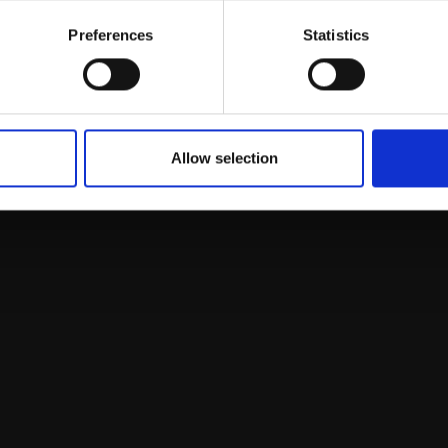
Email:
Preferences
Statistics
Allow selection