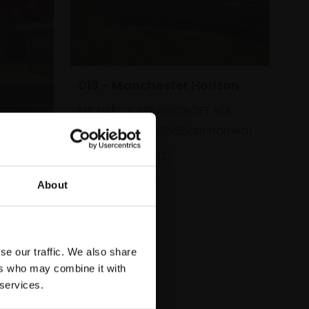
019 - Manchester Horizon
MICHAEL JOHN ASHCROFT ROI
Oil,
41x46cm (62x66cm framed)
 London
£2,600
SOLD
ROI
About
framed)
se our traffic. We also share
ers who may combine it with
 services.