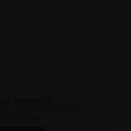
 our mailing list
atest updates and exciting event
announcements