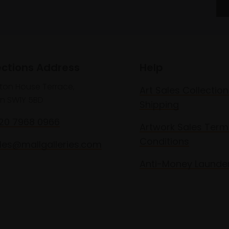
ections Address
Help
lton House Terrace,
Art Sales Collection
n SW1Y 5BD
Shipping
020 7968 0966
Artwork Sales Term
Conditions
les@mallgalleries.com
Anti-Money Launde