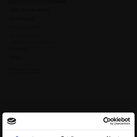
225 - On the Blyth,
Southwold
MICHAEL KNAPP
Oil on canvas,
40x55cm (42x57cm
framed)
£750
Enquire to buy