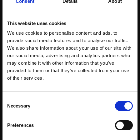
Consent
Details
About
This website uses cookies
We use cookies to personalise content and ads, to
Support our work
provide social media features and to analyse our traffic.
Every purchase supports our mission to
We also share information about your use of our site with
our social media, advertising and analytics partners who
empower artists through a not-for-profit
may combine it with other information that you’ve
programme of exhibitions and events,
provided to them or that they’ve collected from your use
prizes and awards, with a focus on
Join Our Mailing List
of their services.
figurative art.
This will sign you up to future Mall Galleries
Consent
email communications.
Necessary
Selection
Email:
Join our mailing list
Preferences
To receive the latest updates and exciting
event announcements