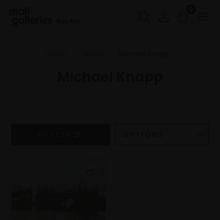
0
Buy Art
Home
Artists
Michael Knapp
Michael Knapp
FILTERS