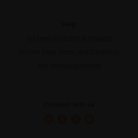
Help
Art Sales Collection & Shipping
Artwork Sales Terms and Conditions
Anti-Money Laundering
Connect with us