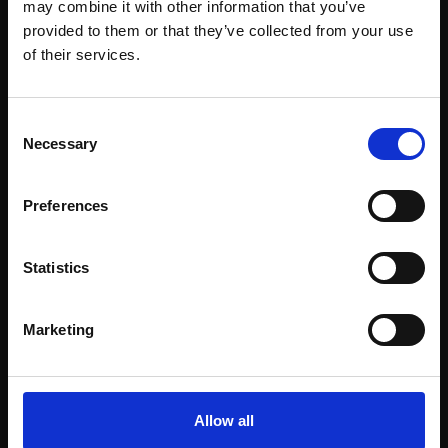
may combine it with other information that you’ve
provided to them or that they’ve collected from your use
Join Our Mailing List
of their services.
This will sign you up to future Mall Galleries
Consent
email communications.
Necessary
Selection
Support our work
Email:
Preferences
Every purchase supports our mission to
empower artists through a not-for-profit
programme of exhibitions and events,
Statistics
prizes and awards, with a focus on
figurative art.
Marketing
Allow all
Join our mailing list