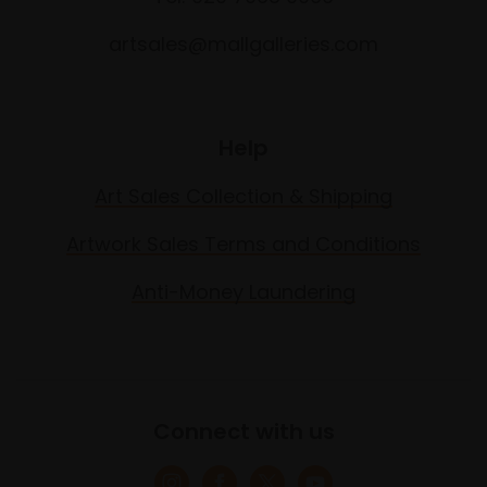
artsales@mallgalleries.com
Help
Art Sales Collection & Shipping
Artwork Sales Terms and Conditions
Anti-Money Laundering
Connect with us