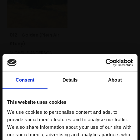
012 - Golden (Plein Air
Study)
MICHELLE ANDERSON
Pastel,
16x21cm
(30x35cm framed)
£435
Consent
Details
About
SOLD
This website uses cookies
We use cookies to personalise content and ads, to
provide social media features and to analyse our traffic.
We also share information about your use of our site with
our social media, advertising and analytics partners who