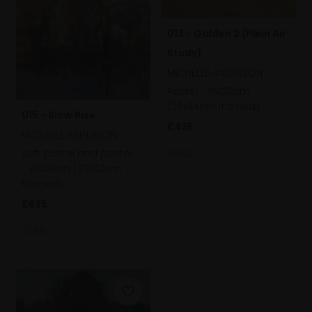
013 - Golden 2 (Plein Air
Study)
MICHELLE ANDERSON
Pastel,
15x20cm
(29x34cm framed)
015 - Slow Rise
£425
MICHELLE ANDERSON
SOLD
Soft pastel and pastel,
26x18cm (39x32cm
framed)
£695
SOLD