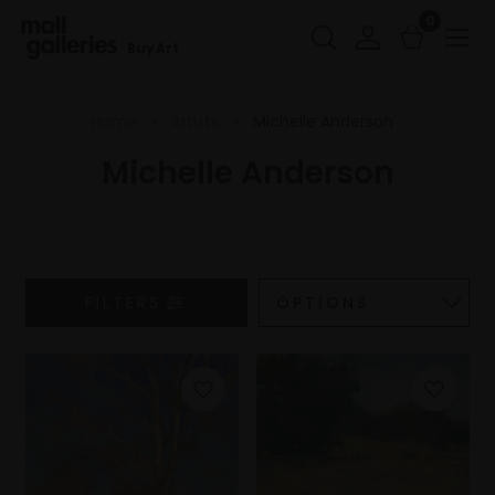
0
Buy Art
Home
Artists
Michelle Anderson
Michelle Anderson
FILTERS