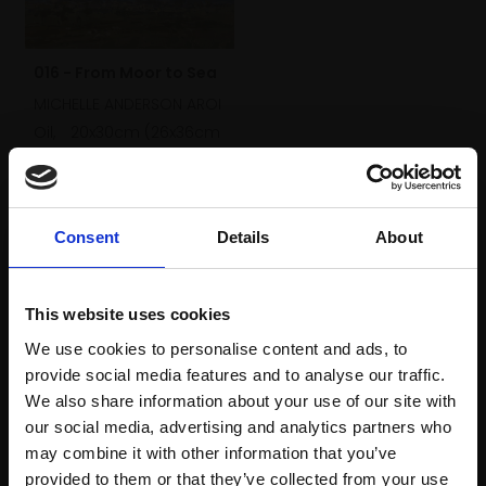
016 - From Moor to Sea
MICHELLE ANDERSON AROI
Oil,
20x30cm (26x36cm
framed)
£500
SOLD
Consent
Details
About
This website uses cookies
We use cookies to personalise content and ads, to
provide social media features and to analyse our traffic.
We also share information about your use of our site with
our social media, advertising and analytics partners who
may combine it with other information that you’ve
provided to them or that they’ve collected from your use