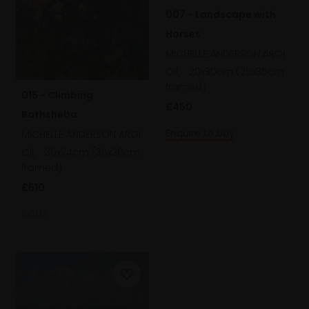
007 - Landscape with
Horses
MICHELLE ANDERSON AROI
Oil,
20x30cm (25x35cm
framed)
015 - Climbing
£450
Bathsheba
Enquire to buy
MICHELLE ANDERSON AROI
Oil,
30x24cm (36x30cm
framed)
£510
SOLD