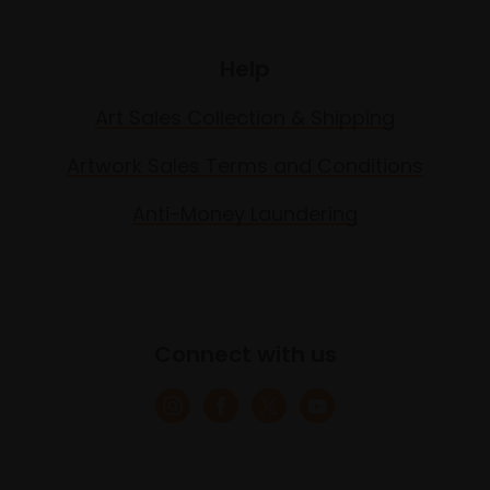
Help
Art Sales Collection & Shipping
Artwork Sales Terms and Conditions
Anti-Money Laundering
Connect with us