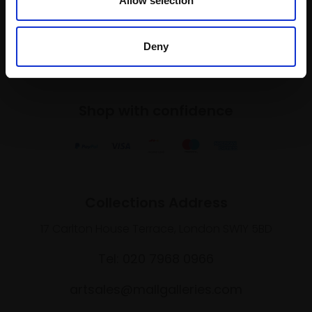
Allow selection
SIGN UP NOW
Deny
Shop with confidence
Collections Address
17 Carlton House Terrace, London SW1Y 5BD
Tel: 020 7968 0966
artsales@mallgalleries.com