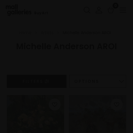
0
Buy Art
Home
Artists
Michelle Anderson AROI
Michelle Anderson AROI
FILTERS