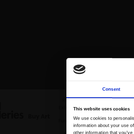
Consent
Mall Gallerie
Recent
Exhibitions
This website uses cookies
Buy Art
We use cookies to personalis
Fundraiser
information about your use of
other information that you’ve
Artists