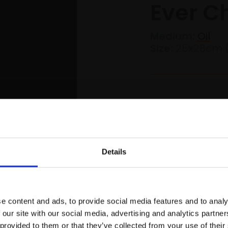
Ever C
Medium:
Oil
Size:
25x28cm 
£1,800
Details
Join Our Mailing List
s Website
Skip to main content
0
e content and ads, to provide social media features and to analy
This will sign you up to future Mall
 our site with our social media, advertising and analytics partn
Galleries email communications.
 provided to them or that they’ve collected from your use of their