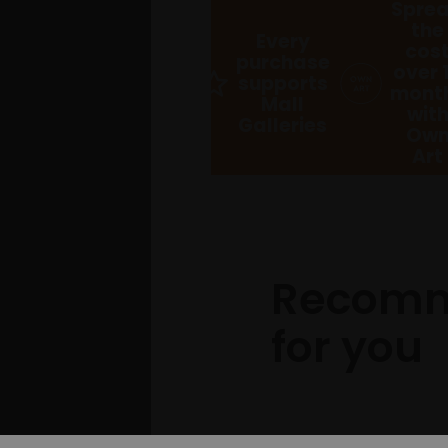
Spre
the
Every
cos
purchase
over 
supports
mont
Mall
wit
Galleries
Ow
Art
Recom
for you