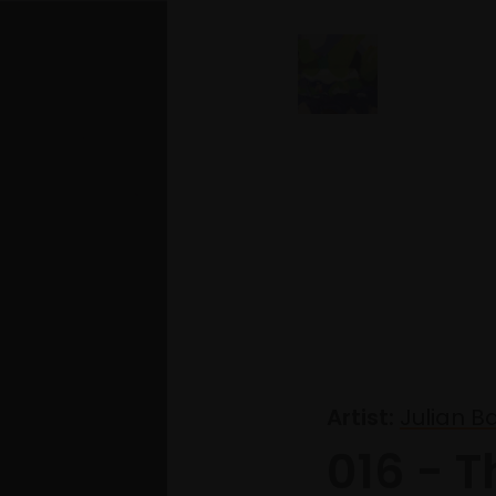
Artist:
Julian B
016 - T