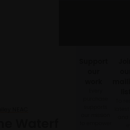
Support
Joi
our
ou
work
mail
Every
lis
purchase
To re
supports
lates
ailey NEAC
our mission
and 
he Waterfall, Our
to empower
e