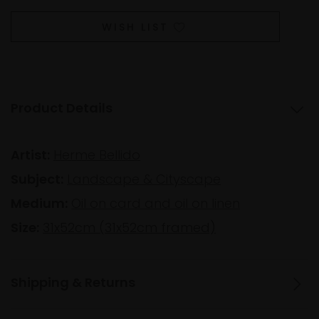
WISH LIST
Product Details
Artist:
Herme Bellido
Subject:
Landscape & Cityscape
Medium:
Oil on card and oil on linen
Size:
31x52cm (31x52cm framed)
Shipping & Returns