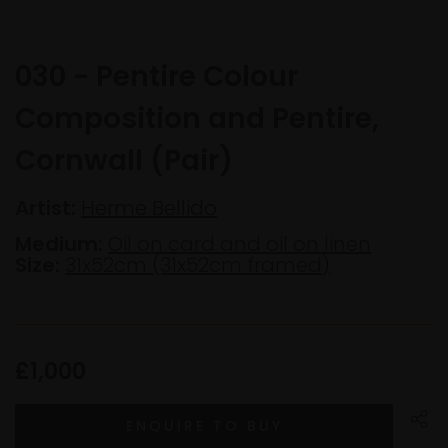
030 - Pentire Colour
Composition and Pentire,
Cornwall (Pair)
Artist:
Herme Bellido
Medium:
Oil on card and oil on linen
Size:
31x52cm (31x52cm framed)
£1,000