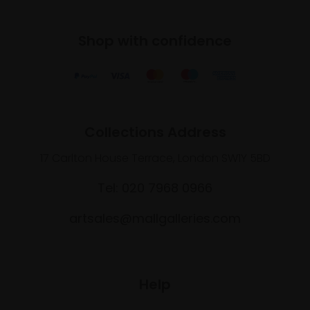
Shop with confidence
Collections Address
17 Carlton House Terrace, London SW1Y 5BD
Tel: 020 7968 0966
artsales@mallgalleries.com
Help