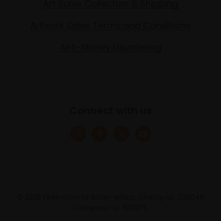
Art Sales Collection & Shipping
Artwork Sales Terms and Conditions
Anti-Money Laundering
Connect with us
© 2025 Federation of British Artists. Charity no. 200048
Company no. 683275