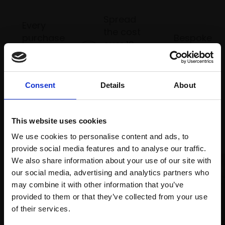
Spread
Every
the cost
purchase
Bespoke
over 10
supports
collection
months
Mall
services
with Own
Galleries
Art
Consent
Details
About
This website uses cookies
Recommended for you
We use cookies to personalise content and ads, to
provide social media features and to analyse our traffic.
We also share information about your use of our site with
our social media, advertising and analytics partners who
may combine it with other information that you’ve
provided to them or that they’ve collected from your use
Join Our Mailing List
of their services.