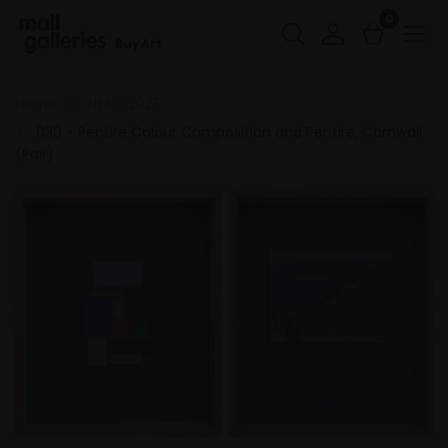
0
Buy Art
Home
NEAC 2025
030 - Pentire Colour Composition and Pentire, Cornwall
(Pair)