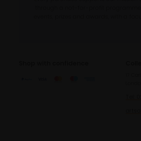
through a not-for-profit programme 
events, prizes and awards, with a focus
Shop with confidence
Coll
17 Car
Londo
Tel: 
artsa