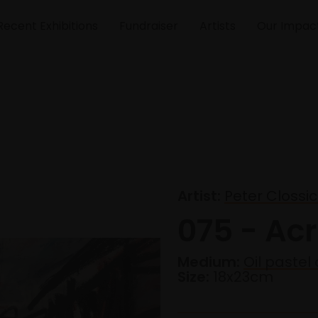
Recent Exhibitions
Fundraiser
Artists
Our Impac
Artist:
Peter Clossi
075 - Ac
Medium:
Oil pastel
Size:
18x23cm