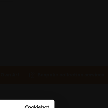
 Own Art
Bespoke collection services