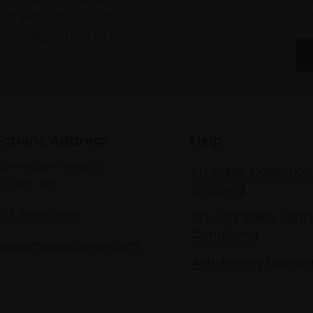
of exhibitions and
 on figurative art.
ections Address
Help
lton House Terrace,
Art Sales Collection
n SW1Y 5BD
Shipping
020 7968 0966
Artwork Sales Term
Conditions
les@mallgalleries.com
Anti-Money Launde