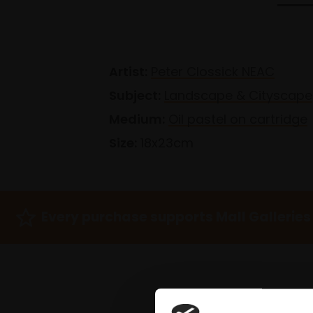
Artist:
Peter Clossick NEAC
Subject:
Landscape & Cityscape
Medium:
Oil pastel on cartridge
Size:
18x23cm
Every purchase supports Mall Galleries