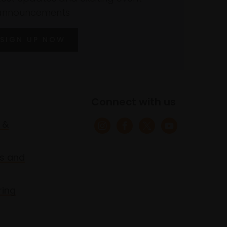
announcements
SIGN UP NOW
Connect with us
 &
s and
ring