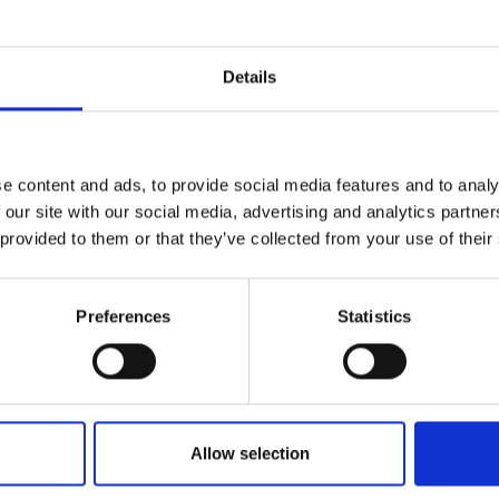
r you
Details
Join Our Mailing List
e content and ads, to provide social media features and to analy
This will sign you up to future Mall
 our site with our social media, advertising and analytics partn
Galleries email communications.
 provided to them or that they’ve collected from your use of their
Email:
Preferences
Statistics
tream, High
r
ON NEAC FROI RP
ard,
30x41cm
Allow selection
 framed)