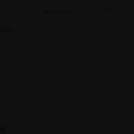
WISH LIST
quiry
ns