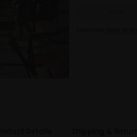
Interested
Make an en
roduct Details
Shipping & Retur