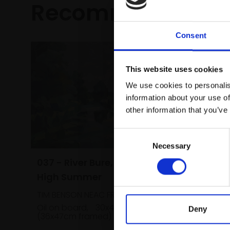
Recommended fo
Consent
This website uses cookies
We use cookies to personalis
information about your use of
other information that you’ve
Consent
Necessary
Selection
038 - S
037 - River Bure, Norfolk,
Summe
High Summer
TIM BENS
TIM BENSON NEAC FROI RP
Oil on bo
Oil on board,
30x41cm
Deny
(36x47cm
(36x47cm framed)