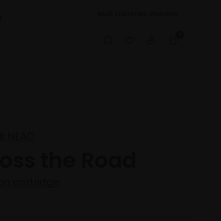
Mall Galleries Website
t
0
ck NEAC
ross the Road
 on cartridge