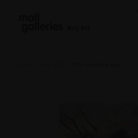
Buy Art
Home
NEAC 2025
075 - Across the Road