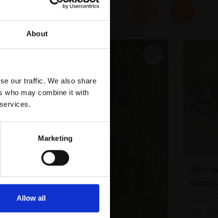
About
se our traffic. We also share
ers who may combine it with
 services.
Marketing
061 - 
Glass 
Allow all
DIANA 
Oil,
17