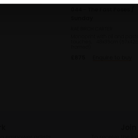
Enquire to buy
044 - The Fast Poses /
Sunday
RAE BIRCH CARTER
Monoprint with oil and past
touches,
48x35cm (57x42
framed)
£875
Enquire to buy
rk
Join
to empower artists
To receive the l