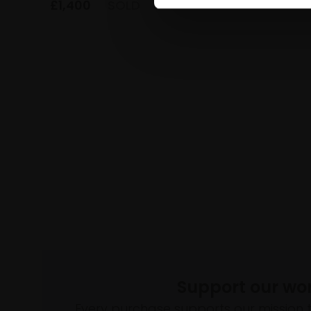
£1,400
£1,400
SOLD
Support our wo
Every purchase supports our mission 