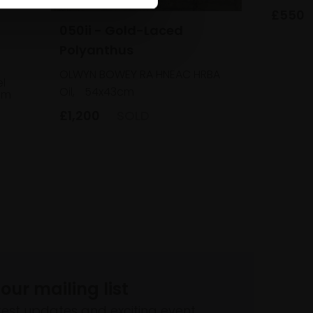
£550
050ii - Gold-Laced
Polyanthus
OLWYN BOWEY RA HNEAC HRBA
el
Oil,
54x43cm
cm
£1,200
SOLD
 our mailing list
atest updates and exciting event