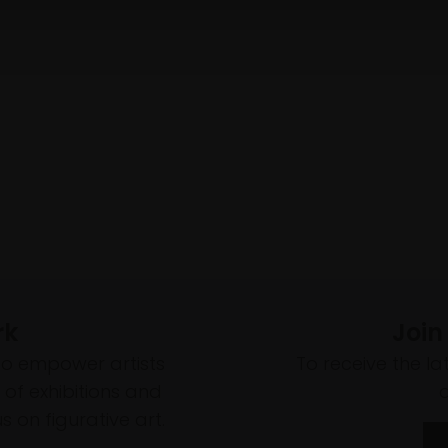
rk
Join
to empower artists
To receive the l
of exhibitions and
 on figurative art.