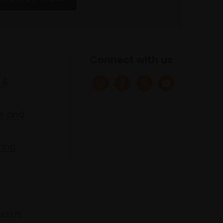
Connect with us
 &
s and
ring
 683275