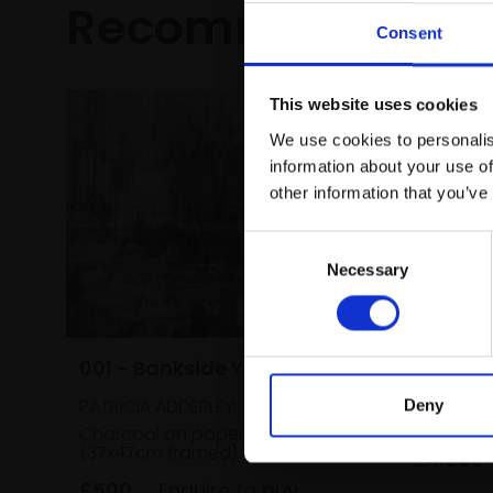
Recommended fo
Consent
This website uses cookies
We use cookies to personalis
information about your use of
other information that you’ve
Consent
Necessary
Selection
032 - Ro
Evening
001 - Bankside Yards 3
TOM BENJ
Oil on c
PATRICIA ADDERLEY
Deny
(80x126c
Charcoal on paper,
27x38cm
(37x47cm framed)
£4,500
£500
Enquire to buy