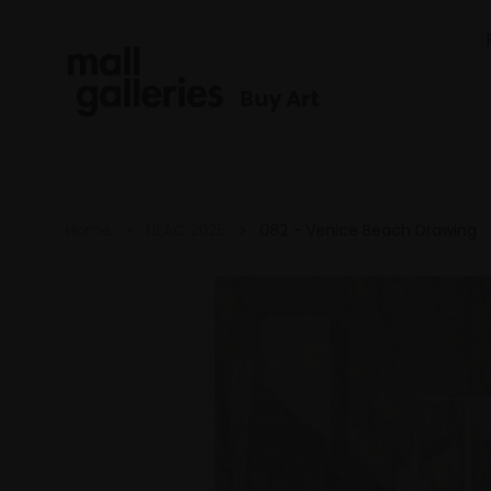
Buy Art
Home
NEAC 2025
082 - Venice Beach Drawing