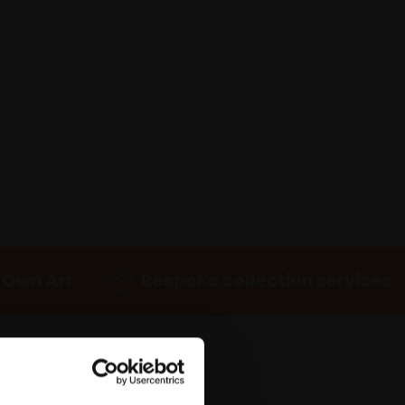
 Own Art
Bespoke collection services