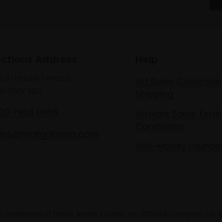
ections Address
Help
lton House Terrace,
Art Sales Collection
n SW1Y 5BD
Shipping
020 7968 0966
Artwork Sales Term
Conditions
les@mallgalleries.com
Anti-Money Launde
 Federation of British Artists. Charity no. 200048 Company no.