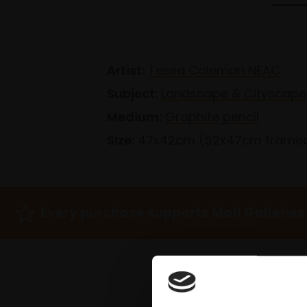
Artist:
Tessa Coleman NEAC
Subject:
Landscape & Cityscape
Medium:
Graphite pencil
Size:
47x42cm (52x47cm frame
Every purchase supports Mall Galleries