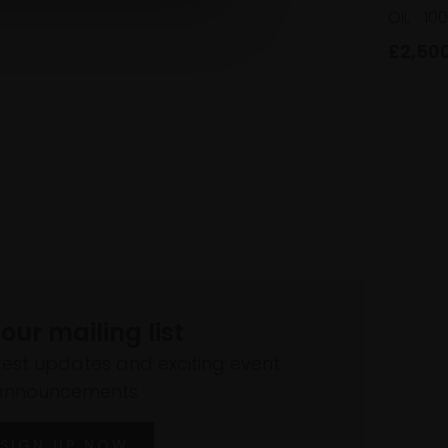
Oil,
10
£2,50
 our mailing list
atest updates and exciting event
announcements
SIGN UP NOW