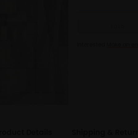
Interested
Make an en
roduct Details
Shipping & Retur