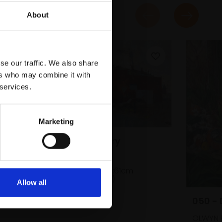
About
se our traffic. We also share
ers who may combine it with
 services.
Marketing
046 - Ice Factory
JAMES BLAND NEAC
Oil on canvas,
41x61cm
(45x65cm framed)
Allow all
£1,400
SOLD
050 -
OLWYN 