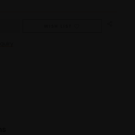
WISH LIST
quiry
ns