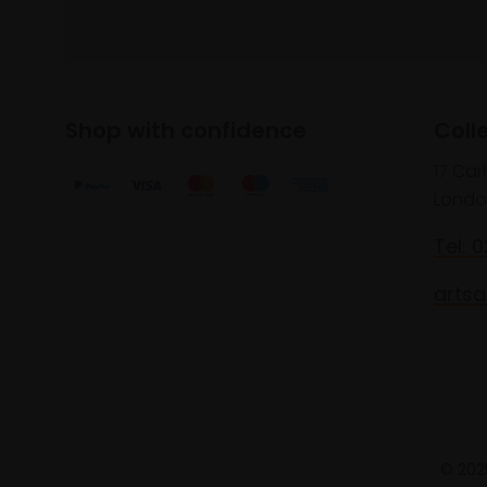
Shop with confidence
Coll
17 Car
Londo
Tel: 
artsa
© 2025