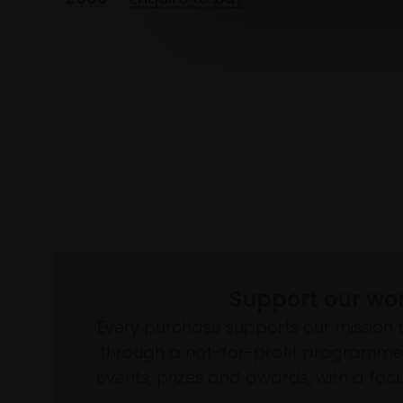
Support our wo
Every purchase supports our mission 
through a not-for-profit programme 
events, prizes and awards, with a focus