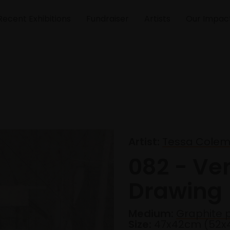
Recent Exhibitions
Fundraiser
Artists
Our Impac
Artist:
Tessa Cole
082 - Ve
Drawing
Medium:
Graphite p
Size:
47x42cm (52x