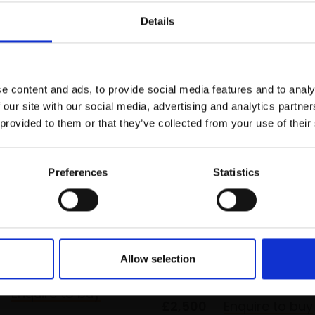
r you
Details
Join Our Mailing List
e content and ads, to provide social media features and to analy
This will sign you up to future Mall
 our site with our social media, advertising and analytics partn
Galleries email communications.
 provided to them or that they’ve collected from your use of their
Email:
Preferences
Statistics
ck in Spring,
 Sunlight
035 - Woods in Winter
AMIN NEAC
TOM BENJAMIN NEAC
anvas,
76x122cm
Allow selection
m framed)
Oil on canvas,
61x76cm
(65x80cm framed)
Enquire to buy
£2,500
Enquire to buy