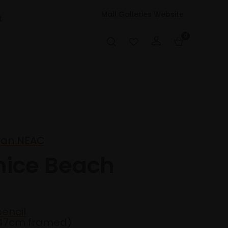
Mall Galleries Website
t
0
man NEAC
nice Beach
encil
47cm framed)