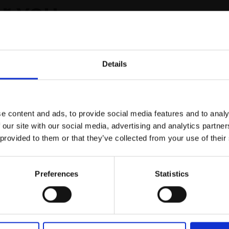
r you
Details
Join Our Mailing List
e content and ads, to provide social media features and to analy
This will sign you up to future Mall
 our site with our social media, advertising and analytics partn
Galleries email communications.
 provided to them or that they’ve collected from your use of their
Email:
Preferences
Statistics
ast Sounding - Due
ENABLES