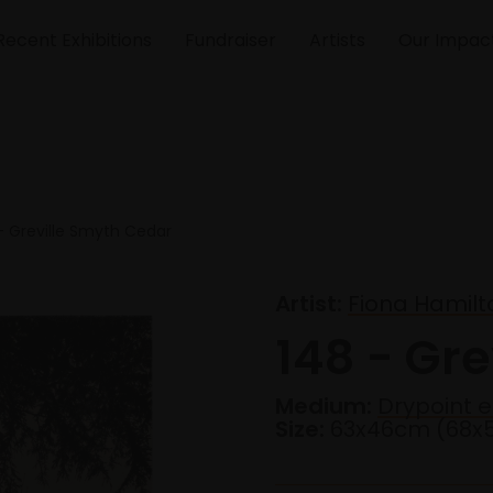
Recent Exhibitions
Fundraiser
Artists
Our Impac
- Greville Smyth Cedar
Artist:
Fiona Hamilt
148 - Gr
Medium:
Drypoint e
Size:
63x46cm (68x