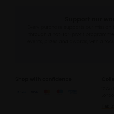
Support our wo
Every purchase supports our mission 
through a not-for-profit programme 
events, prizes and awards, with a focus
Shop with confidence
Coll
17 Car
Londo
Tel: 