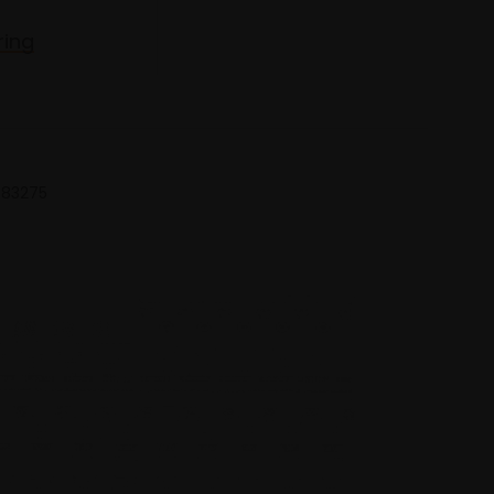
ring
 683275