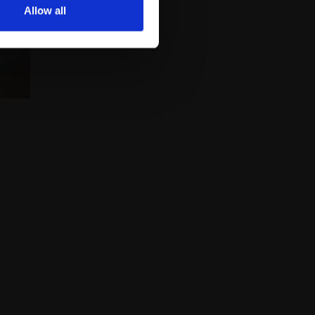
Allow all