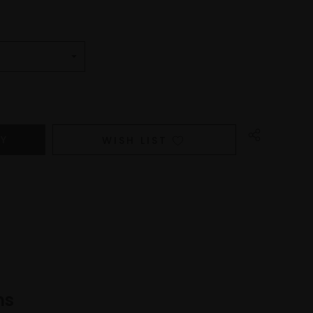
WISH LIST
ns