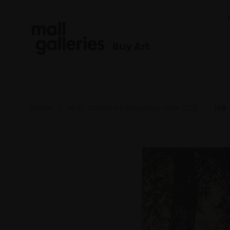
Buy Art
Home
NEAC Climate Emergency Prize 2025
148 