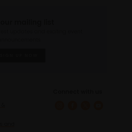
 our mailing list
atest updates and exciting event
announcements
SIGN UP NOW
Connect with us
 &
s and