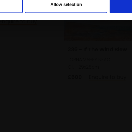
Allow selection
nen on panel,
31x31cm
 framed)
Enquire to buy
336 - If The Wind Blew
LORNA VAHEY NEAC
Oil,
29x28cm
£600
Enquire to buy