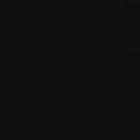
artsa
© 2025