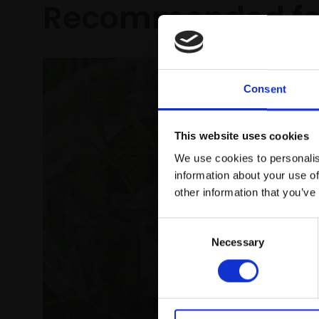
Recommended fo
Consent
This website uses cookies
We use cookies to personalis
information about your use of
other information that you’ve
Consent
Necessary
Selection
340 - L
to Ice
CLAIRE V