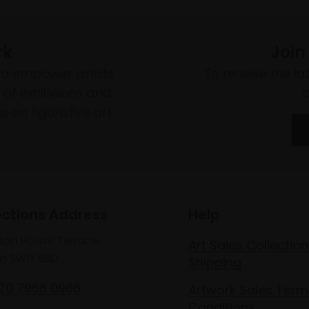
rk
Join
to empower artists
To receive the l
of exhibitions and
 on figurative art.
ections Address
Help
lton House Terrace,
Art Sales Collection
n SW1Y 5BD
Shipping
020 7968 0966
Artwork Sales Term
Conditions