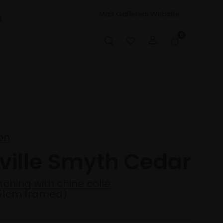
Mall Galleries Website
t
0
on
eville Smyth Cedar
tching with chine collé
51cm framed)