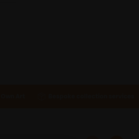
 Own Art
Bespoke collection services