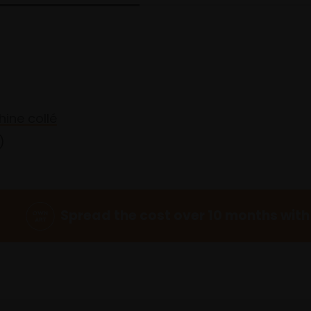
hine collé
)
Spread the cost over 10 months with