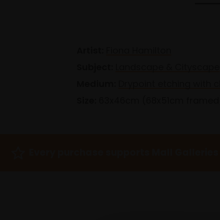
Artist:
Fiona Hamilton
Subject:
Landscape & Cityscape
Medium:
Drypoint etching with c
Size:
63x46cm (68x51cm framed
Every purchase supports Mall Galleries