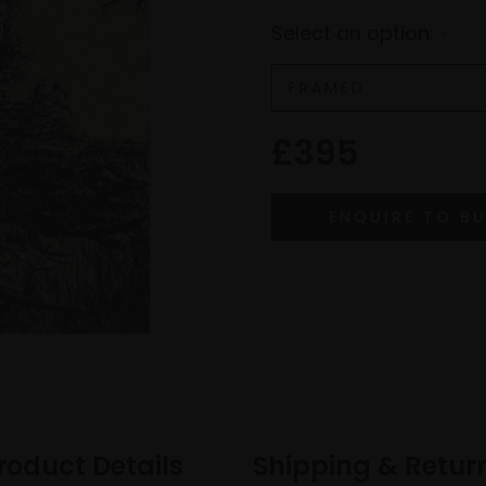
Select an option:
*
£395
roduct Details
Shipping & Retur