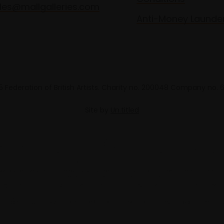
les@mallgalleries.com
Anti-Money Launde
 Federation of British Artists. Charity no. 200048 Company no.
Site by
Un.titled