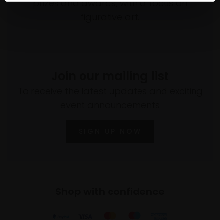
prizes and awards, with a focus on
figurative art.
Join our mailing list
To receive the latest updates and exciting
event announcements
SIGN UP NOW
Shop with confidence