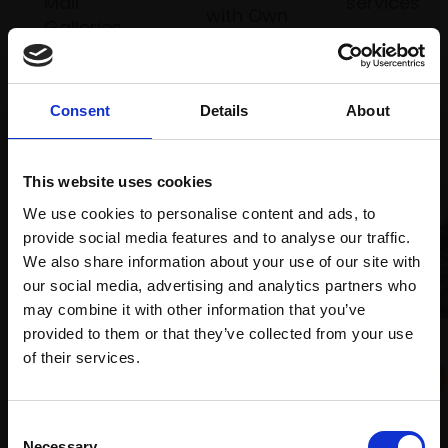
Mall
services
with Own
Galleries
Art
Consent
Details
About
Recommended for you
This website uses cookies
We use cookies to personalise content and ads, to
provide social media features and to analyse our traffic.
We also share information about your use of our site with
our social media, advertising and analytics partners who
may combine it with other information that you’ve
provided to them or that they’ve collected from your use
032 - Rock in Spring,
Join Our Mailing List
of their services.
Evening Sunlight
TOM BENJAMIN NEAC
This will sign you up to future Mall Galleries
Oil on canvas,
76x122cm
018 - Chasing the Storm,
Consent
(80x126cm framed)
email communications.
Necessary