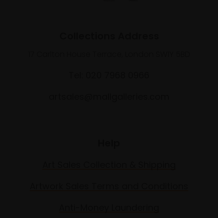
Collections Address
17 Carlton House Terrace, London SW1Y 5BD
Tel: 020 7968 0966
artsales@mallgalleries.com
Help
Art Sales Collection & Shipping
Artwork Sales Terms and Conditions
Anti-Money Laundering