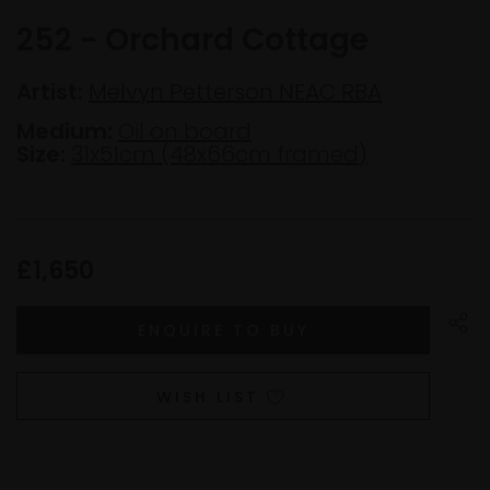
252 - Orchard Cottage
Artist:
Melvyn Petterson NEAC RBA
Medium:
Oil on board
Size:
31x51cm (48x66cm framed)
£1,650
WISH LIST