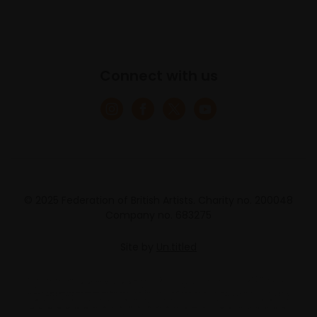
Connect with us
© 2025 Federation of British Artists. Charity no. 200048
Company no. 683275
Site by
Un.titled