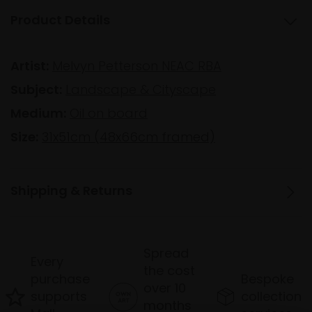
Product Details
Artist:
Melvyn Petterson NEAC RBA
Subject:
Landscape & Cityscape
Medium:
Oil on board
Size:
31x51cm (48x66cm framed)
Shipping & Returns
Spread
Every
the cost
purchase
Bespoke
over 10
supports
collection
months