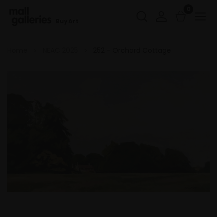
0
Buy Art
Home
NEAC 2025
252 - Orchard Cottage