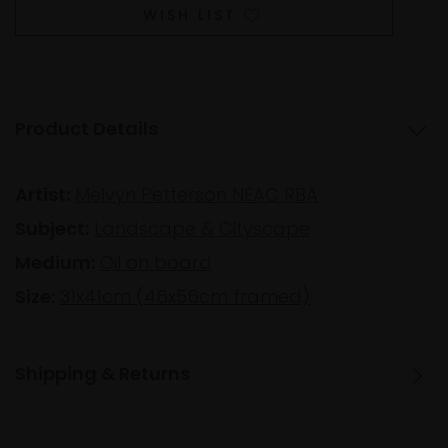
WISH LIST
Product Details
Artist:
Melvyn Petterson NEAC RBA
Subject:
Landscape & Cityscape
Medium:
Oil on board
Size:
31x41cm (46x56cm framed)
Shipping & Returns