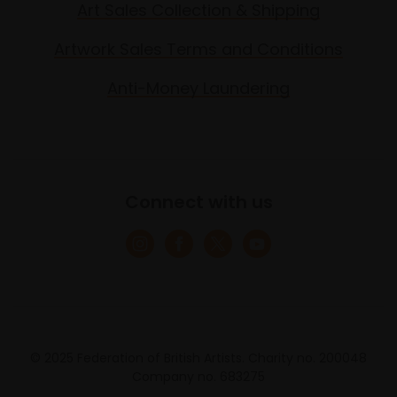
Art Sales Collection & Shipping
Artwork Sales Terms and Conditions
Anti-Money Laundering
Connect with us
© 2025 Federation of British Artists. Charity no. 200048
Company no. 683275