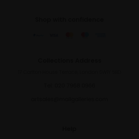
Shop with confidence
Collections Address
17 Carlton House Terrace, London SW1Y 5BD
Tel: 020 7968 0966
artsales@mallgalleries.com
Help