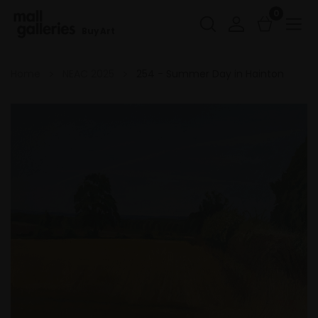
0
Buy Art
Home
NEAC 2025
254 - Summer Day in Hainton