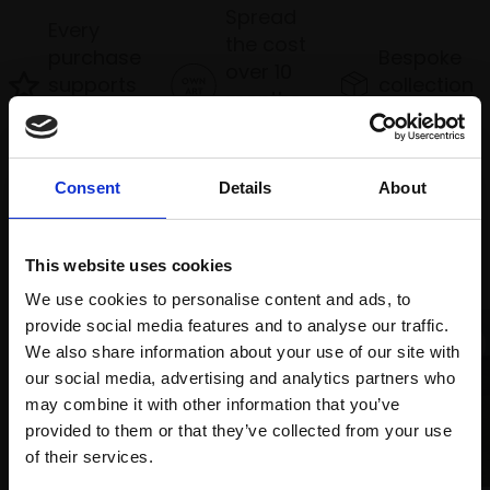
Spread
Every
the cost
purchase
Bespoke
over 10
supports
collection
months
Mall
services
with Own
Galleries
Art
Consent
Details
About
Recommended for you
This website uses cookies
We use cookies to personalise content and ads, to
provide social media features and to analyse our traffic.
We also share information about your use of our site with
our social media, advertising and analytics partners who
may combine it with other information that you’ve
provided to them or that they’ve collected from your use
Join Our Mailing List
of their services.