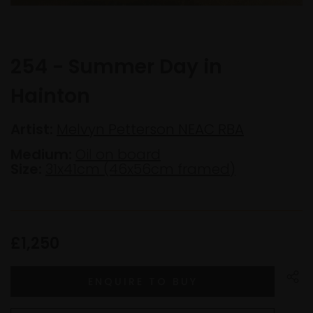
254 - Summer Day in
Hainton
Artist:
Melvyn Petterson NEAC RBA
Medium:
Oil on board
Size:
31x41cm (46x56cm framed)
£1,250