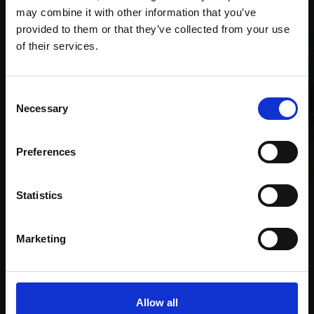
may combine it with other information that you’ve
provided to them or that they’ve collected from your use
Join Our Mailing List
of their services.
This will sign you up to future Mall Galleries
Consent
email communications.
Necessary
Selection
Email:
Preferences
024 - Passing Cars
DAVID BASSINDER
Oil,
21x30cm (24x34cm
Statistics
014 - Eternal Fountain
framed)
JULIAN BAILEY NEAC
£525
Oil,
38x41cm (40x43cm
Marketing
SOLD
framed)
£3,500
Enquire to buy
Allow all