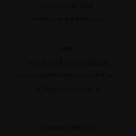
Tel: 020 7968 0966
artsales@mallgalleries.com
Help
Art Sales Collection & Shipping
Artwork Sales Terms and Conditions
Anti-Money Laundering
Connect with us