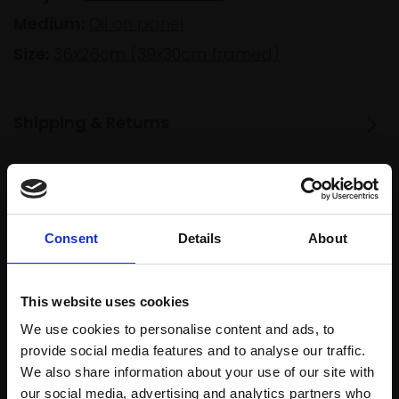
Medium:
Oil on panel
Size:
36x26cm (39x30cm framed)
Shipping & Returns
Spread
Every
the cost
purchase
Bespoke
Consent
Details
About
over 10
supports
collection
months
Mall
services
with Own
Galleries
This website uses cookies
Art
We use cookies to personalise content and ads, to
provide social media features and to analyse our traffic.
We also share information about your use of our site with
Recommended for you
our social media, advertising and analytics partners who