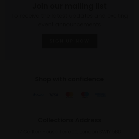
Join our mailing list
To receive the latest updates and exciting
event announcements
SIGN UP NOW
Shop with confidence
Collections Address
17 Carlton House Terrace, London SW1Y 5BD