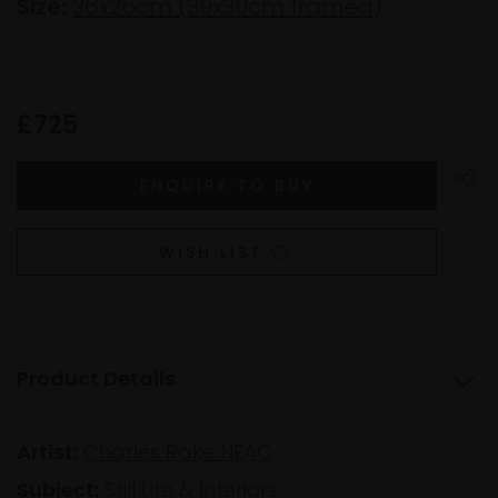
Size:
36x26cm (39x30cm framed)
£725
WISH LIST
Product Details
Artist:
Charles Rake NEAC
Subject:
Still Life & Interiors