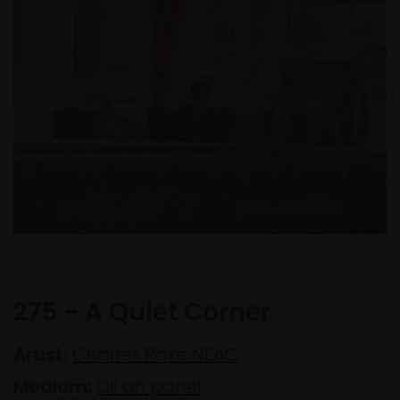
275 - A Quiet Corner
Artist:
Charles Rake NEAC
Medium:
Oil on panel