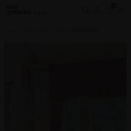
0
Buy Art
Home
NEAC 2025
275 - A Quiet Corner