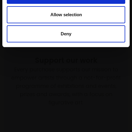
Allow selection
Deny
Support our work
Every purchase supports our mission to
empower artists through a not-for-profit
programme of exhibitions and events,
prizes and awards, with a focus on
figurative art.