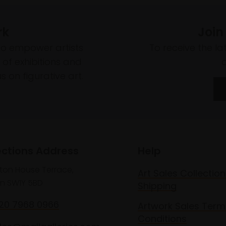
rk
Join
to empower artists
To receive the l
of exhibitions and
 on figurative art.
ections Address
Help
lton House Terrace,
Art Sales Collection
n SW1Y 5BD
Shipping
020 7968 0966
Artwork Sales Term
Conditions