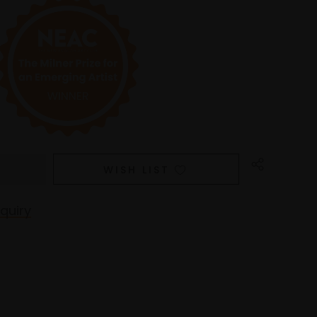
WISH LIST
quiry