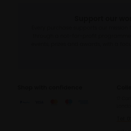
Support our wo
Every purchase supports our mission 
through a not-for-profit programme 
events, prizes and awards, with a focus
Shop with confidence
Coll
17 Car
Londo
Tel: 