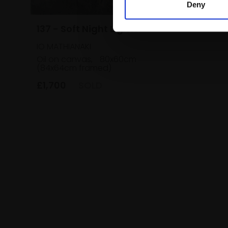
Deny
137 - Soft Night Lights
IO MATHIANAKI
Oil on canvas,
80x60cm
(84x64cm framed)
£1,700
SOLD