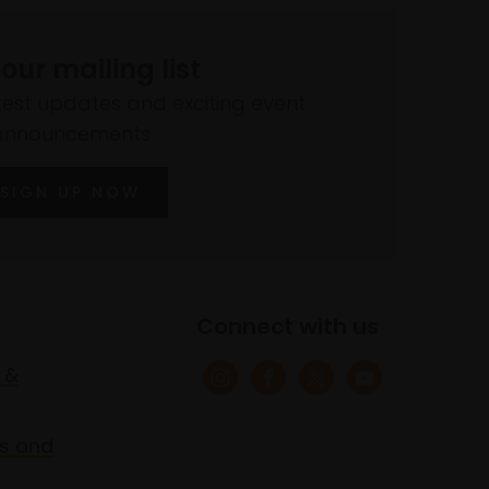
 our mailing list
atest updates and exciting event
announcements
SIGN UP NOW
Connect with us
 &
s and