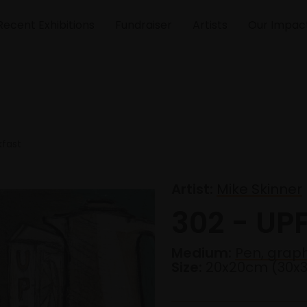
Recent Exhibitions
Fundraiser
Artists
Our Impac
kfast
Artist:
Mike Skinner
302 - UP
Medium:
Pen, graph
Size:
20x20cm (30x