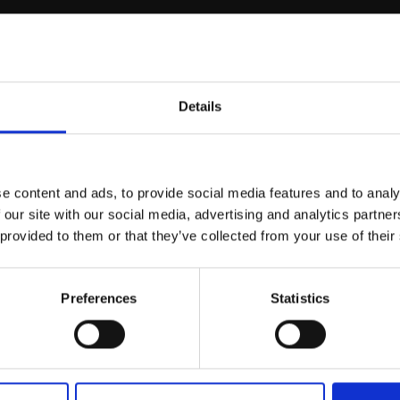
r you
Details
Join Our Mailing List
e content and ads, to provide social media features and to analy
This will sign you up to future Mall
 our site with our social media, advertising and analytics partn
Galleries email communications.
 provided to them or that they’ve collected from your use of their
scaped Iceberg,
Email:
 Channel, Night
Preferences
Statistics
HARDWICK
on canvas and board
men felt,
63x100cm
Enquire to buy