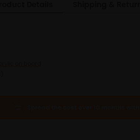
roduct Details
Shipping & Retur
acrylic on board
d)
Spread the cost over 10 months with