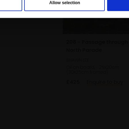
Allow selection
208 - Passage through
North Parade
SHAWN LEE
Oil on board,
25x20cm
(30x25cm framed)
£425
Enquire to buy