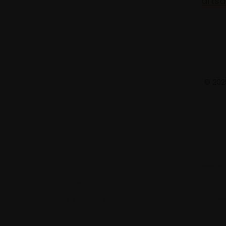
artsa
© 2025