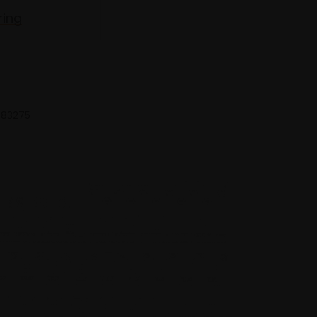
ring
 683275