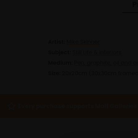
P
Artist:
Mike Skinner
Subject:
Still Life & Interiors
Medium:
Pen, graphite, oil and 
Size:
20x20cm (30x30cm frame
Every purchase supports Mall Galleries