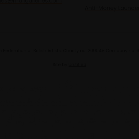
les@mallgalleries.com
Anti-Money Launde
 Federation of British Artists. Charity no. 200048 Company no.
Site by
Un.titled