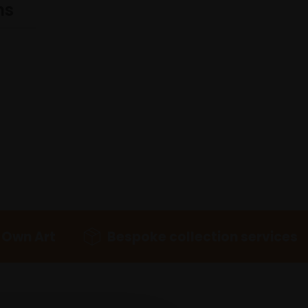
ns
 Own Art
Bespoke collection services