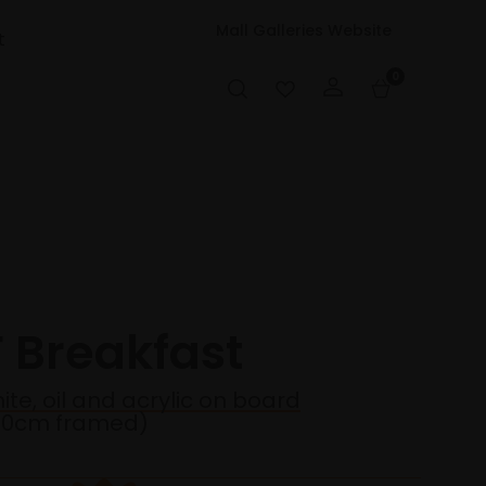
Mall Galleries Website
t
0
F Breakfast
ite, oil and acrylic on board
30cm framed)