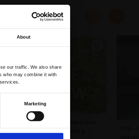
About
se our traffic. We also share
ers who may combine it with
 services.
Marketing
279 - Reduce Speed Now
339 - 
(Self-heal, Fipronil &
Butter