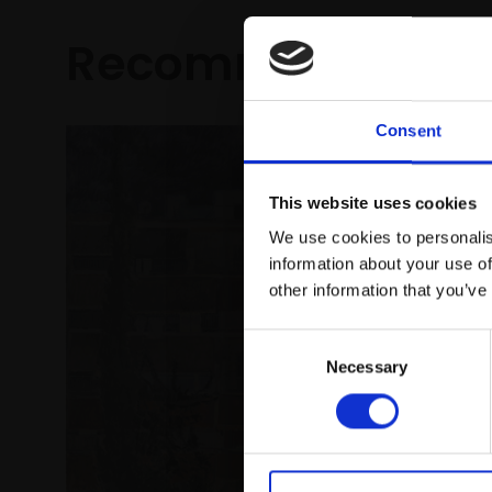
Recommended fo
Consent
This website uses cookies
We use cookies to personalis
information about your use of
other information that you’ve
150 - E
Consent
Bristol
Necessary
Selection
ANDREW 
Collage 
with bitu
£1,700