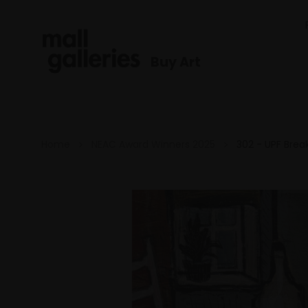
Buy Art
Home
NEAC Award Winners 2025
302 - UPF Brea