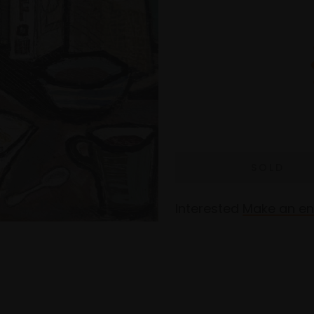
Interested
Make an en