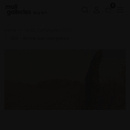
0
Buy Art
Home
NEAC Candidates 2026
006 - Winter Sun, Hampshire