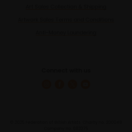
Art Sales Collection & Shipping
Artwork Sales Terms and Conditions
Anti-Money Laundering
Connect with us
© 2025 Federation of British Artists. Charity no. 200048
Company no. 683275