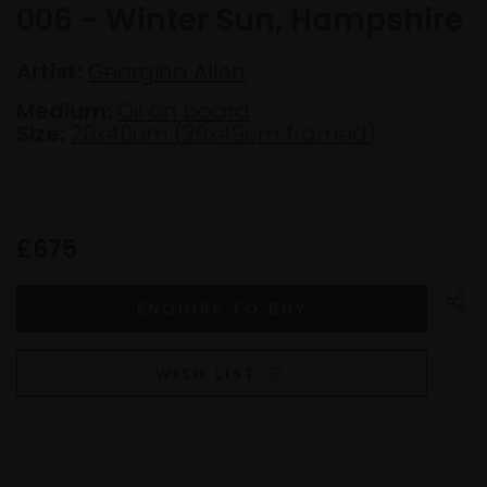
006 - Winter Sun, Hampshire
Artist:
Georgina Allen
Medium:
Oil on board
Size:
20x40cm (29x49cm framed)
£675
WISH LIST