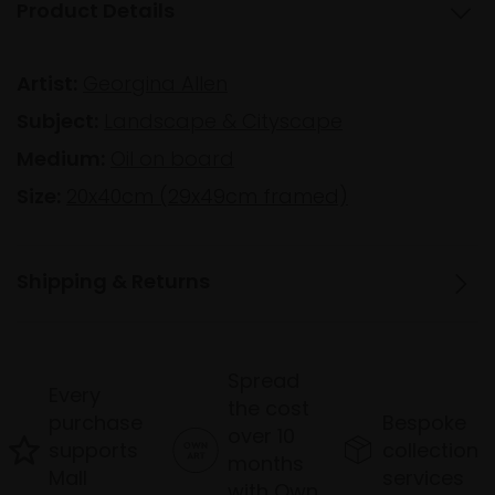
Product Details
Artist:
Georgina Allen
Subject:
Landscape & Cityscape
Medium:
Oil on board
Size:
20x40cm (29x49cm framed)
Shipping & Returns
Spread
Every
the cost
purchase
Bespoke
over 10
supports
collection
months
Mall
services
with Own