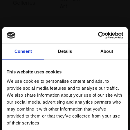
Galleries
Art
Recommended for you
Consent
Details
About
This website uses cookies
We use cookies to personalise content and ads, to
005 - Winter Lane,
provide social media features and to analyse our traffic.
Hampshire
We also share information about your use of our site with
032 - Rocks in Low Tide
GEORGINA ALLEN
our social media, advertising and analytics partners who
Oil on board,
20x40cm
may combine it with other information that you’ve
URI BLAYER
(30x50cm framed)
provided to them or that they’ve collected from your use
Oil on linen,
131x172cm
Join Our Mailing List
(136x177cm framed)
of their services.
£675