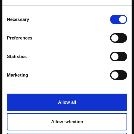
£14,000
SOLD
This will sign you up to future Mall Galleries
Enquire to buy
Consent
email communications.
Necessary
Selection
Email:
Preferences
Statistics
Marketing
Allow all
Allow selection