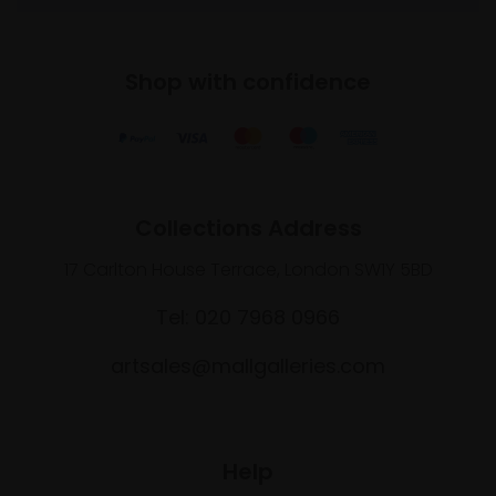
Shop with confidence
Collections Address
17 Carlton House Terrace, London SW1Y 5BD
Tel: 020 7968 0966
artsales@mallgalleries.com
Help